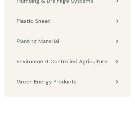
Plumbing & Drainage Systems
Plastic Sheet
Planting Material
Environment Controlled Agriculture
Green Energy Products