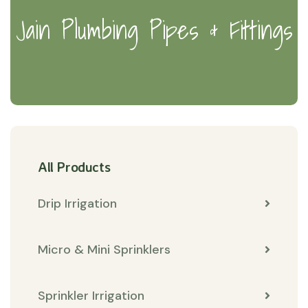
Jain Plumbing Pipes & Fittings
All Products
Drip Irrigation
Micro & Mini Sprinklers
Sprinkler Irrigation