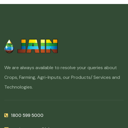
We are always available to resolve your queries about
Crops, Farming, Agri-Inputs, our Products/ Services and
Technologies.
1800 599 5000