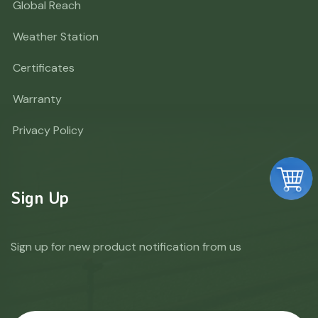
Global Reach
Weather Station
Certificates
Warranty
Privacy Policy
Sign Up
Sign up for new product notification from us