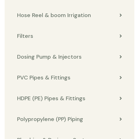
Hose Reel & boom Irrigation
Filters
Dosing Pump & Injectors
PVC Pipes & Fittings
HDPE (PE) Pipes & Fittings
Polypropylene (PP) Piping