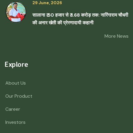
29 June, 2026
सालाना ₹ 50 हजार से ₹ 1.68 करोड़ तक: नारिंगाराम चौधरी
की अनार खेती की प्रेरणादायी कहानी
More News
Explore
About Us
Our Product
Career
Investors