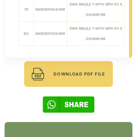
SWR SINGLE Y WITH SIPH 110 X
75
SWRSDY11040RR
040MM RR
SWR SINGLE Y WITH SIPH 110 X
90
SWRSDY11050RR
050MM RR
DOWNLOAD PDF FILE