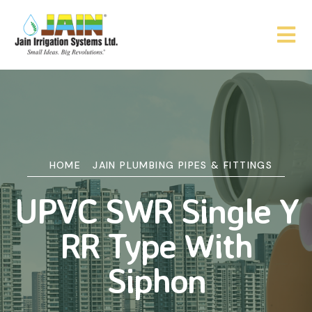
HOME
JAIN PLUMBING PIPES & FITTINGS
UPVC SWR Single Y
RR Type With
Siphon