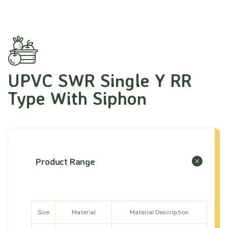
UPVC SWR Single Y RR
Type With Siphon
Product Range
Size
Material
Material Description