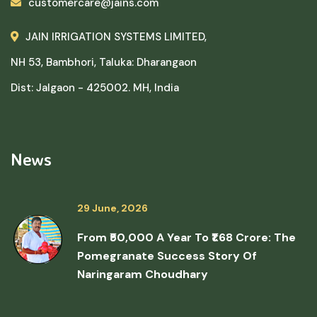
customercare@jains.com
JAIN IRRIGATION SYSTEMS LIMITED,
NH 53, Bambhori, Taluka: Dharangaon
Dist: Jalgaon - 425002. MH, India
News
29 June, 2026
From ₹50,000 A Year To ₹1.68 Crore: The
Pomegranate Success Story Of
Naringaram Choudhary