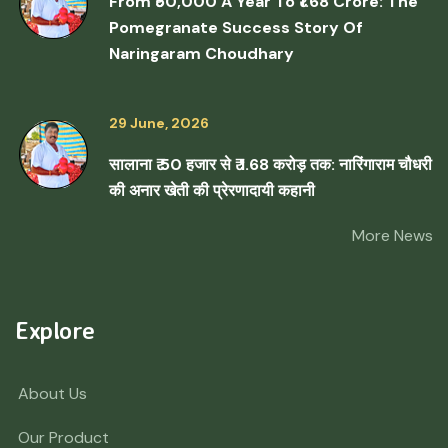
From ₹50,000 A Year To ₹1.68 Crore: The
Pomegranate Success Story Of
Naringaram Choudhary
29 June, 2026
सालाना ₹ 50 हजार से ₹ 1.68 करोड़ तक: नारिंगाराम चौधरी
की अनार खेती की प्रेरणादायी कहानी
More News
Explore
About Us
Our Product