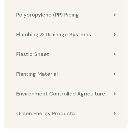
Polypropylene (PP) Piping
Plumbing & Drainage Systems
Plastic Sheet
Planting Material
Environment Controlled Agriculture
Green Energy Products