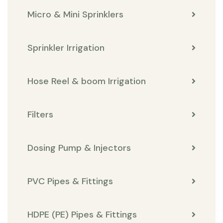
Micro & Mini Sprinklers
Sprinkler Irrigation
Hose Reel & boom Irrigation
Filters
Dosing Pump & Injectors
PVC Pipes & Fittings
HDPE (PE) Pipes & Fittings