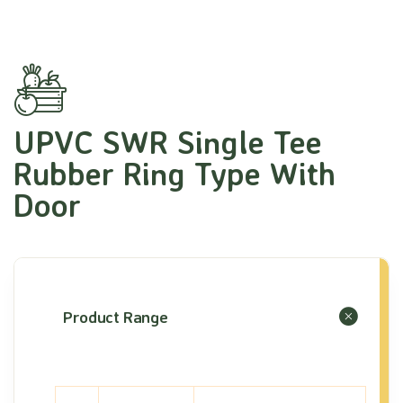
UPVC SWR Single Tee
Rubber Ring Type With
Door
Product Range