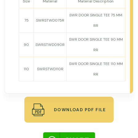
Size
Material
Material Description
SWR DOOR SINGLE TEE 75 MM
75
SWRSTWD075R
RR
SWR DOOR SINGLE TEE 90 MM
90
SWRSTWD090R
RR
SWR DOOR SINGLE TEE 110 MM
110
SWRSTWD110R
RR
DOWNLOAD PDF FILE