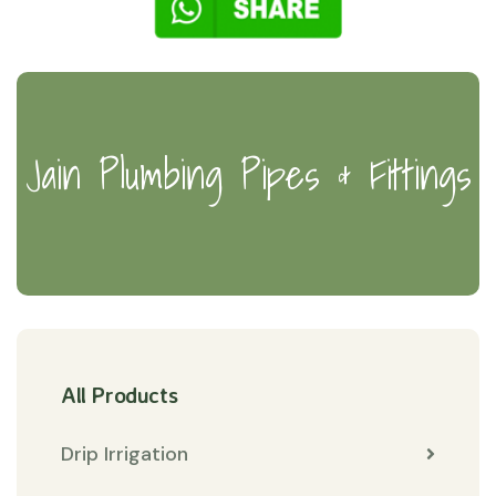
Jain Plumbing Pipes & Fittings
All Products
Drip Irrigation