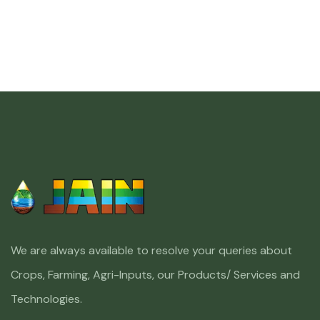
We are always available to resolve your queries about
Crops, Farming, Agri-Inputs, our Products/ Services and
Technologies.