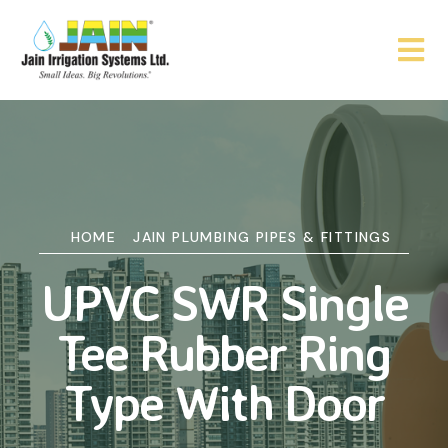
HOME
JAIN PLUMBING PIPES & FITTINGS
UPVC SWR Single
Tee Rubber Ring
Type With Door