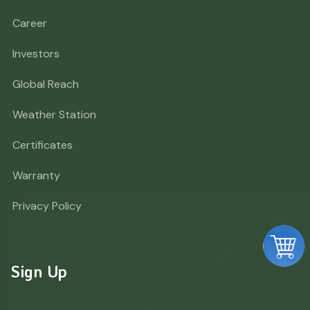
Career
Investors
Global Reach
Weather Station
Certificates
Warranty
Privacy Policy
Sign Up