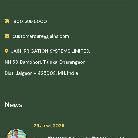
1800 599 5000
customercare@jains.com
JAIN IRRIGATION SYSTEMS LIMITED,
NH 53, Bambhori, Taluka: Dharangaon
Dist: Jalgaon - 425002. MH, India
News
29 June, 2026