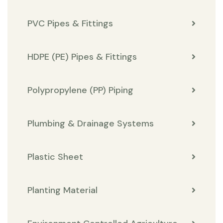
PVC Pipes & Fittings
HDPE (PE) Pipes & Fittings
Polypropylene (PP) Piping
Plumbing & Drainage Systems
Plastic Sheet
Planting Material