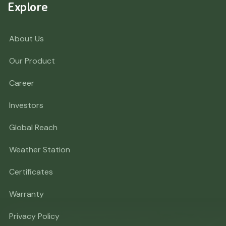
Explore
About Us
Our Product
Career
Investors
Global Reach
Weather Station
Certificates
Warranty
Privacy Policy