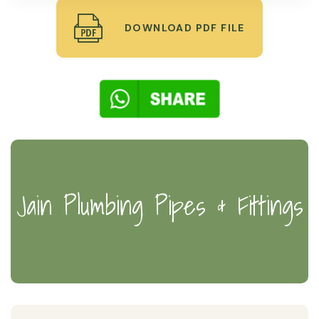
DOWNLOAD PDF FILE
Jain Plumbing Pipes & Fittings