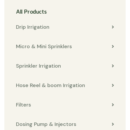
All Products
Drip Irrigation
Micro & Mini Sprinklers
Sprinkler Irrigation
Hose Reel & boom Irrigation
Filters
Dosing Pump & Injectors