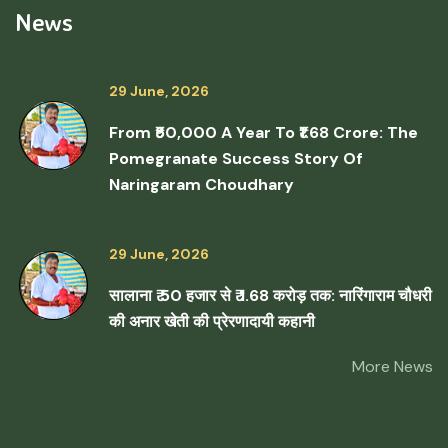
News
29 June, 2026
From ₹50,000 A Year To ₹1.68 Crore: The
Pomegranate Success Story Of
Naringaram Choudhary
29 June, 2026
सालाना ₹ 50 हजार से ₹ 1.68 करोड़ तक: नारिंगाराम चौधरी
की अनार खेती की प्रेरणादायी कहानी
More News