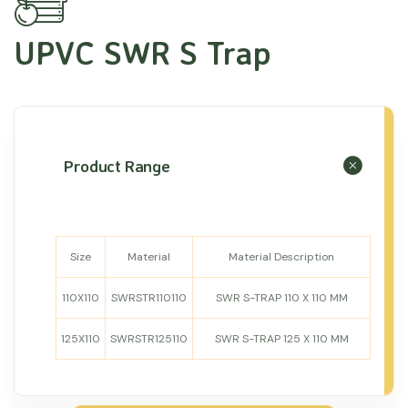
UPVC SWR S Trap
Product Range
Size
Material
Material Description
110X110
SWRSTR110110
SWR S-TRAP 110 X 110 MM
125X110
SWRSTR125110
SWR S-TRAP 125 X 110 MM