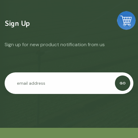
Sign Up
Sign up for new product notification from us
GO