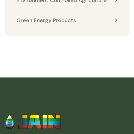
Environment Controlled Agriculture
Green Energy Products