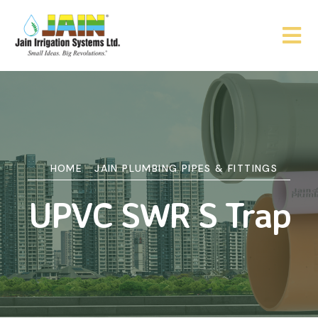
HOME
JAIN PLUMBING PIPES & FITTINGS
UPVC SWR S Trap