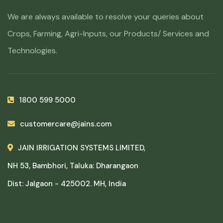
We are always available to resolve your queries about
Crops, Farming, Agri-Inputs, our Products/ Services and
Technologies.
1800 599 5000
customercare@jains.com
JAIN IRRIGATION SYSTEMS LIMITED,
NH 53, Bambhori, Taluka: Dharangaon
Dist: Jalgaon - 425002. MH, India