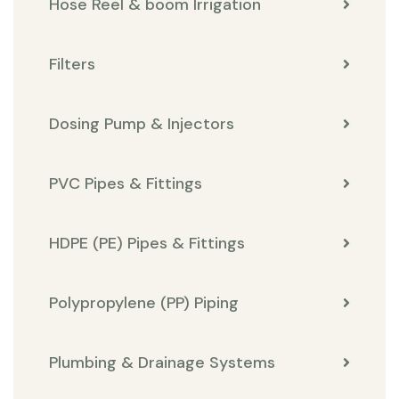
Hose Reel & boom Irrigation
Filters
Dosing Pump & Injectors
PVC Pipes & Fittings
HDPE (PE) Pipes & Fittings
Polypropylene (PP) Piping
Plumbing & Drainage Systems