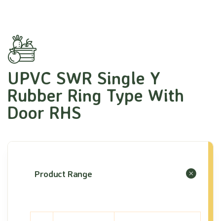
UPVC SWR Single Y
Rubber Ring Type With
Door RHS
Product Range