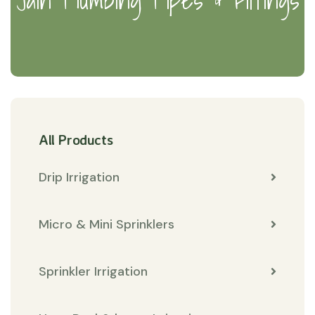
All Products
Drip Irrigation
Micro & Mini Sprinklers
Sprinkler Irrigation