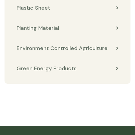
Plastic Sheet
Planting Material
Environment Controlled Agriculture
Green Energy Products