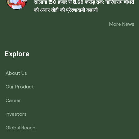
सालाना ₹ 50 हजार से ₹ 1.68 करोड़ तक: नारिंगाराम चौधरी
की अनार खेती की प्रेरणादायी कहानी
More News
Explore
About Us
Our Product
Career
Investors
Global Reach