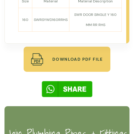
Size
Material
Material Description
SWR DOOR SINGLE Y 160
160
SWRSYWD160RRHS
MM RR RHS
DOWNLOAD PDF FILE
Jain Plumbing Pipes & Fittings