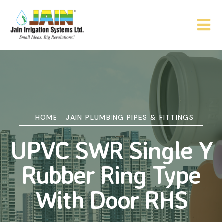
HOME
JAIN PLUMBING PIPES & FITTINGS
UPVC SWR Single Y
Rubber Ring Type
With Door RHS