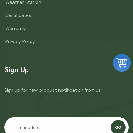
Weather Station
Certificates
Warranty
Privacy Policy
Sign Up
Sign up for new product notification from us
GO