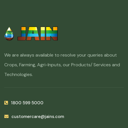
We are always available to resolve your queries about
Crops, Farming, Agri-Inputs, our Products/ Services and
Technologies.
1800 599 5000
customercare@jains.com