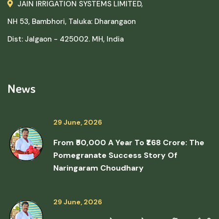
JAIN IRRIGATION SYSTEMS LIMITED,
NH 53, Bambhori, Taluka: Dharangaon
Dist: Jalgaon - 425002. MH, India
News
29 June, 2026
From ₹50,000 A Year To ₹1.68 Crore: The
Pomegranate Success Story Of
Naringaram Choudhary
29 June, 2026