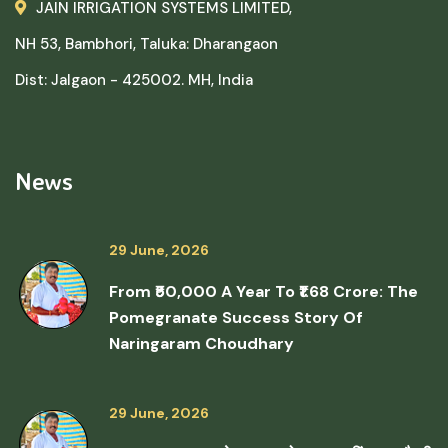
JAIN IRRIGATION SYSTEMS LIMITED,
NH 53, Bambhori, Taluka: Dharangaon
Dist: Jalgaon - 425002. MH, India
News
29 June, 2026
From ₹50,000 A Year To ₹1.68 Crore: The
Pomegranate Success Story Of
Naringaram Choudhary
29 June, 2026