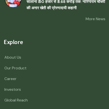
सालाना ₹ 50 हजार से ₹ 1.68 करोड़ तक: नारिंगाराम चौधरी
की अनार खेती की प्रेरणादायी कहानी
More News
Explore
About Us
Our Product
Career
Investors
Global Reach