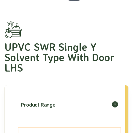
UPVC SWR Single Y
Solvent Type With Door
LHS
Product Range