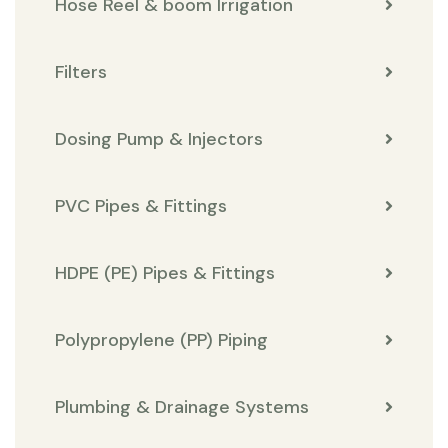
Hose Reel & boom Irrigation
Filters
Dosing Pump & Injectors
PVC Pipes & Fittings
HDPE (PE) Pipes & Fittings
Polypropylene (PP) Piping
Plumbing & Drainage Systems