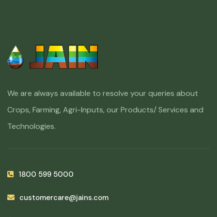
We are always available to resolve your queries about
Crops, Farming, Agri-Inputs, our Products/ Services and
Technologies.
1800 599 5000
customercare@jains.com