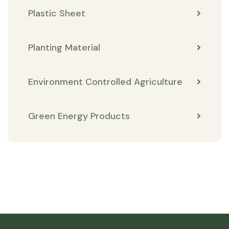
Plastic Sheet
Planting Material
Environment Controlled Agriculture
Green Energy Products