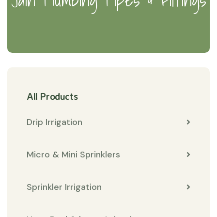
All Products
Drip Irrigation
Micro & Mini Sprinklers
Sprinkler Irrigation