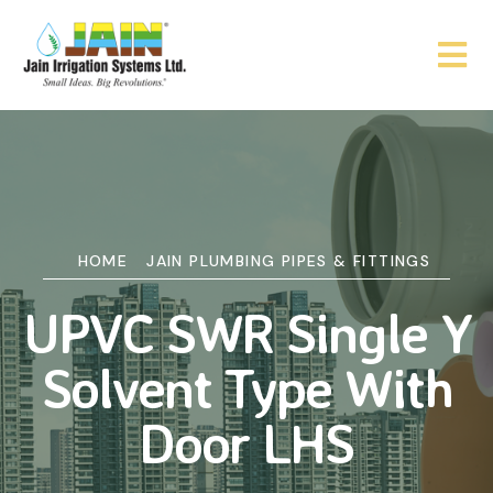
HOME
JAIN PLUMBING PIPES & FITTINGS
UPVC SWR Single Y
Solvent Type With
Door LHS