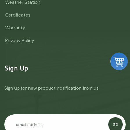
Weather Station
Certificates
Warranty
Privacy Policy
Sign Up
Sign up for new product notification from us
GO