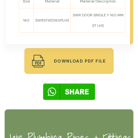
Size
Material
Material Description
SWR DOOR SINGLE Y 160 MM
160
SWRSYWD160PLHS
ST LHS
DOWNLOAD PDF FILE
Jain Plumbing Pipes & Fittings