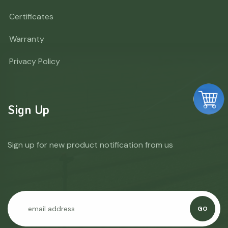
Certificates
Warranty
Privacy Policy
Sign Up
Sign up for new product notification from us
GO