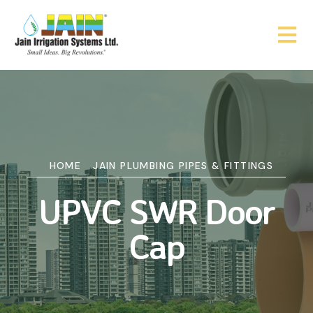
HOME
JAIN PLUMBING PIPES & FITTINGS
UPVC SWR Door
Cap