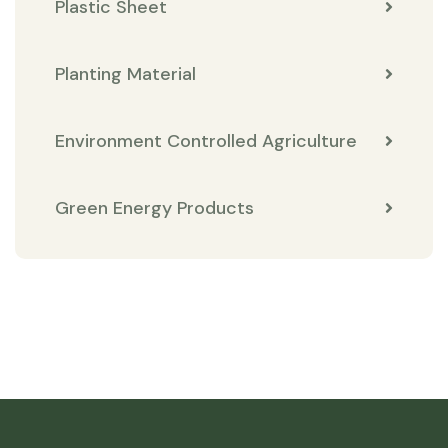
Plastic Sheet
Planting Material
Environment Controlled Agriculture
Green Energy Products