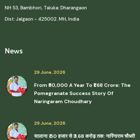
NH 53, Bambhori, Taluka: Dharangaon
Dist: Jalgaon - 425002. MH, India
News
29 June, 2026
From ₹50,000 A Year To ₹1.68 Crore: The
Pomegranate Success Story Of
Naringaram Choudhary
29 June, 2026
सालाना ₹ 50 हजार से ₹ 1.68 करोड़ तक: नारिंगाराम चौधरी