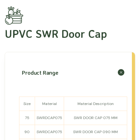
UPVC SWR Door Cap
Product Range
Size
Material
Material Description
75
SWRDCAP075
SWR DOOR CAP 075 MM
90
SWRDCAP075
SWR DOOR CAP 090 MM