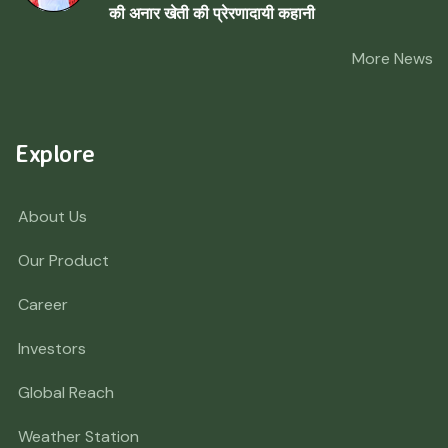
की अनार खेती की प्रेरणादायी कहानी
More News
Explore
About Us
Our Product
Career
Investors
Global Reach
Weather Station