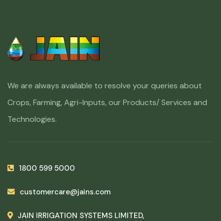
We are always available to resolve your queries about
Crops, Farming, Agri-Inputs, our Products/ Services and
Technologies.
1800 599 5000
customercare@jains.com
JAIN IRRIGATION SYSTEMS LIMITED,