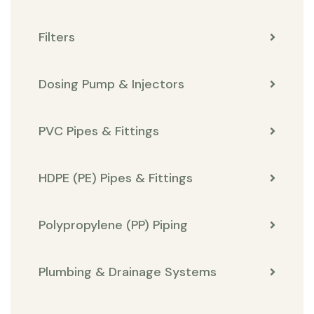
Filters
Dosing Pump & Injectors
PVC Pipes & Fittings
HDPE (PE) Pipes & Fittings
Polypropylene (PP) Piping
Plumbing & Drainage Systems