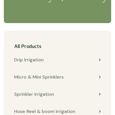
All Products
Drip Irrigation
Micro & Mini Sprinklers
Sprinkler Irrigation
Hose Reel & boom Irrigation