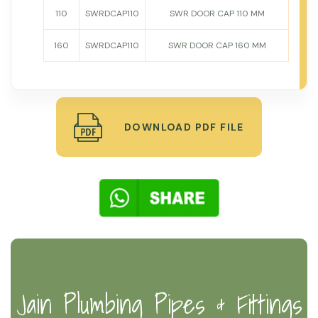
110
SWRDCAP110
SWR DOOR CAP 110 MM
160
SWRDCAP110
SWR DOOR CAP 160 MM
DOWNLOAD PDF FILE
Jain Plumbing Pipes & Fittings