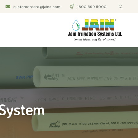
customercare@jains.com
1800 599 5000
 System