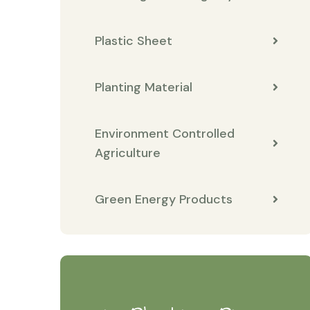
Plastic Sheet
Planting Material
Environment Controlled
Agriculture
Green Energy Products