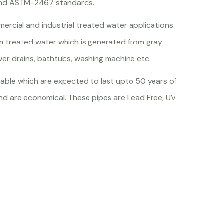
and ASTM-2467 standards.
mmercial and industrial treated water applications.
m treated water which is generated from gray
ower drains, bathtubs, washing machine etc.
able which are expected to last upto 50 years of
l and are economical. These pipes are Lead Free, UV