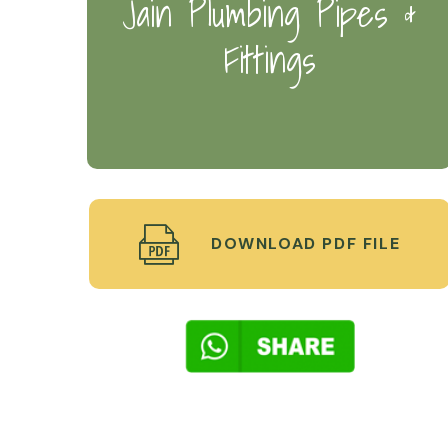
Jain Plumbing Pipes &
Fittings
DOWNLOAD PDF FILE