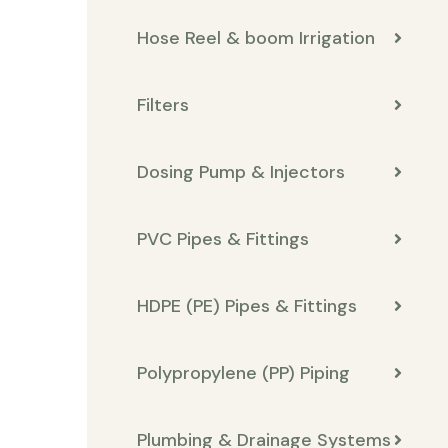
Hose Reel & boom Irrigation
Filters
Dosing Pump & Injectors
PVC Pipes & Fittings
HDPE (PE) Pipes & Fittings
Polypropylene (PP) Piping
Plumbing & Drainage Systems