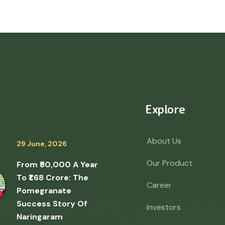
Explore
About Us
29 June, 2026
Our Product
From ₹50,000 A Year
To ₹1.68 Crore: The
Career
Pomegranate
Success Story Of
Investors
Naringaram