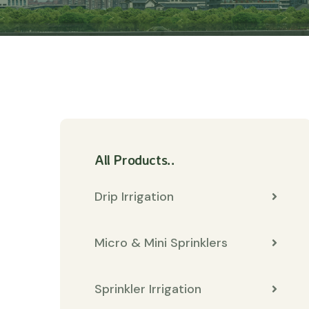
All Products..
Drip Irrigation
Micro & Mini Sprinklers
Sprinkler Irrigation