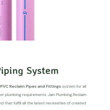
iping System
PVC Reclaim Pipes and Fittings
system for all
r plumbing requirements. Jain Plumbing Reclaim
that fulfill all the latest necessities of created