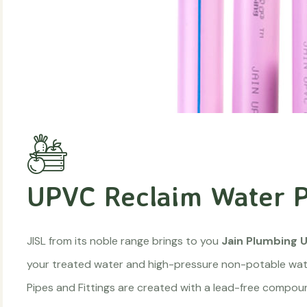
UPVC Reclaim Water P
JISL from its noble range brings to you
Jain Plumbing U
your treated water and high-pressure non-potable wate
Pipes and Fittings are created with a lead-free compound 