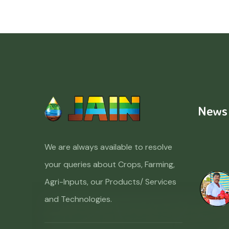
News
We are always available to resolve
your queries about Crops, Farming,
Agri-Inputs, our Products/ Services
and Technologies.