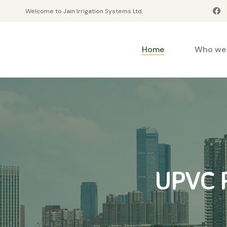
Welcome to Jain Irrigation Systems Ltd.
Home
Who we 
UPVC R