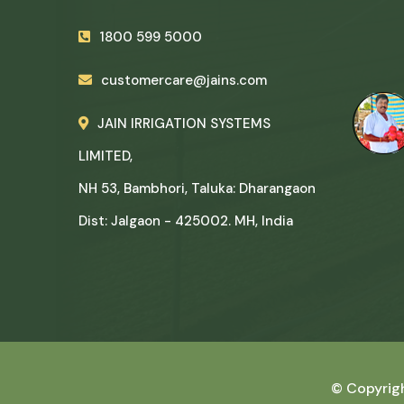
1800 599 5000
customercare@jains.com
JAIN IRRIGATION SYSTEMS
LIMITED,
NH 53, Bambhori, Taluka: Dharangaon
Dist: Jalgaon - 425002. MH, India
© Copyrig