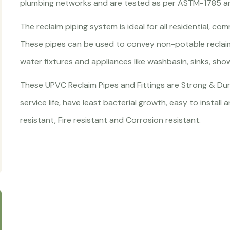
plumbing networks and are tested as per ASTM-1785 
The reclaim piping system is ideal for all residential, co
These pipes can be used to convey non-potable reclai
water fixtures and appliances like washbasin, sinks, sh
These UPVC Reclaim Pipes and Fittings are Strong & Dur
service life, have least bacterial growth, easy to instal
resistant, Fire resistant and Corrosion resistant.