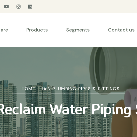
are
Products
Segments
Contact us
HOME
JAIN PLUMBING PIPES & FITTINGS
eclaim Water Piping