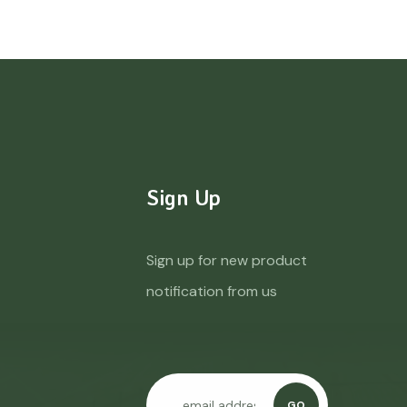
Sign Up
Sign up for new product
notification from us
GO