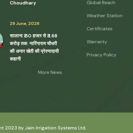
Global Reach
Choudhary
Weather Station
29 June, 2026
Certificates
सालाना ₹ 50 हजार से ₹ 1.68
Warranty
करोड़ तक: नारिंगाराम चौधरी
की अनार खेती की प्रेरणादायी
Privacy Policy
कहानी
More News
ht 2023 by
Jain Irrigation Systems Ltd.