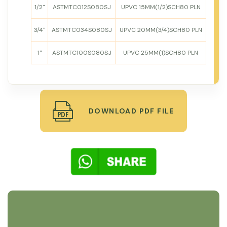
1/2"
ASTMTC012S080SJ
UPVC 15MM(1/2)SCH80 PLN
3/4"
ASTMTC034S080SJ
UPVC 20MM(3/4)SCH80 PLN
1"
ASTMTC100S080SJ
UPVC 25MM(1)SCH80 PLN
DOWNLOAD PDF FILE