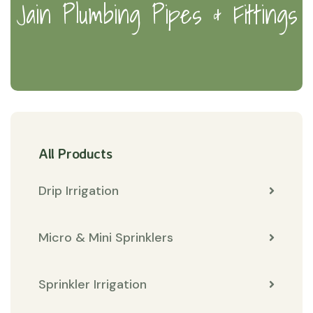
Jain Plumbing Pipes & Fittings
All Products
Drip Irrigation
Micro & Mini Sprinklers
Sprinkler Irrigation