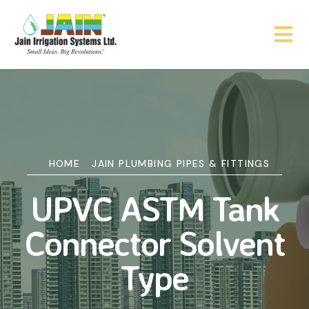
HOME
JAIN PLUMBING PIPES & FITTINGS
UPVC ASTM Tank
Connector Solvent
Type