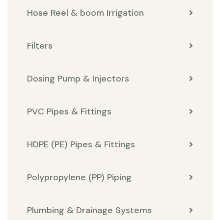
Hose Reel & boom Irrigation
Filters
Dosing Pump & Injectors
PVC Pipes & Fittings
HDPE (PE) Pipes & Fittings
Polypropylene (PP) Piping
Plumbing & Drainage Systems