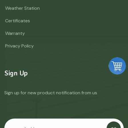
Weather Station
Certificates
Warranty
Privacy Policy
Sign Up
Sign up for new product notification from us