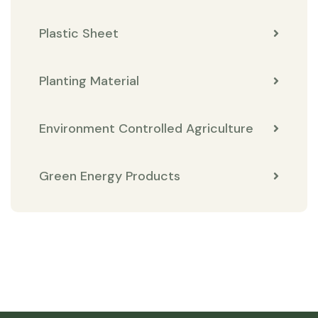
Plastic Sheet
Planting Material
Environment Controlled Agriculture
Green Energy Products