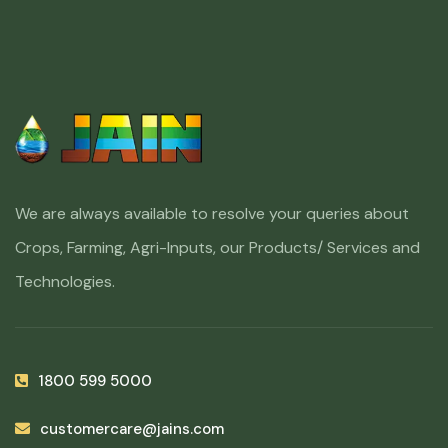
We are always available to resolve your queries about
Crops, Farming, Agri-Inputs, our Products/ Services and
Technologies.
1800 599 5000
customercare@jains.com