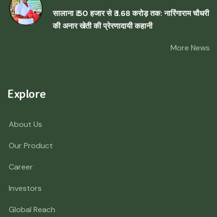
सालाना ₹ 50 हजार से ₹ 1.68 करोड़ तक: नारिंगाराम चौधरी
की अनार खेती की प्रेरणादायी कहानी
More News
Explore
About Us
Our Product
Career
Investors
Global Reach