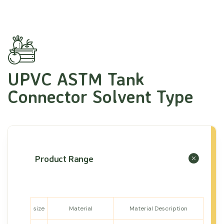
UPVC ASTM Tank
Connector Solvent Type
Product Range
size
Material
Material Description