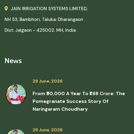
JAIN IRRIGATION SYSTEMS LIMITED,
NH 53, Bambhori, Taluka: Dharangaon
Dist: Jalgaon - 425002. MH, India
News
29 June, 2026
From ₹50,000 A Year To ₹1.68 Crore: The
Pomegranate Success Story Of
Naringaram Choudhary
29 June, 2026