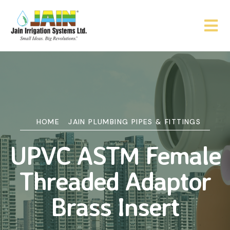
HOME
JAIN PLUMBING PIPES & FITTINGS
UPVC ASTM Female
Threaded Adaptor
Brass Insert