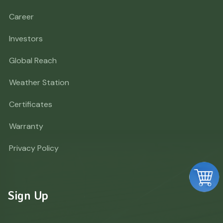
Career
Investors
Global Reach
Weather Station
Certificates
Warranty
Privacy Policy
Sign Up