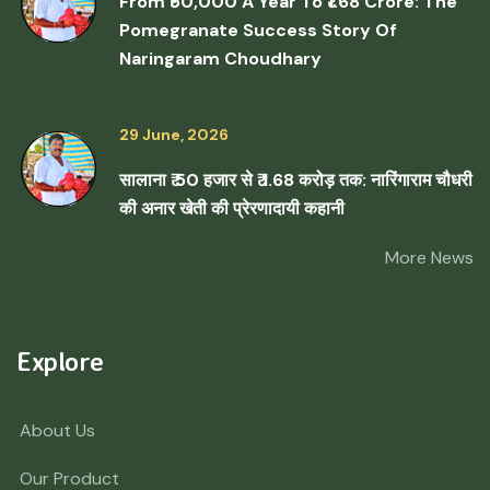
From ₹50,000 A Year To ₹1.68 Crore: The
Pomegranate Success Story Of
Naringaram Choudhary
29 June, 2026
सालाना ₹ 50 हजार से ₹ 1.68 करोड़ तक: नारिंगाराम चौधरी
की अनार खेती की प्रेरणादायी कहानी
More News
Explore
About Us
Our Product