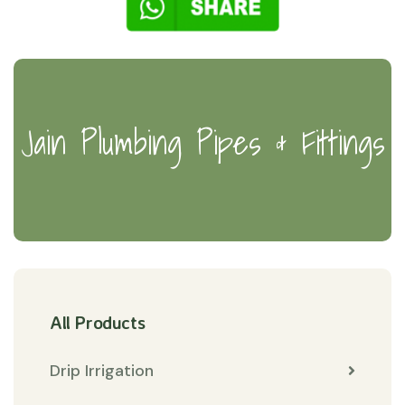
Jain Plumbing Pipes & Fittings
All Products
Drip Irrigation