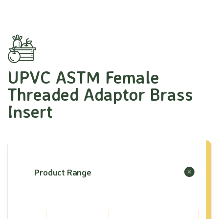
UPVC ASTM Female
Threaded Adaptor Brass
Insert
Product Range