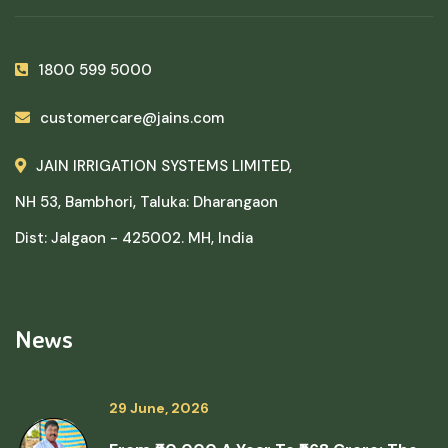
1800 599 5000
customercare@jains.com
JAIN IRRIGATION SYSTEMS LIMITED,
NH 53, Bambhori, Taluka: Dharangaon
Dist: Jalgaon - 425002. MH, India
News
29 June, 2026