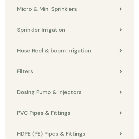
Micro & Mini Sprinklers
Sprinkler Irrigation
Hose Reel & boom Irrigation
Filters
Dosing Pump & Injectors
PVC Pipes & Fittings
HDPE (PE) Pipes & Fittings