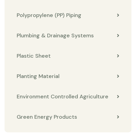
Polypropylene (PP) Piping
Plumbing & Drainage Systems
Plastic Sheet
Planting Material
Environment Controlled Agriculture
Green Energy Products