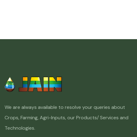
We are always available to resolve your queries about
Crops, Farming, Agri-Inputs, our Products/ Services and
Technologies.