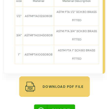
size
Material
Material Description
ASTM FTA 1/2" SCH.80 BRASS
1/2"
ASTMFTA012S080B
FITTED
ASTM FTA 3/4" SCH.80 BRASS
3/4"
ASTMFTA034S080B
FITTED
ASTM FTA 1" SCH.80 BRASS
1"
ASTMFTA100S080B
FITTED
DOWNLOAD PDF FILE