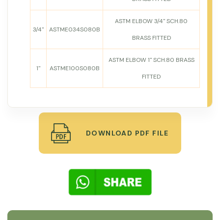
ASTM ELBOW 3/4" SCH.80
3/4"
ASTME034S080B
BRASS FITTED
ASTM ELBOW 1" SCH.80 BRASS
1"
ASTME100S080B
FITTED
DOWNLOAD PDF FILE