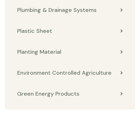
Plumbing & Drainage Systems
Plastic Sheet
Planting Material
Environment Controlled Agriculture
Green Energy Products