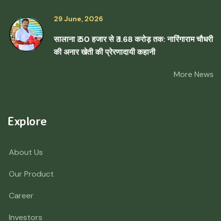
29 June, 2026
सालाना ₹ 50 हजार से ₹ 1.68 करोड़ तक: नारिंगाराम चौधरी
की अनार खेती की प्रेरणादायी कहानी
More News
Explore
About Us
Our Product
Career
Investors