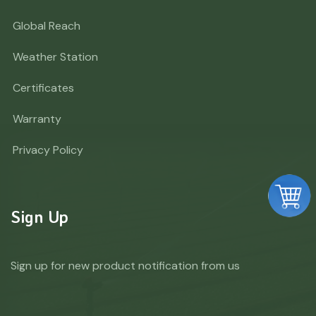
Global Reach
Weather Station
Certificates
Warranty
Privacy Policy
Sign Up
Sign up for new product notification from us