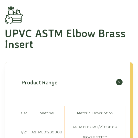
UPVC ASTM Elbow Brass
Insert
Product Range
size
Material
Material Description
ASTM ELBOW 1/2" SCH.80
1/2"
ASTME012S080B
BRASS FITTED