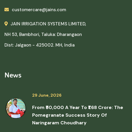
customercare@jains.com
JAIN IRRIGATION SYSTEMS LIMITED,
NH 53, Bambhori, Taluka: Dharangaon
Dist: Jalgaon - 425002. MH, India
News
29 June, 2026
From ₹50,000 A Year To ₹1.68 Crore: The
Pomegranate Success Story Of
Naringaram Choudhary