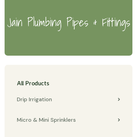
Jain Plumbing Pipes & Fittings
All Products
Drip Irrigation
Micro & Mini Sprinklers