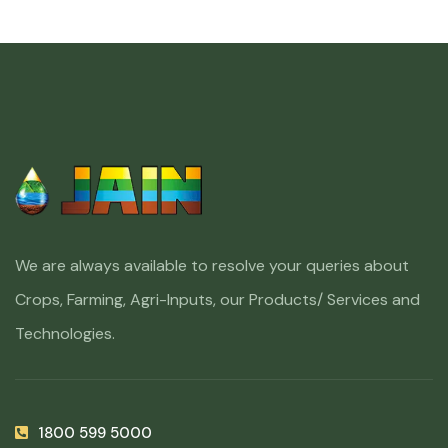
We are always available to resolve your queries about
Crops, Farming, Agri-Inputs, our Products/ Services and
Technologies.
1800 599 5000