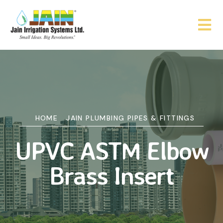
HOME
JAIN PLUMBING PIPES & FITTINGS
UPVC ASTM Elbow
Brass Insert