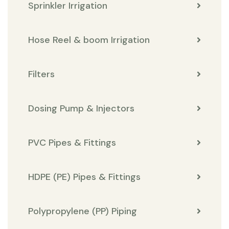
Sprinkler Irrigation
Hose Reel & boom Irrigation
Filters
Dosing Pump & Injectors
PVC Pipes & Fittings
HDPE (PE) Pipes & Fittings
Polypropylene (PP) Piping