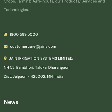
Crops, Farming, Agri-Inputs, our Products/ Services and
Technologies.
1800 599 5000
customercare@jains.com
JAIN IRRIGATION SYSTEMS LIMITED,
NH 53, Bambhori, Taluka: Dharangaon
Dist: Jalgaon - 425002. MH, India
News