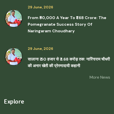
29 June, 2026
From ₹50,000 A Year To ₹1.68 Crore: The
Pomegranate Success Story Of
Naringaram Choudhary
29 June, 2026
सालाना ₹ 50 हजार से ₹ 1.68 करोड़ तक: नारिंगाराम चौधरी
की अनार खेती की प्रेरणादायी कहानी
More News
Explore