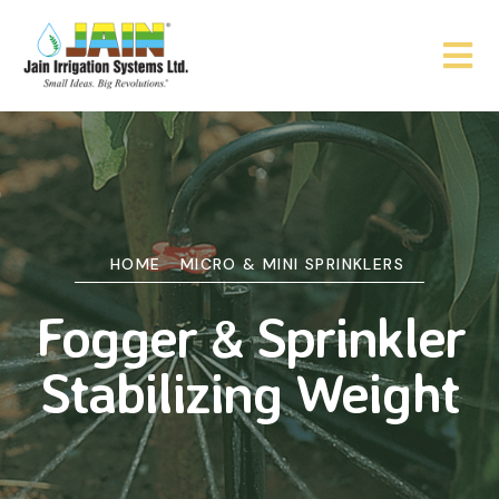
HOME
MICRO & MINI SPRINKLERS
Fogger & Sprinkler
Stabilizing Weight