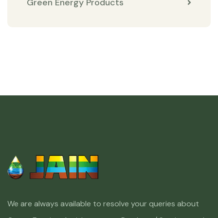
Green Energy Products
We are always available to resolve your queries about