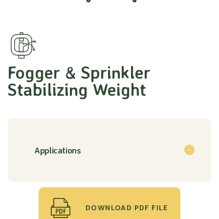
Fogger & Sprinkler
Stabilizing Weight
Applications
DOWNLOAD PDF FILE