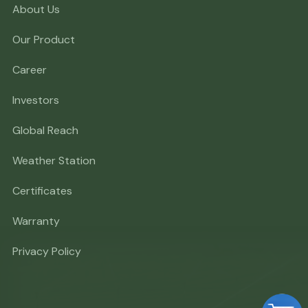
About Us
Our Product
Career
Investors
Global Reach
Weather Station
Certificates
Warranty
Privacy Policy