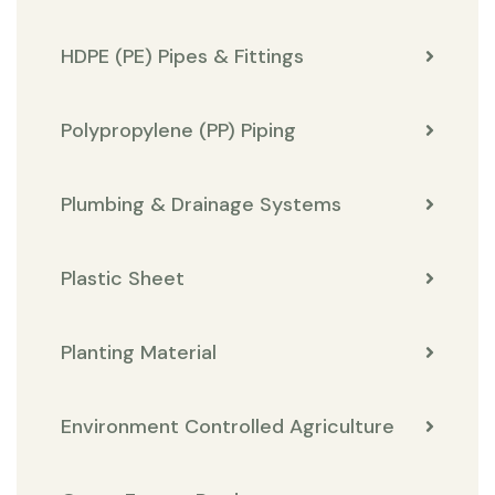
HDPE (PE) Pipes & Fittings
Polypropylene (PP) Piping
Plumbing & Drainage Systems
Plastic Sheet
Planting Material
Environment Controlled Agriculture