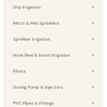
Drip Irrigation
Micro & Mini Sprinklers
Sprinkler Irrigation
Hose Reel & boom Irrigation
Filters
Dosing Pump & Injectors
PVC Pipes & Fittings