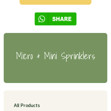
Micro & Mini Sprinklers
All Products