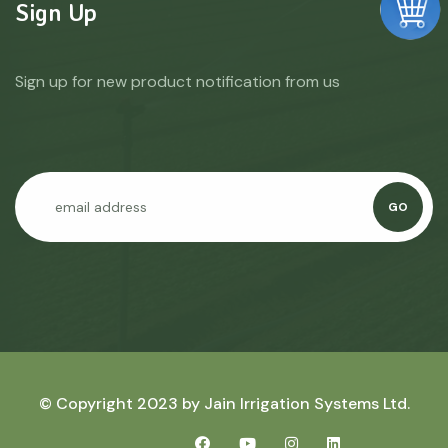
Sign Up
Sign up for new product notification from us
GO
© Copyright 2023 by
Jain Irrigation Systems Ltd.