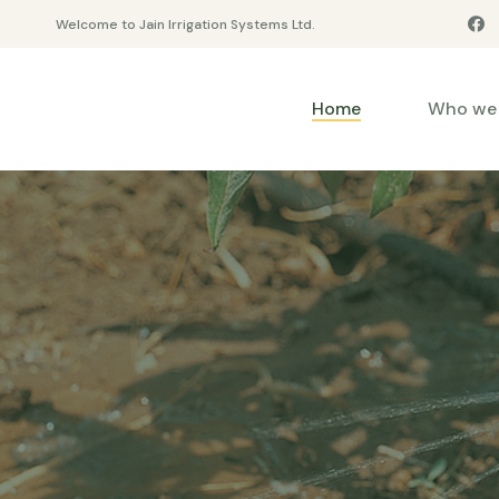
Welcome to Jain Irrigation Systems Ltd.
Home
Who we 