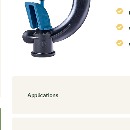
Applications