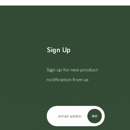
Sign Up
Sign up for new product
notification from us
GO