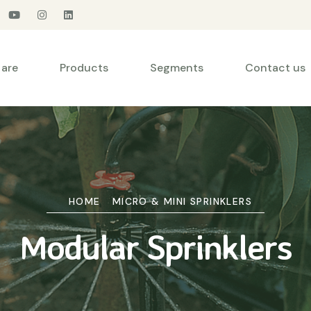
are
Products
Segments
Contact us
HOME
MICRO & MINI SPRINKLERS
Modular Sprinklers