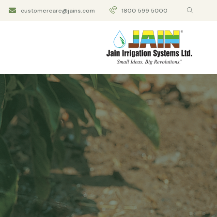
customercare@jains.com
1800 599 5000