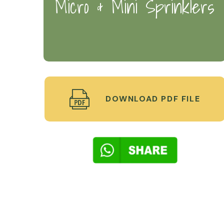
Micro & Mini Sprinklers
DOWNLOAD PDF FILE