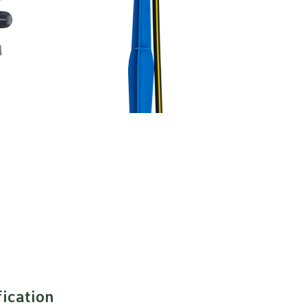
fication