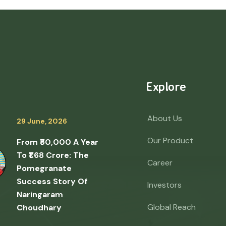
Explore
About Us
29 June, 2026
Our Product
From ₹50,000 A Year
To ₹1.68 Crore: The
Career
Pomegranate
Success Story Of
Investors
Naringaram
Global Reach
Choudhary