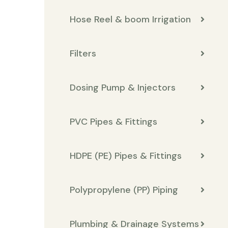
Hose Reel & boom Irrigation
Filters
Dosing Pump & Injectors
PVC Pipes & Fittings
HDPE (PE) Pipes & Fittings
Polypropylene (PP) Piping
Plumbing & Drainage Systems