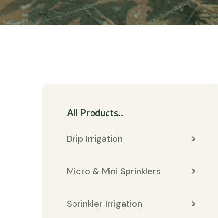
All Products..
Drip Irrigation
Micro & Mini Sprinklers
Sprinkler Irrigation