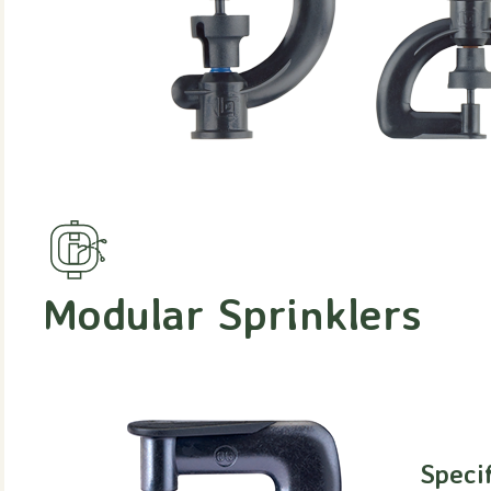
Modular Sprinklers
Speci