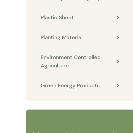
Plastic Sheet
Planting Material
Environment Controlled
Agriculture
Green Energy Products