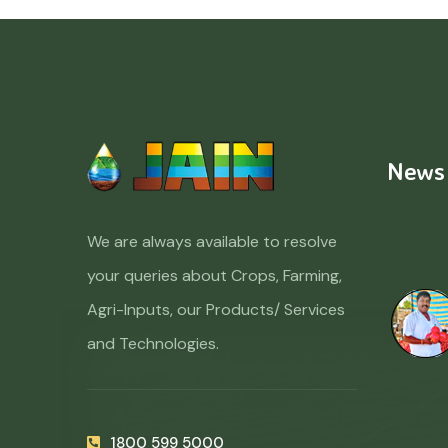
News
We are always available to resolve
your queries about Crops, Farming,
Agri-Inputs, our Products/ Services
and Technologies.
1800 599 5000