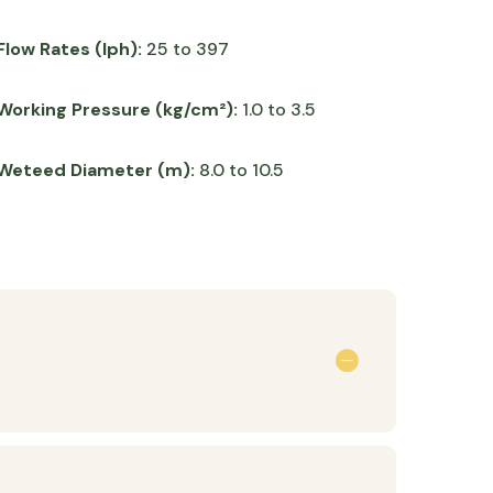
Flow Rates (lph):
25 to 397
Working Pressure (kg/cm²):
1.0 to 3.5
Weteed Diameter (m):
8.0 to 10.5