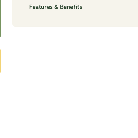
Features & Benefits