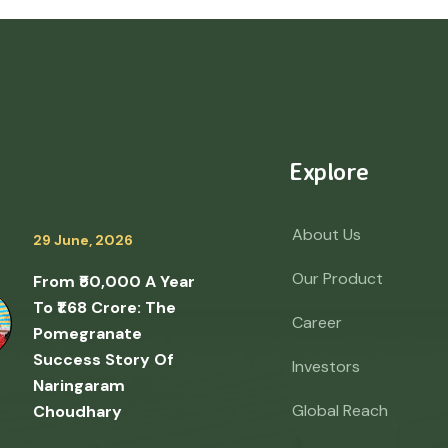
Explore
About Us
29 June, 2026
Our Product
From ₹50,000 A Year
To ₹1.68 Crore: The
Career
Pomegranate
Success Story Of
Investors
Naringaram
Global Reach
Choudhary