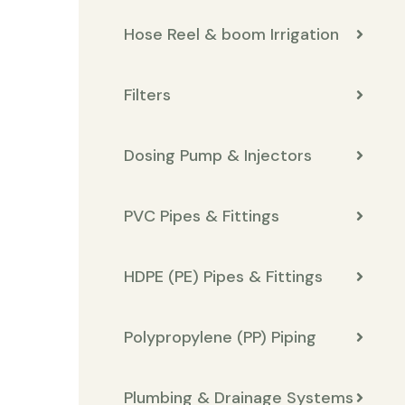
Hose Reel & boom Irrigation
Filters
Dosing Pump & Injectors
PVC Pipes & Fittings
HDPE (PE) Pipes & Fittings
Polypropylene (PP) Piping
Plumbing & Drainage Systems