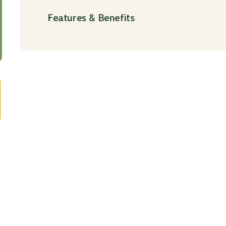
Features & Benefits