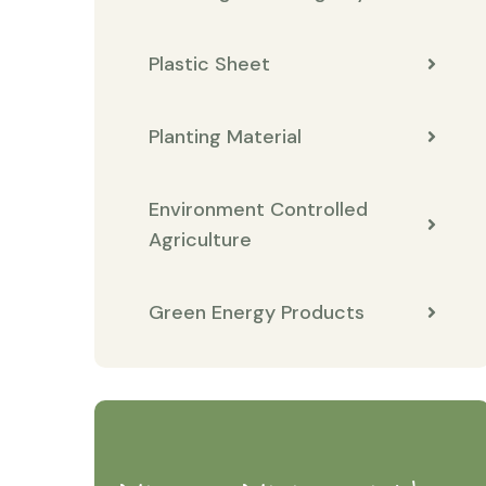
Plastic Sheet
Planting Material
Environment Controlled
Agriculture
Green Energy Products