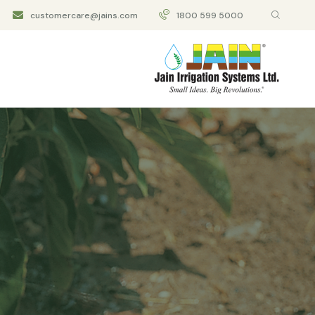
customercare@jains.com
1800 599 5000