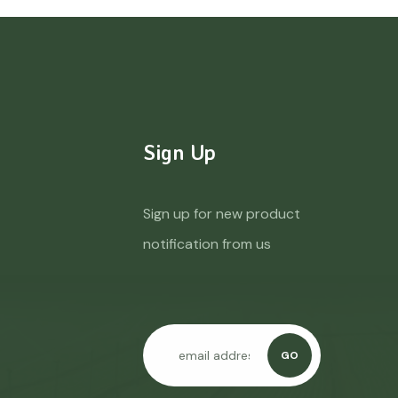
Sign Up
Sign up for new product
notification from us
GO