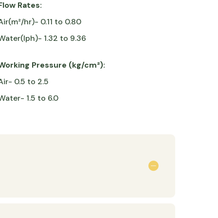
Flow Rates:
Air(m²/hr)- 0.11 to 0.80
Water(lph)- 1.32 to 9.36
Working Pressure (kg/cm²):
Air- 0.5 to 2.5
Water- 1.5 to 6.0