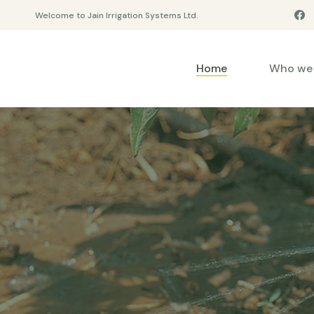
Welcome to Jain Irrigation Systems Ltd.
Home
Who we 