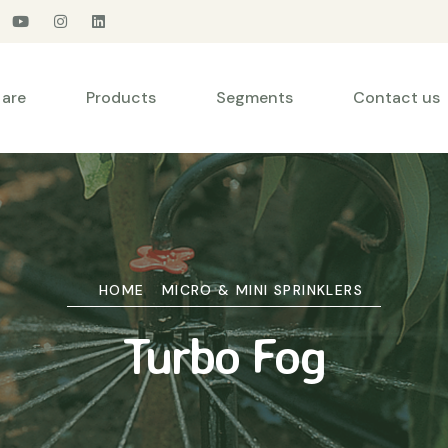
are
Products
Segments
Contact us
HOME
MICRO & MINI SPRINKLERS
Turbo Fog