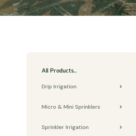
All Products..
Drip Irrigation
Micro & Mini Sprinklers
Sprinkler Irrigation