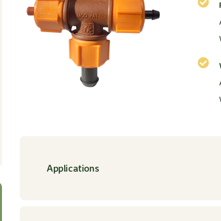
Applications