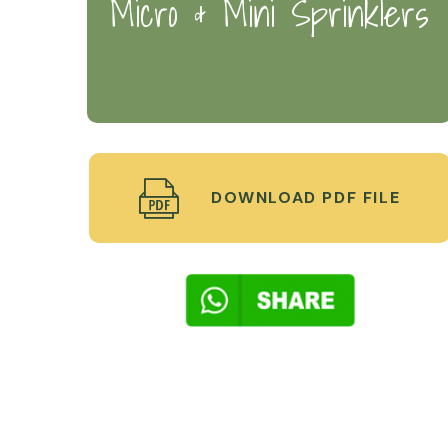
Micro & Mini Sprinklers
DOWNLOAD PDF FILE