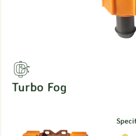
Turbo Fog
Speci