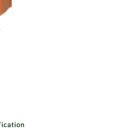
fication