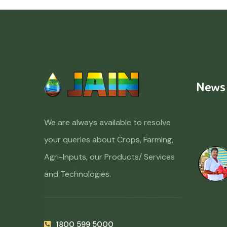
News
We are always available to resolve
your queries about Crops, Farming,
Agri-Inputs, our Products/ Services
and Technologies.
1800 599 5000