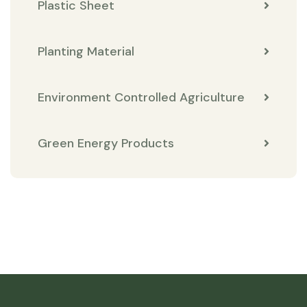
Plastic Sheet
Planting Material
Environment Controlled Agriculture
Green Energy Products