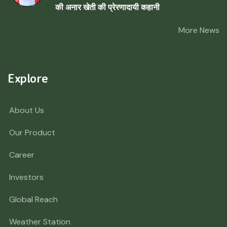
की अनार खेती की प्रेरणादायी कहानी
More News
Explore
About Us
Our Product
Career
Investors
Global Reach
Weather Station