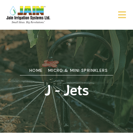
HOME
MICRO & MINI SPRINKLERS
J - Jets