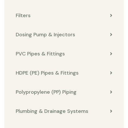
Filters
Dosing Pump & Injectors
PVC Pipes & Fittings
HDPE (PE) Pipes & Fittings
Polypropylene (PP) Piping
Plumbing & Drainage Systems