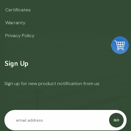
Certificates
Warranty
Privacy Policy
Sign Up
Sign up for new product notification from us
GO