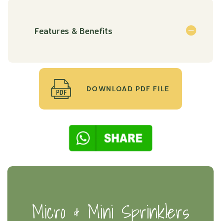
Features & Benefits
DOWNLOAD PDF FILE
Micro & Mini Sprinklers