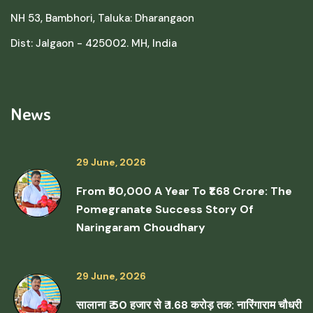
NH 53, Bambhori, Taluka: Dharangaon
Dist: Jalgaon - 425002. MH, India
News
29 June, 2026
From ₹50,000 A Year To ₹1.68 Crore: The
Pomegranate Success Story Of
Naringaram Choudhary
29 June, 2026
सालाना ₹ 50 हजार से ₹ 1.68 करोड़ तक: नारिंगाराम चौधरी