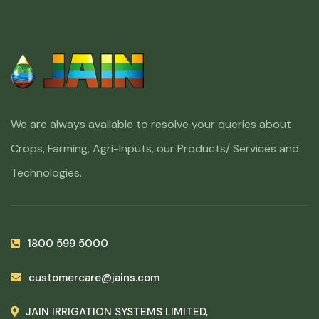
We are always available to resolve your queries about
Crops, Farming, Agri-Inputs, our Products/ Services and
Technologies.
1800 599 5000
customercare@jains.com
JAIN IRRIGATION SYSTEMS LIMITED,