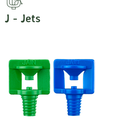
J - Jets