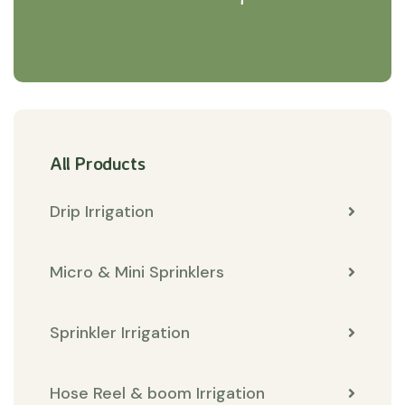
All Products
Drip Irrigation
Micro & Mini Sprinklers
Sprinkler Irrigation
Hose Reel & boom Irrigation