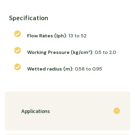
Specification
Flow Rates (lph):
13 to 52
Working Pressure (kg/cm²):
0.5 to 2.0
Wetted radius (m):
0.58 to 0.95
Applications