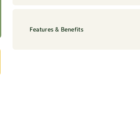
Features & Benefits