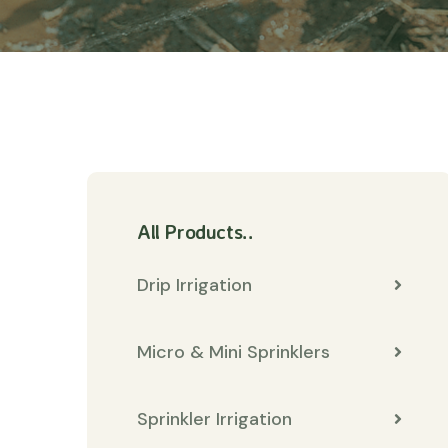
All Products..
Drip Irrigation
Micro & Mini Sprinklers
Sprinkler Irrigation