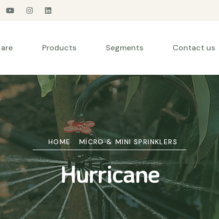
are
Products
Segments
Contact us
HOME
MICRO & MINI SPRINKLERS
Hurricane