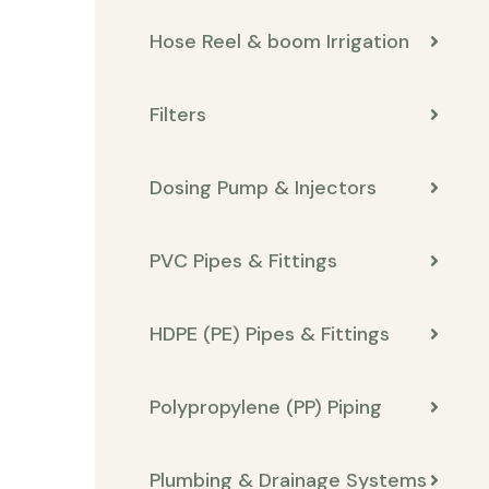
Hose Reel & boom Irrigation
Filters
Dosing Pump & Injectors
PVC Pipes & Fittings
HDPE (PE) Pipes & Fittings
Polypropylene (PP) Piping
Plumbing & Drainage Systems