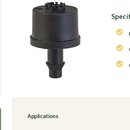
Speci
Applications