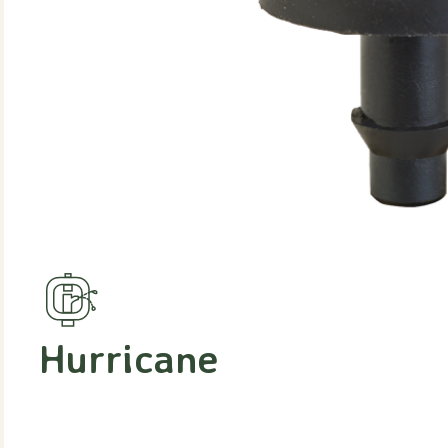
Hurricane