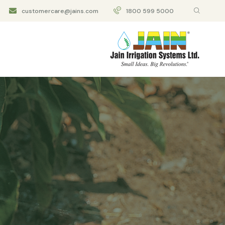
customercare@jains.com
1800 599 5000