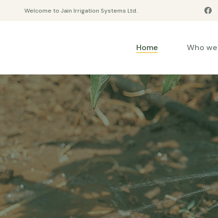
Welcome to Jain Irrigation Systems Ltd.
Home
Who we 