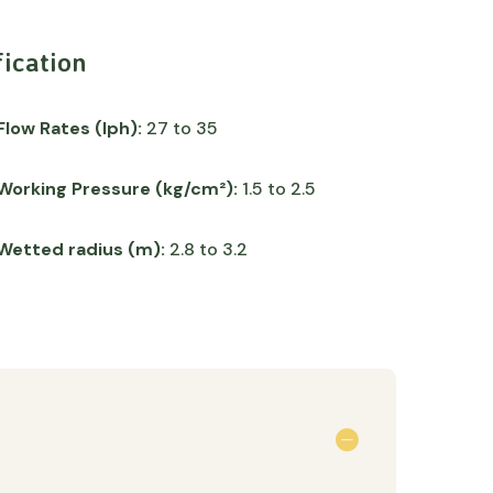
fication
Flow Rates (lph):
27 to 35
Working Pressure (kg/cm²):
1.5 to 2.5
Wetted radius (m):
2.8 to 3.2