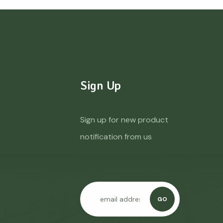
Sign Up
Sign up for new product
notification from us
GO