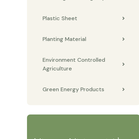
Plastic Sheet
Planting Material
Environment Controlled
Agriculture
Green Energy Products