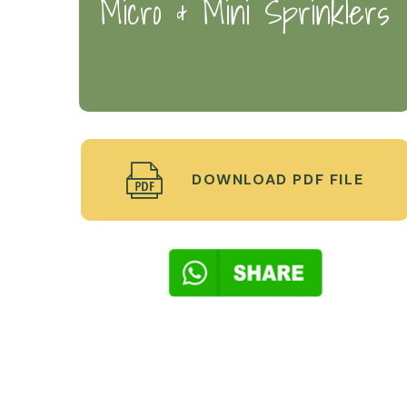
Micro & Mini Sprinklers
DOWNLOAD PDF FILE