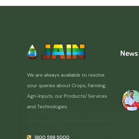
News
We are always available to resolve
your queries about Crops, Farming,
Agri-Inputs, our Products/ Services
and Technologies.
1800 599 5000