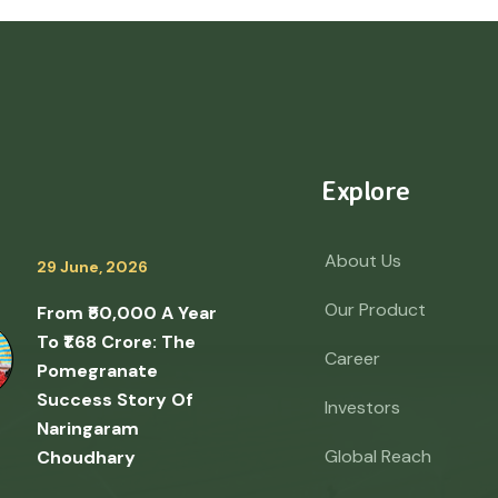
Explore
About Us
29 June, 2026
Our Product
From ₹50,000 A Year
To ₹1.68 Crore: The
Career
Pomegranate
Success Story Of
Investors
Naringaram
Global Reach
Choudhary