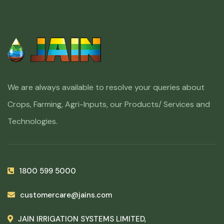
We are always available to resolve your queries about
Crops, Farming, Agri-Inputs, our Products/ Services and
Technologies.
1800 599 5000
customercare@jains.com
JAIN IRRIGATION SYSTEMS LIMITED,