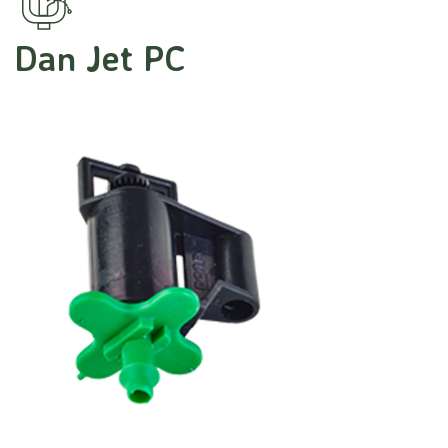
Dan Jet PC