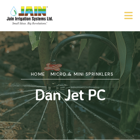
HOME
MICRO & MINI SPRINKLERS
Dan Jet PC