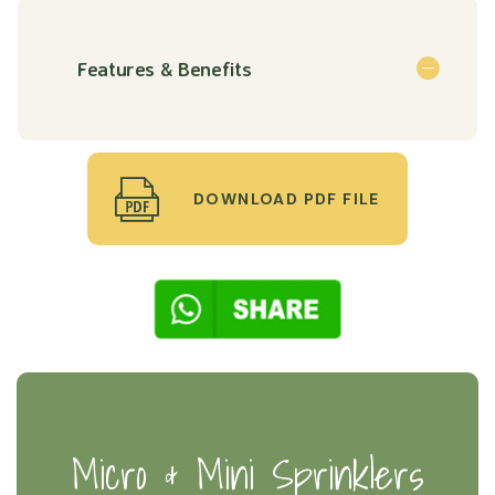
Features & Benefits
DOWNLOAD PDF FILE
Micro & Mini Sprinklers