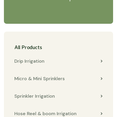
All Products
Drip Irrigation
Micro & Mini Sprinklers
Sprinkler Irrigation
Hose Reel & boom Irrigation