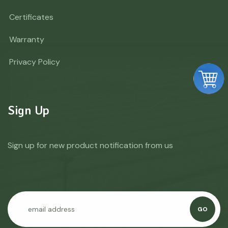
Certificates
Warranty
Privacy Policy
Sign Up
Sign up for new product notification from us
GO