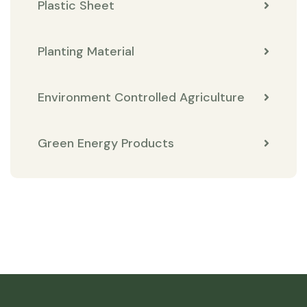
Plastic Sheet
Planting Material
Environment Controlled Agriculture
Green Energy Products