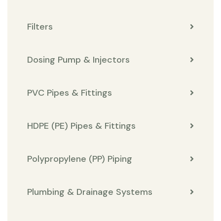
Filters
Dosing Pump & Injectors
PVC Pipes & Fittings
HDPE (PE) Pipes & Fittings
Polypropylene (PP) Piping
Plumbing & Drainage Systems