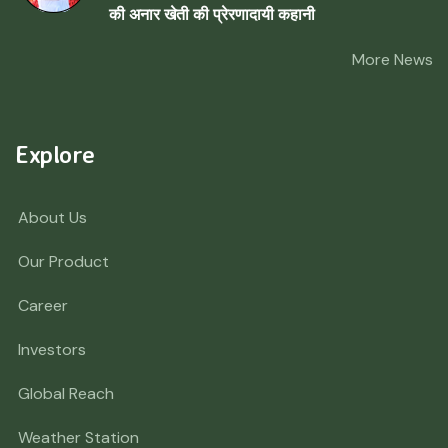
की अनार खेती की प्रेरणादायी कहानी
More News
Explore
About Us
Our Product
Career
Investors
Global Reach
Weather Station