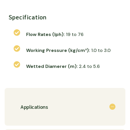
Specification
Flow Rates (lph):
19 to 76
Working Pressure (kg/cm²):
1.0 to 3.0
Wetted Diamerer (m):
2.4 to 5.6
Applications