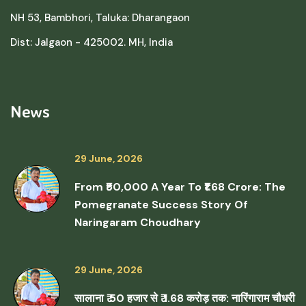
NH 53, Bambhori, Taluka: Dharangaon
Dist: Jalgaon - 425002. MH, India
News
29 June, 2026
From ₹50,000 A Year To ₹1.68 Crore: The
Pomegranate Success Story Of
Naringaram Choudhary
29 June, 2026
सालाना ₹ 50 हजार से ₹ 1.68 करोड़ तक: नारिंगाराम चौधरी