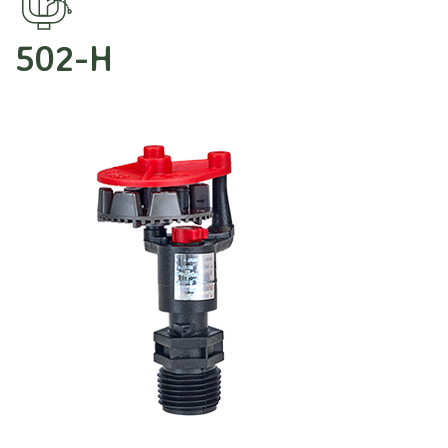
502-H