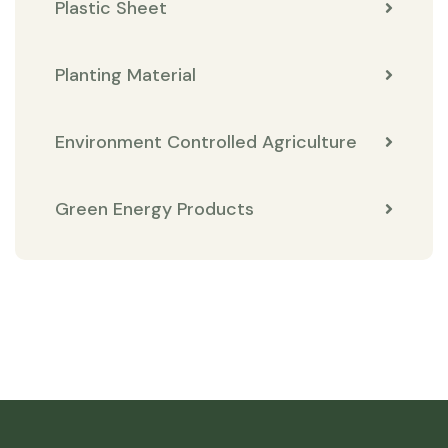
Plastic Sheet
Planting Material
Environment Controlled Agriculture
Green Energy Products