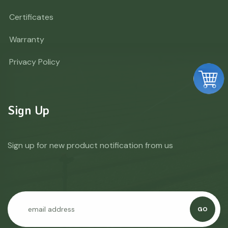
Certificates
Warranty
Privacy Policy
Sign Up
Sign up for new product notification from us
GO