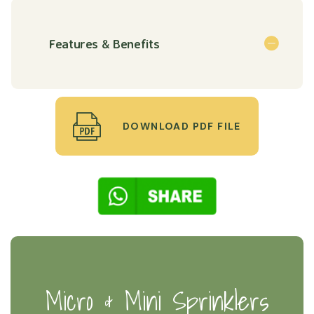
Features & Benefits
DOWNLOAD PDF FILE
Micro & Mini Sprinklers