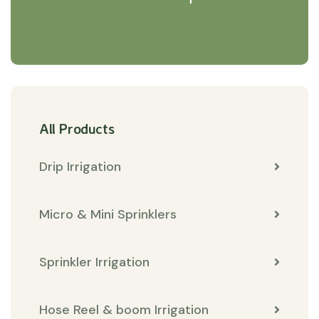
All Products
Drip Irrigation
Micro & Mini Sprinklers
Sprinkler Irrigation
Hose Reel & boom Irrigation