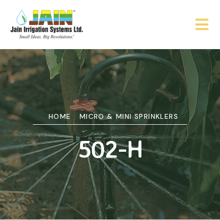
HOME
MICRO & MINI SPRINKLERS
502-H