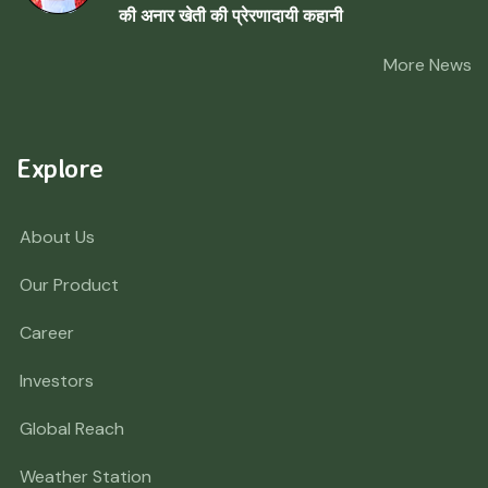
की अनार खेती की प्रेरणादायी कहानी
More News
Explore
About Us
Our Product
Career
Investors
Global Reach
Weather Station