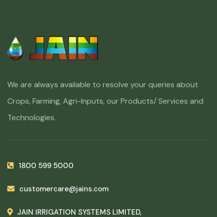
We are always available to resolve your queries about
Crops, Farming, Agri-Inputs, our Products/ Services and
Technologies.
1800 599 5000
customercare@jains.com
JAIN IRRIGATION SYSTEMS LIMITED,