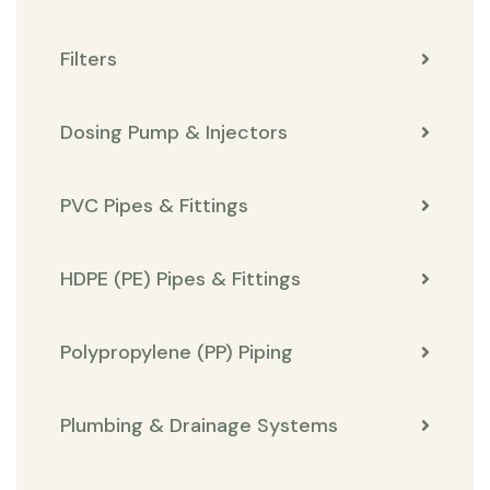
Filters
Dosing Pump & Injectors
PVC Pipes & Fittings
HDPE (PE) Pipes & Fittings
Polypropylene (PP) Piping
Plumbing & Drainage Systems