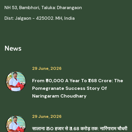
NH 53, Bambhori, Taluka: Dharangaon
Dist: Jalgaon - 425002. MH, India
News
29 June, 2026
From ₹50,000 A Year To ₹1.68 Crore: The
Pomegranate Success Story Of
Naringaram Choudhary
29 June, 2026
सालाना ₹ 50 हजार से ₹ 1.68 करोड़ तक: नारिंगाराम चौधरी