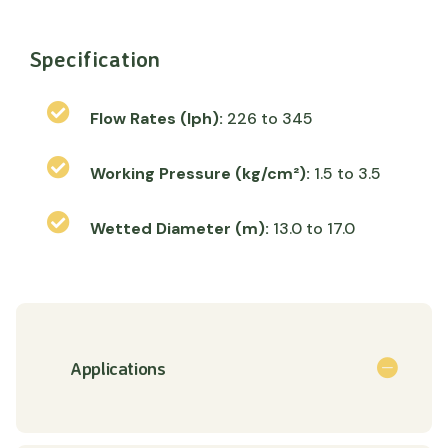
Specification
Flow Rates (lph):
226 to 345
Working Pressure (kg/cm²):
1.5 to 3.5
Wetted Diameter (m):
13.0 to 17.0
Applications