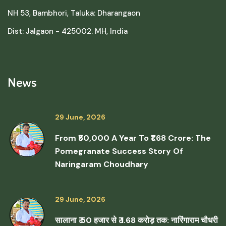
NH 53, Bambhori, Taluka: Dharangaon
Dist: Jalgaon - 425002. MH, India
News
29 June, 2026
From ₹50,000 A Year To ₹1.68 Crore: The
Pomegranate Success Story Of
Naringaram Choudhary
29 June, 2026
सालाना ₹ 50 हजार से ₹ 1.68 करोड़ तक: नारिंगाराम चौधरी