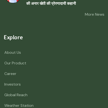
की अनार खेती की प्रेरणादायी कहानी
More News
Explore
About Us
Our Product
Career
Investors
Global Reach
Weather Station