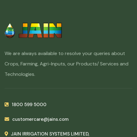
We are always available to resolve your queries about
Crops, Farming, Agri-Inputs, our Products/ Services and
Technologies.
1800 599 5000
customercare@jains.com
JAIN IRRIGATION SYSTEMS LIMITED,