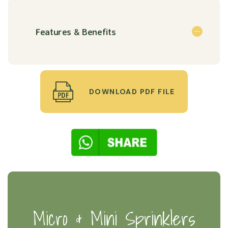
Features & Benefits
DOWNLOAD PDF FILE
Micro & Mini Sprinklers