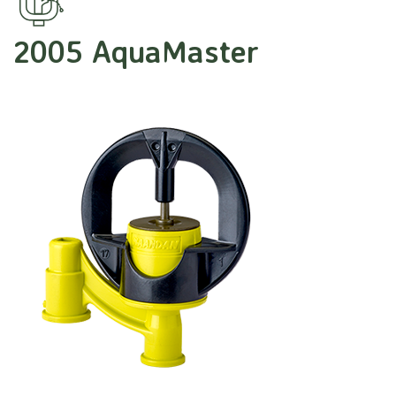
2005 AquaMaster