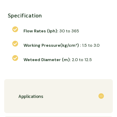
Specification
Flow Rates (lph):
30 to 365
Working Pressure(kg/cm²) :
1.5 to 3.0
Weteed Diameter (m):
2.0 to 12.5
Applications