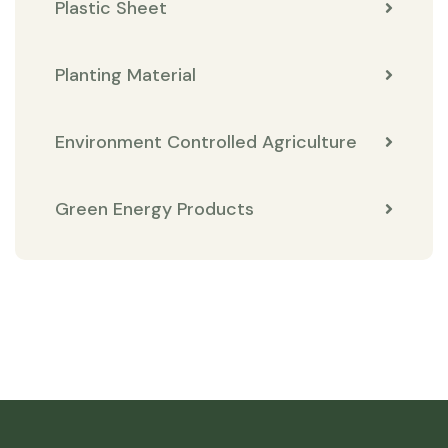
Plastic Sheet
Planting Material
Environment Controlled Agriculture
Green Energy Products