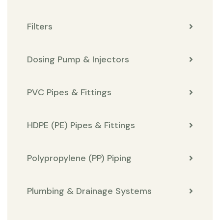
Filters
Dosing Pump & Injectors
PVC Pipes & Fittings
HDPE (PE) Pipes & Fittings
Polypropylene (PP) Piping
Plumbing & Drainage Systems