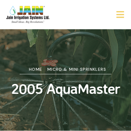
HOME
MICRO & MINI SPRINKLERS
2005 AquaMaster