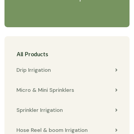
All Products
Drip Irrigation
Micro & Mini Sprinklers
Sprinkler Irrigation
Hose Reel & boom Irrigation