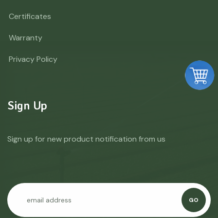
Certificates
Warranty
Privacy Policy
Sign Up
Sign up for new product notification from us
GO