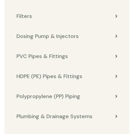
Filters
Dosing Pump & Injectors
PVC Pipes & Fittings
HDPE (PE) Pipes & Fittings
Polypropylene (PP) Piping
Plumbing & Drainage Systems