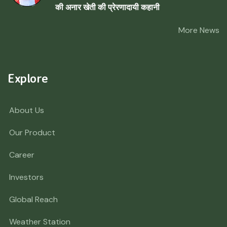
की अनार खेती की प्रेरणादायी कहानी
More News
Explore
About Us
Our Product
Career
Investors
Global Reach
Weather Station