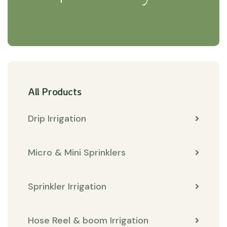
All Products
Drip Irrigation
Micro & Mini Sprinklers
Sprinkler Irrigation
Hose Reel & boom Irrigation