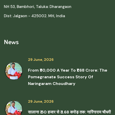
NH 53, Bambhori, Taluka: Dharangaon
Dist: Jalgaon - 425002. MH, India
News
29 June, 2026
From ₹50,000 A Year To ₹1.68 Crore: The
Pomegranate Success Story Of
Naringaram Choudhary
29 June, 2026
सालाना ₹ 50 हजार से ₹ 1.68 करोड़ तक: नारिंगाराम चौधरी