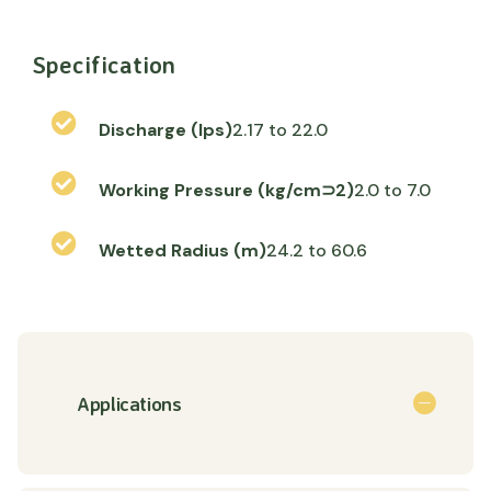
Specification
Discharge (lps)
2.17 to 22.0
Working Pressure (kg/cm⊃2)
2.0 to 7.0
Wetted Radius (m)
24.2 to 60.6
Applications