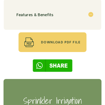
Features & Benefits
DOWNLOAD PDF FILE
Sprinkler Irrigation