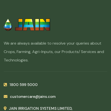
We are always available to resolve your queries about
Crops, Farming, Agri-Inputs, our Products/ Services and
Technologies.
1800 599 5000
customercare@jains.com
JAIN IRRIGATION SYSTEMS LIMITED,