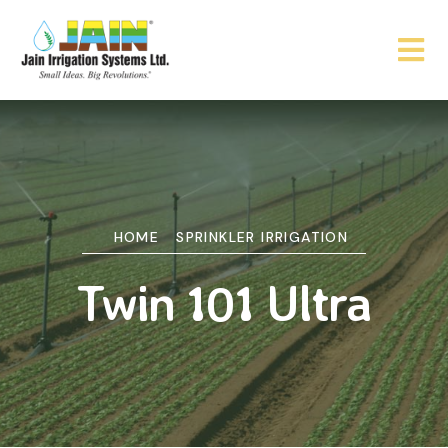
HOME
SPRINKLER IRRIGATION
Twin 101 Ultra