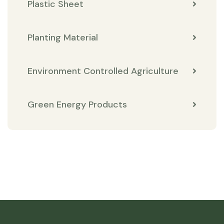
Plastic Sheet
Planting Material
Environment Controlled Agriculture
Green Energy Products