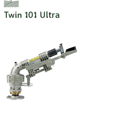
Twin 101 Ultra