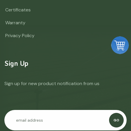
Certificates
Warranty
Privacy Policy
Sign Up
Sign up for new product notification from us
GO