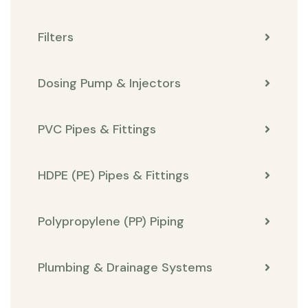
Filters
Dosing Pump & Injectors
PVC Pipes & Fittings
HDPE (PE) Pipes & Fittings
Polypropylene (PP) Piping
Plumbing & Drainage Systems