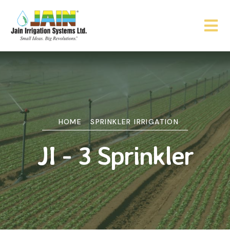
HOME
SPRINKLER IRRIGATION
JI - 3 Sprinkler