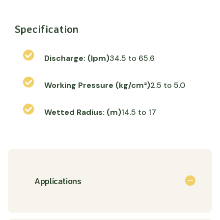
Specification
Discharge: (lpm)
34.5 to 65.6
Working Pressure (kg/cm²)
2.5 to 5.0
Wetted Radius: (m)
14.5 to 17
Applications