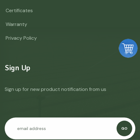
Certificates
Warranty
Privacy Policy
Sign Up
Sign up for new product notification from us
GO