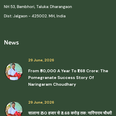
NH 53, Bambhori, Taluka: Dharangaon
Dist: Jalgaon - 425002. MH, India
News
29 June, 2026
From ₹50,000 A Year To ₹1.68 Crore: The
Pomegranate Success Story Of
Naringaram Choudhary
29 June, 2026
सालाना ₹ 50 हजार से ₹ 1.68 करोड़ तक: नारिंगाराम चौधरी