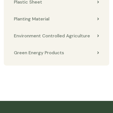
Plastic Sheet
Planting Material
Environment Controlled Agriculture
Green Energy Products