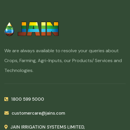
We are always available to resolve your queries about
Crops, Farming, Agri-Inputs, our Products/ Services and
Technologies.
1800 599 5000
customercare@jains.com
JAIN IRRIGATION SYSTEMS LIMITED,