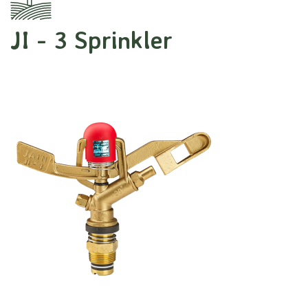
JI - 3 Sprinkler