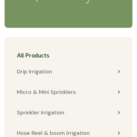
All Products
Drip Irrigation
Micro & Mini Sprinklers
Sprinkler Irrigation
Hose Reel & boom Irrigation