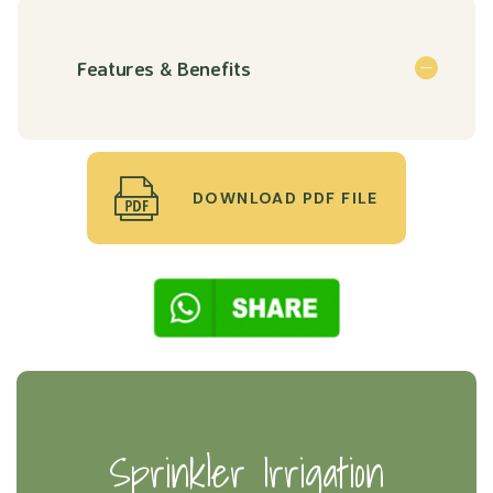
Features & Benefits
DOWNLOAD PDF FILE
Sprinkler Irrigation