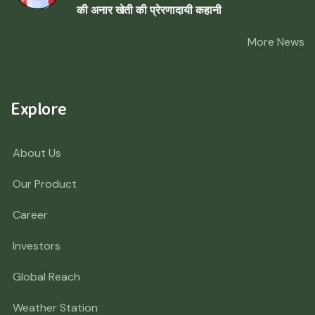
की अनार खेती की प्रेरणादायी कहानी
More News
Explore
About Us
Our Product
Career
Investors
Global Reach
Weather Station