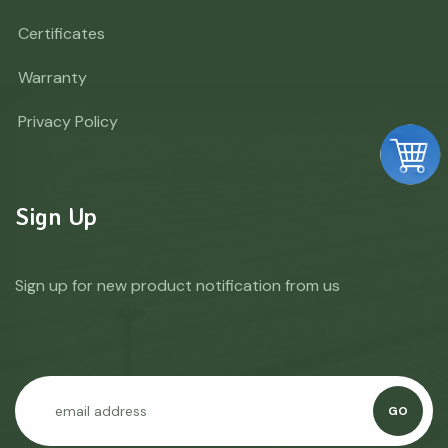
Certificates
Warranty
Privacy Policy
Sign Up
Sign up for new product notification from us
GO