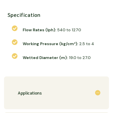
Specification
Flow Rates (lph):
540 to 1270
Working Pressure (kg/cm²):
2.5 to 4
Wetted Diameter (m):
19.0 to 27.0
Applications