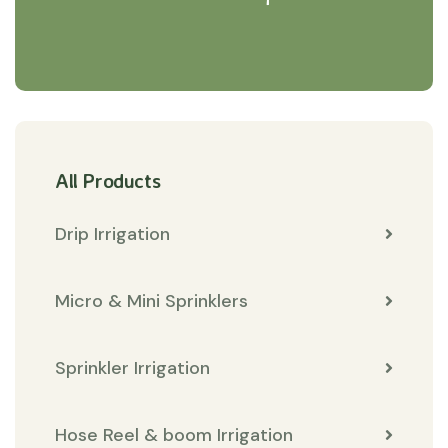
All Products
Drip Irrigation
Micro & Mini Sprinklers
Sprinkler Irrigation
Hose Reel & boom Irrigation