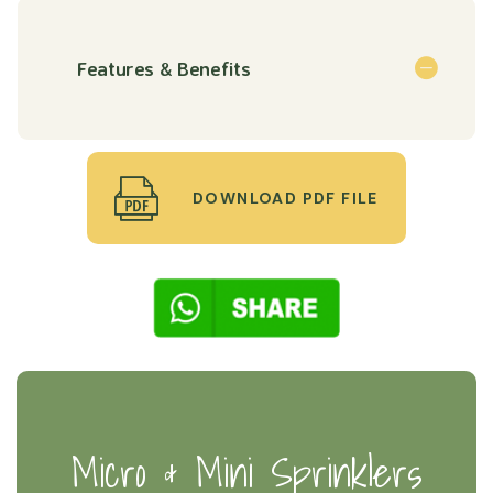
Features & Benefits
DOWNLOAD PDF FILE
Micro & Mini Sprinklers