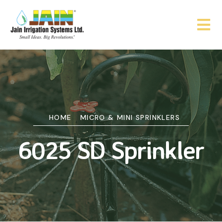
HOME
MICRO & MINI SPRINKLERS
6025 SD Sprinkler