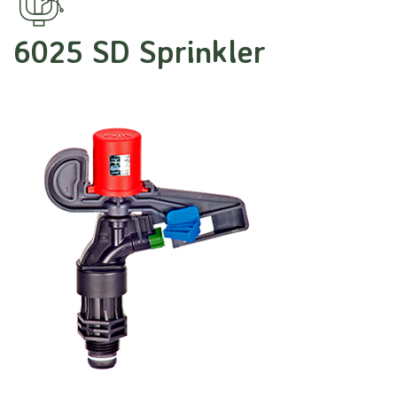
6025 SD Sprinkler