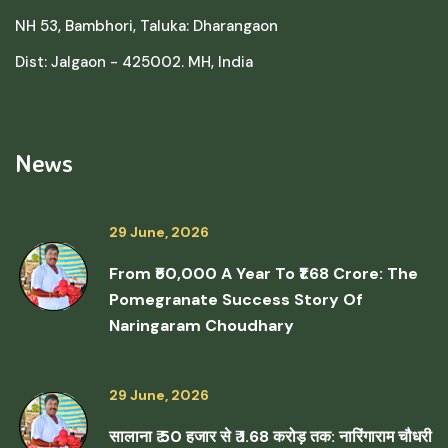
NH 53, Bambhori, Taluka: Dharangaon
Dist: Jalgaon - 425002. MH, India
News
29 June, 2026
From ₹50,000 A Year To ₹1.68 Crore: The
Pomegranate Success Story Of
Naringaram Choudhary
29 June, 2026
सालाना ₹ 50 हजार से ₹ 1.68 करोड़ तक: नारिंगाराम चौधरी