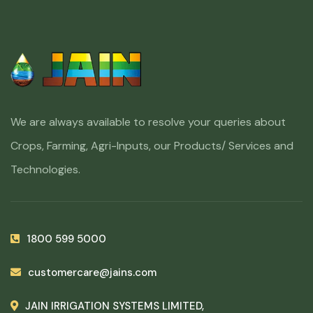
We are always available to resolve your queries about
Crops, Farming, Agri-Inputs, our Products/ Services and
Technologies.
1800 599 5000
customercare@jains.com
JAIN IRRIGATION SYSTEMS LIMITED,