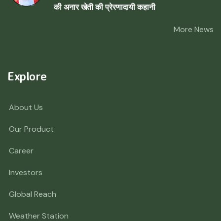
की अनार खेती की प्रेरणादायी कहानी
More News
Explore
About Us
Our Product
Career
Investors
Global Reach
Weather Station