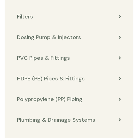
Filters
Dosing Pump & Injectors
PVC Pipes & Fittings
HDPE (PE) Pipes & Fittings
Polypropylene (PP) Piping
Plumbing & Drainage Systems