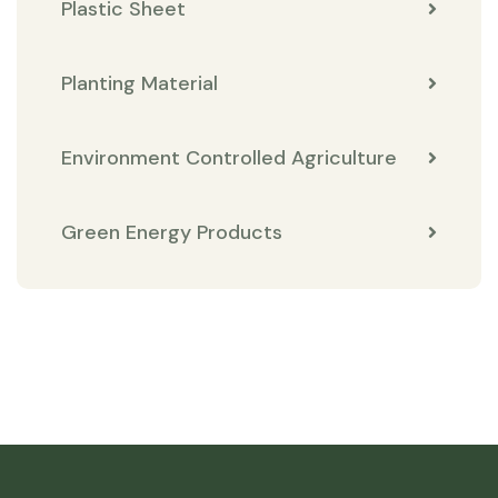
Plastic Sheet
Planting Material
Environment Controlled Agriculture
Green Energy Products