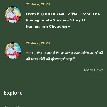
29 June, 2026
From ₹50,000 A Year To ₹1.68 Crore: The
Pomegranate Success Story Of
Naringaram Choudhary
29 June, 2026
सालाना ₹ 50 हजार से ₹ 1.68 करोड़ तक: नारिंगाराम चौधरी
की अनार खेती की प्रेरणादायी कहानी
More News
Explore