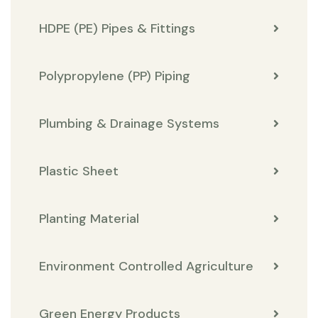
HDPE (PE) Pipes & Fittings
Polypropylene (PP) Piping
Plumbing & Drainage Systems
Plastic Sheet
Planting Material
Environment Controlled Agriculture
Green Energy Products