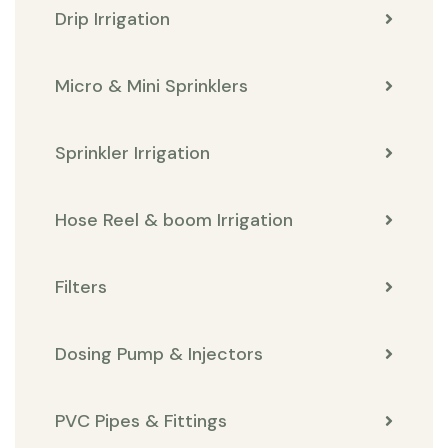
Drip Irrigation
Micro & Mini Sprinklers
Sprinkler Irrigation
Hose Reel & boom Irrigation
Filters
Dosing Pump & Injectors
PVC Pipes & Fittings