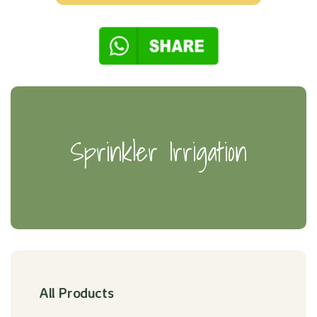
Sprinkler Irrigation
All Products