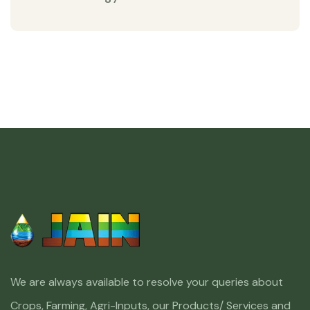
We are always available to resolve your queries about
Crops, Farming, Agri-Inputs, our Products/ Services and