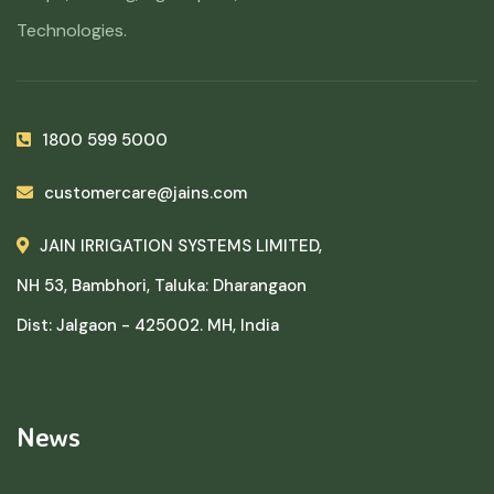
Technologies.
1800 599 5000
customercare@jains.com
JAIN IRRIGATION SYSTEMS LIMITED,
NH 53, Bambhori, Taluka: Dharangaon
Dist: Jalgaon - 425002. MH, India
News