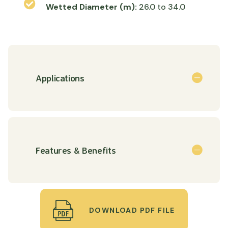
Wetted Diameter (m):
26.0 to 34.0
Applications
Features & Benefits
DOWNLOAD PDF FILE