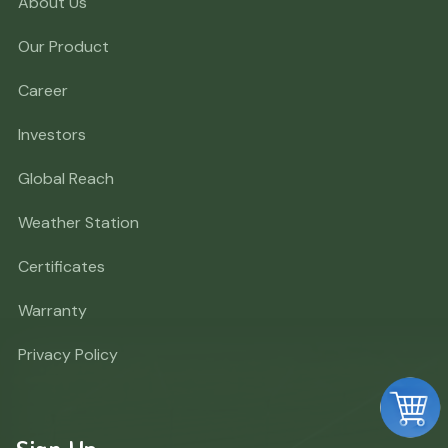
About Us
Our Product
Career
Investors
Global Reach
Weather Station
Certificates
Warranty
Privacy Policy