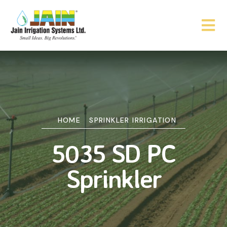
HOME
SPRINKLER IRRIGATION
5035 SD PC
Sprinkler