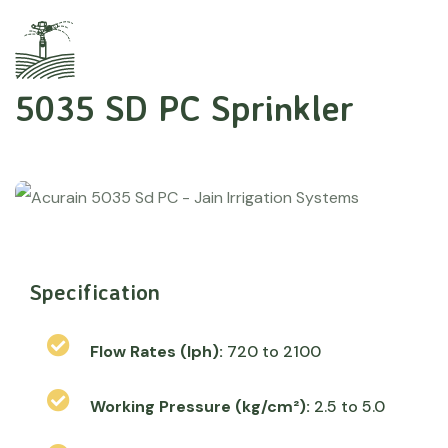
5035 SD PC Sprinkler
Specification
Flow Rates (lph):
720 to 2100
Working Pressure (kg/cm²):
2.5 to 5.0