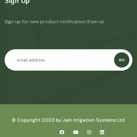
Sign Up
Sign up for new product notification from us
GO
© Copyright 2023 by
Jain Irrigation Systems Ltd.