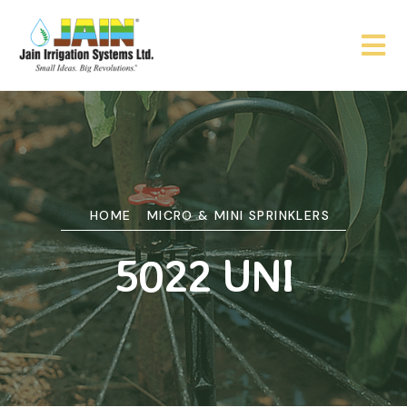
HOME
MICRO & MINI SPRINKLERS
5022 UNI