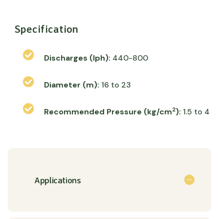
Specification
Discharges (lph):
440-800
Diameter (m):
16 to 23
2
Recommended Pressure (kg/cm
):
1.5 to 4
Applications