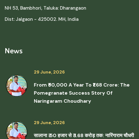
NH 53, Bambhori, Taluka: Dharangaon
Dist: Jalgaon - 425002. MH, India
News
29 June, 2026
From ₹50,000 A Year To ₹1.68 Crore: The
Pomegranate Success Story Of
Naringaram Choudhary
29 June, 2026
सालाना ₹ 50 हजार से ₹ 1.68 करोड़ तक: नारिंगाराम चौधरी