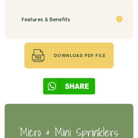
Features & Benefits
DOWNLOAD PDF FILE
Micro & Mini Sprinklers