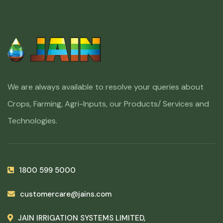
We are always available to resolve your queries about
Crops, Farming, Agri-Inputs, our Products/ Services and
Technologies.
1800 599 5000
customercare@jains.com
JAIN IRRIGATION SYSTEMS LIMITED,