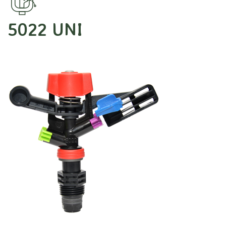
5022 UNI