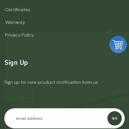
Certificates
Warranty
Privacy Policy
Sign Up
Sign up for new product notification from us
GO