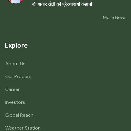
की अनार खेती की प्रेरणादायी कहानी
More News
Explore
About Us
Our Product
Career
Investors
Global Reach
Weather Station