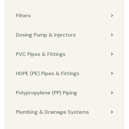
Filters
Dosing Pump & Injectors
PVC Pipes & Fittings
HDPE (PE) Pipes & Fittings
Polypropylene (PP) Piping
Plumbing & Drainage Systems