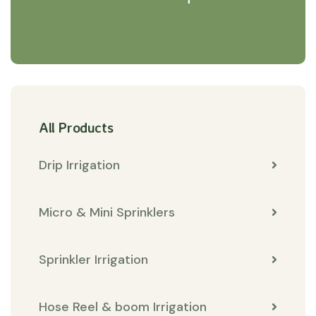
All Products
Drip Irrigation
Micro & Mini Sprinklers
Sprinkler Irrigation
Hose Reel & boom Irrigation