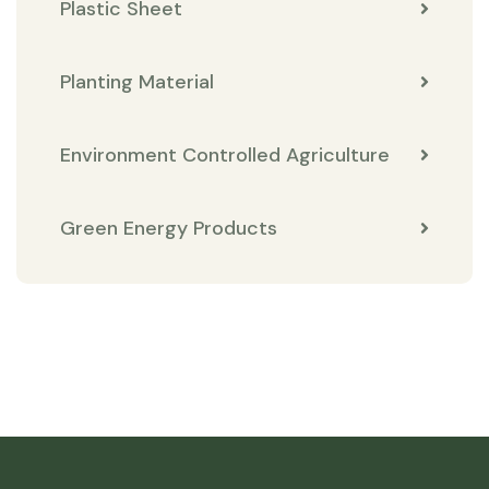
Plastic Sheet
Planting Material
Environment Controlled Agriculture
Green Energy Products