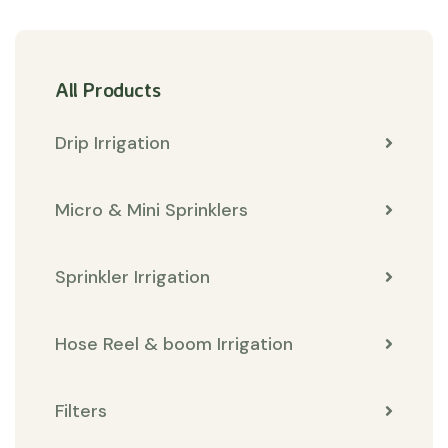
All Products
Drip Irrigation
Micro & Mini Sprinklers
Sprinkler Irrigation
Hose Reel & boom Irrigation
Filters