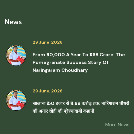
News
29 June, 2026
From ₹50,000 A Year To ₹1.68 Crore: The
Pomegranate Success Story Of
Naringaram Choudhary
29 June, 2026
सालाना ₹ 50 हजार से ₹ 1.68 करोड़ तक: नारिंगाराम चौधरी
की अनार खेती की प्रेरणादायी कहानी
More News