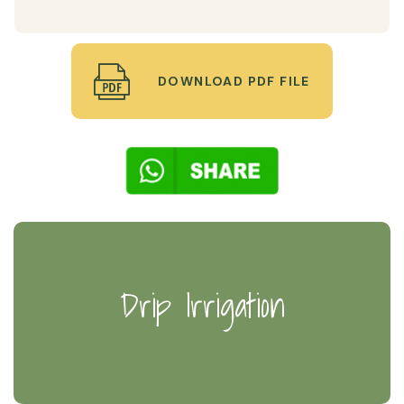
DOWNLOAD PDF FILE
Drip Irrigation