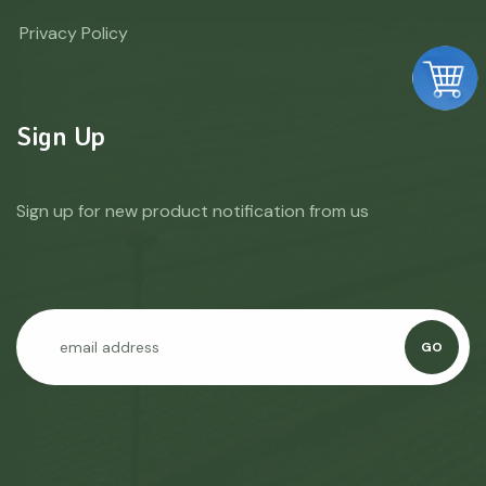
Privacy Policy
Sign Up
Sign up for new product notification from us
GO