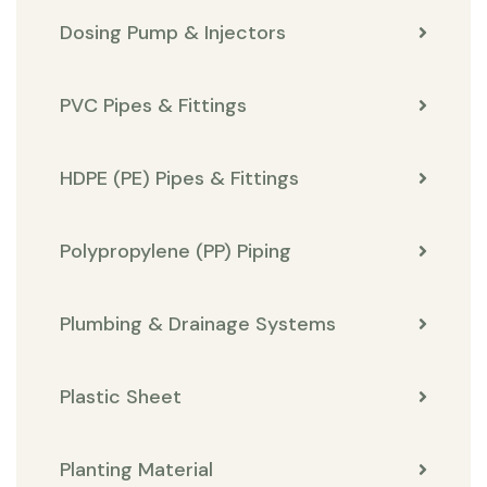
Dosing Pump & Injectors
PVC Pipes & Fittings
HDPE (PE) Pipes & Fittings
Polypropylene (PP) Piping
Plumbing & Drainage Systems
Plastic Sheet
Planting Material