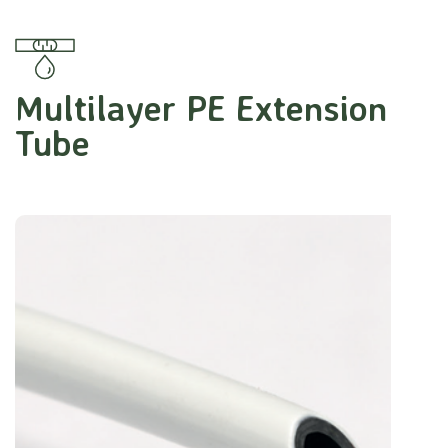
Multilayer PE Extension
Tube