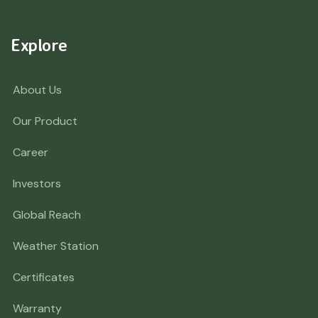
Explore
About Us
Our Product
Career
Investors
Global Reach
Weather Station
Certificates
Warranty