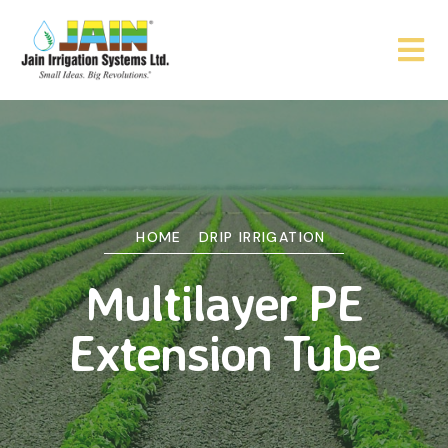
HOME
DRIP IRRIGATION
Multilayer PE
Extension Tube