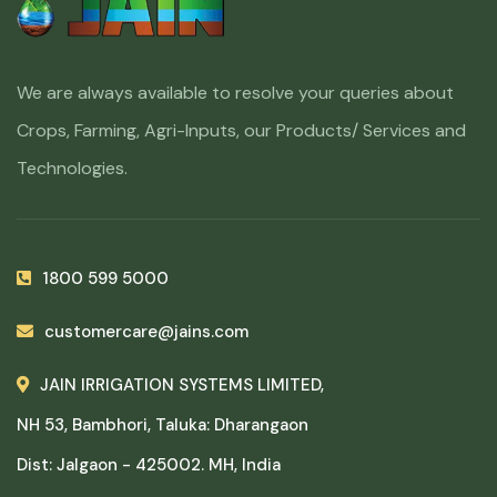
We are always available to resolve your queries about
Crops, Farming, Agri-Inputs, our Products/ Services and
Technologies.
1800 599 5000
customercare@jains.com
JAIN IRRIGATION SYSTEMS LIMITED,
NH 53, Bambhori, Taluka: Dharangaon
Dist: Jalgaon - 425002. MH, India