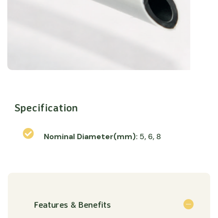
Specification
Nominal Diameter(mm):
5, 6, 8
Features & Benefits