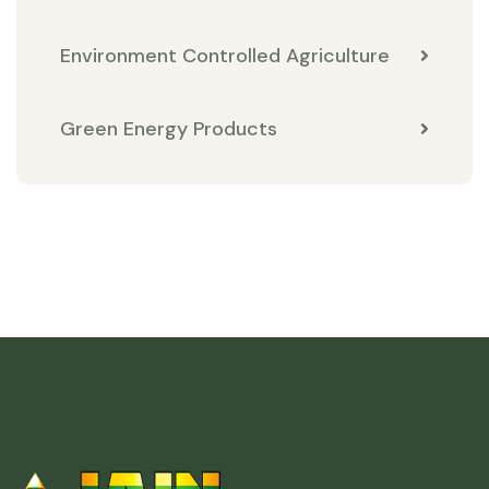
Environment Controlled Agriculture
Green Energy Products