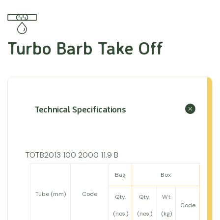
Turbo Barb Take Off
Technical Specifications
TOTB2013 100 2000 11.9 B
Bag
Box
Tube (mm)
Code
Qty.
Qty.
Wt
Code
(nos.)
(nos.)
(kg)