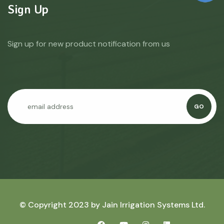
Sign Up
Sign up for new product notification from us
GO
© Copyright 2023 by
Jain Irrigation Systems Ltd.