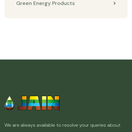
Green Energy Products
We are always available to resolve your queries about