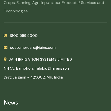
Crops, Farming, Agri-Inputs, our Products/ Services and
Technologies.
1800 599 5000
customercare@jains.com
JAIN IRRIGATION SYSTEMS LIMITED,
NH 53, Bambhori, Taluka: Dharangaon
Dist: Jalgaon - 425002. MH, India
News