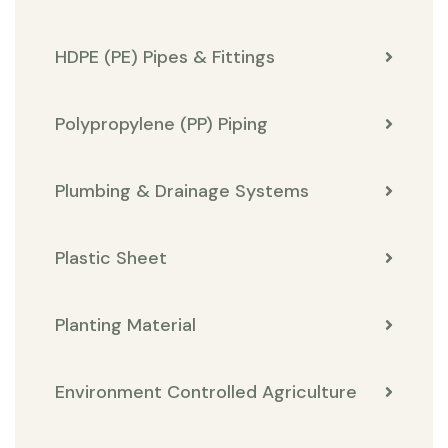
HDPE (PE) Pipes & Fittings
Polypropylene (PP) Piping
Plumbing & Drainage Systems
Plastic Sheet
Planting Material
Environment Controlled Agriculture