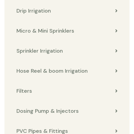
Drip Irrigation
Micro & Mini Sprinklers
Sprinkler Irrigation
Hose Reel & boom Irrigation
Filters
Dosing Pump & Injectors
PVC Pipes & Fittings