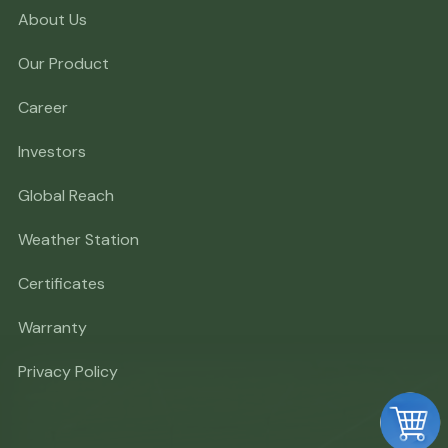
About Us
Our Product
Career
Investors
Global Reach
Weather Station
Certificates
Warranty
Privacy Policy