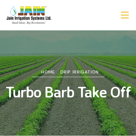
HOME
DRIP IRRIGATION
Turbo Barb Take Off