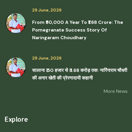
29 June, 2026
From ₹50,000 A Year To ₹1.68 Crore: The
Pomegranate Success Story Of
Naringaram Choudhary
29 June, 2026
सालाना ₹ 50 हजार से ₹ 1.68 करोड़ तक: नारिंगाराम चौधरी
की अनार खेती की प्रेरणादायी कहानी
More News
Explore