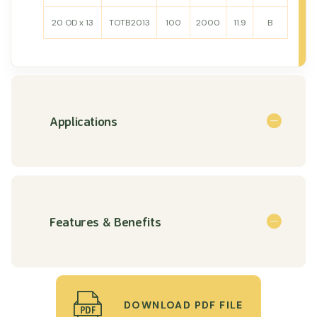
20 OD x 13
TOTB2013
100
2000
11.9
B
Applications
Features & Benefits
DOWNLOAD PDF FILE