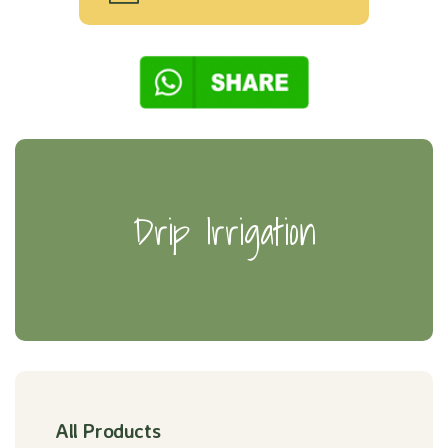
Drip Irrigation
All Products