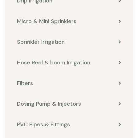
Drip Irrigation
Micro & Mini Sprinklers
Sprinkler Irrigation
Hose Reel & boom Irrigation
Filters
Dosing Pump & Injectors
PVC Pipes & Fittings