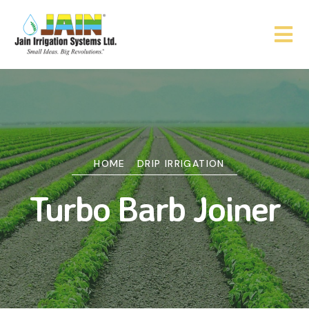
HOME
DRIP IRRIGATION
Turbo Barb Joiner