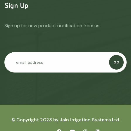
Sign Up
Sign up for new product notification from us
GO
© Copyright 2023 by
Jain Irrigation Systems Ltd.