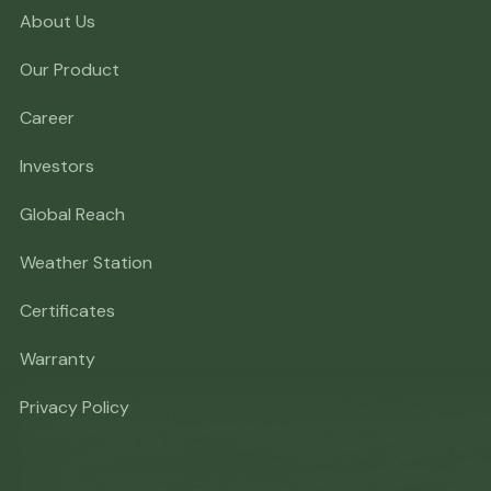
About Us
Our Product
Career
Investors
Global Reach
Weather Station
Certificates
Warranty
Privacy Policy