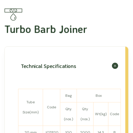
Turbo Barb Joiner
Technical Specifications
Bag
Box
Tube
Code
Qty.
Qty
Size(mm)
Wt(kg)
Code
(nos.)
(nos.)
20 mm
JOTB20
100
2000
14.3
B