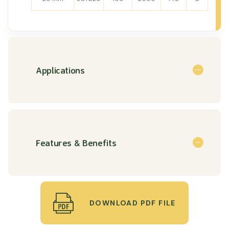
Applications
Features & Benefits
DOWNLOAD PDF FILE