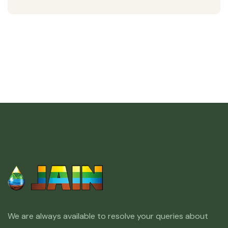
We are always available to resolve your queries about