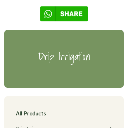
Drip Irrigation
All Products