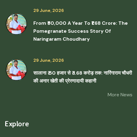
29 June, 2026
From ₹50,000 A Year To ₹1.68 Crore: The
Pomegranate Success Story Of
Naringaram Choudhary
29 June, 2026
सालाना ₹ 50 हजार से ₹ 1.68 करोड़ तक: नारिंगाराम चौधरी
की अनार खेती की प्रेरणादायी कहानी
More News
Explore