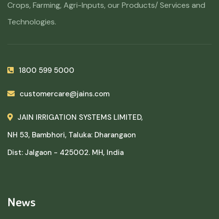
Crops, Farming, Agri-Inputs, our Products/ Services and
Technologies.
1800 599 5000
customercare@jains.com
JAIN IRRIGATION SYSTEMS LIMITED,
NH 53, Bambhori, Taluka: Dharangaon
Dist: Jalgaon - 425002. MH, India
News