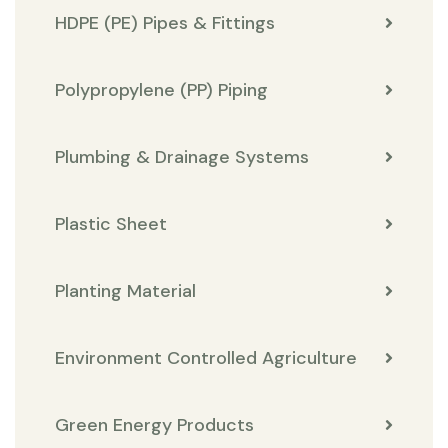
HDPE (PE) Pipes & Fittings
Polypropylene (PP) Piping
Plumbing & Drainage Systems
Plastic Sheet
Planting Material
Environment Controlled Agriculture
Green Energy Products