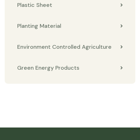
Plastic Sheet
Planting Material
Environment Controlled Agriculture
Green Energy Products