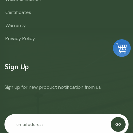
Certificates
Warranty
Privacy Policy
Sign Up
Sign up for new product notification from us
GO