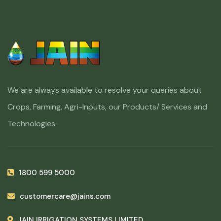
We are always available to resolve your queries about
Crops, Farming, Agri-Inputs, our Products/ Services and
Technologies.
1800 599 5000
customercare@jains.com
JAIN IRRIGATION SYSTEMS LIMITED,