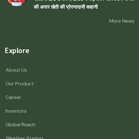
की अनार खेती की प्रेरणादायी कहानी
More News
Explore
About Us
Our Product
Career
Investors
Global Reach
Weather Station