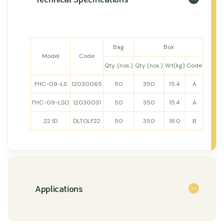
Bag
Box
Model
Code
Qty. (nos.)
Qty (nos.)
Wt(kg)
Code
FHC-09-LS
12030065
50
350
15.4
A
FHC-09-LSO
12030031
50
350
15.4
A
22 ID
DLTOLF22
50
350
18.0
B
Applications