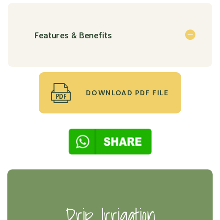
Features & Benefits
DOWNLOAD PDF FILE
Drip Irrigation