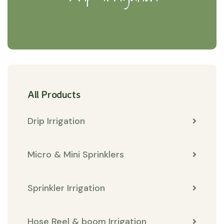
All Products
Drip Irrigation
Micro & Mini Sprinklers
Sprinkler Irrigation
Hose Reel & boom Irrigation