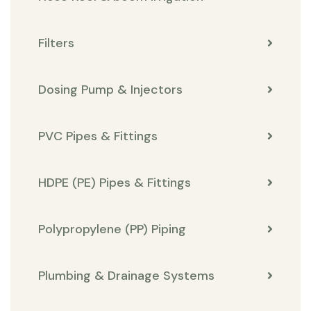
Filters
Dosing Pump & Injectors
PVC Pipes & Fittings
HDPE (PE) Pipes & Fittings
Polypropylene (PP) Piping
Plumbing & Drainage Systems