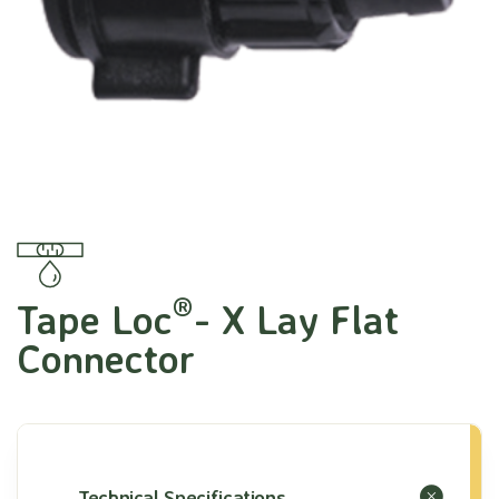
®
Tape Loc
- X Lay Flat
Connector
Technical Specifications