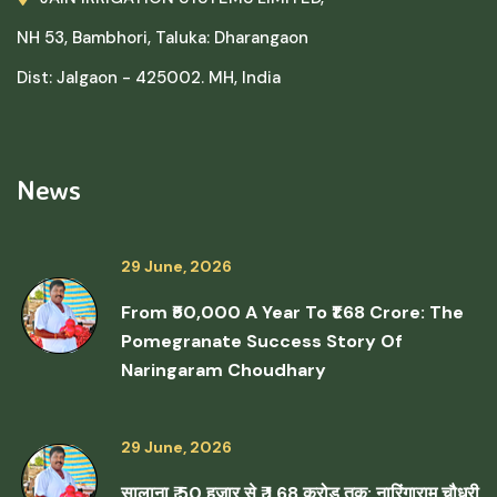
NH 53, Bambhori, Taluka: Dharangaon
Dist: Jalgaon - 425002. MH, India
News
29 June, 2026
From ₹50,000 A Year To ₹1.68 Crore: The
Pomegranate Success Story Of
Naringaram Choudhary
29 June, 2026
सालाना ₹ 50 हजार से ₹ 1.68 करोड़ तक: नारिंगाराम चौधरी