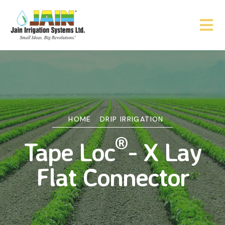
HOME
DRIP IRRIGATION
®
Tape Loc
- X Lay
Flat Connector