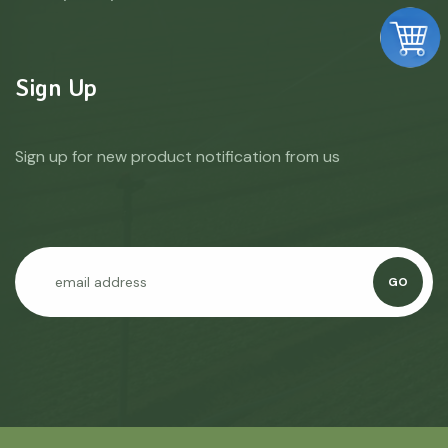
Sign Up
Sign up for new product notification from us
GO