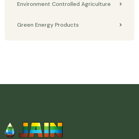
Environment Controlled Agriculture
Green Energy Products