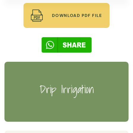
DOWNLOAD PDF FILE
Drip Irrigation