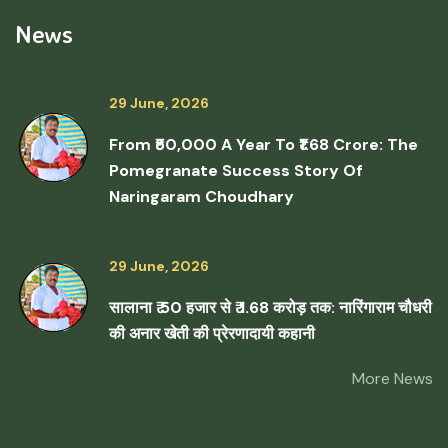
News
29 June, 2026
From ₹50,000 A Year To ₹1.68 Crore: The
Pomegranate Success Story Of
Naringaram Choudhary
29 June, 2026
सालाना ₹ 50 हजार से ₹ 1.68 करोड़ तक: नारिंगाराम चौधरी
की अनार खेती की प्रेरणादायी कहानी
More News