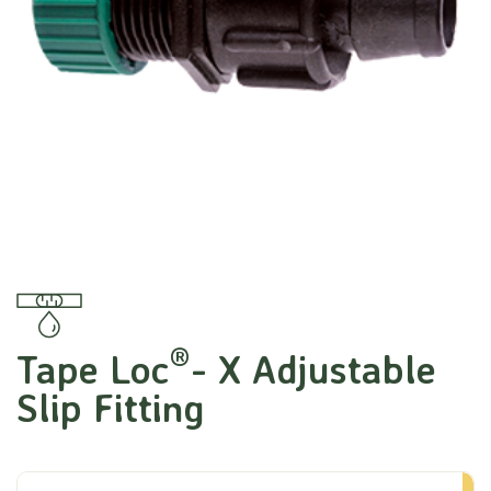
®
Tape Loc
- X Adjustable
Slip Fitting