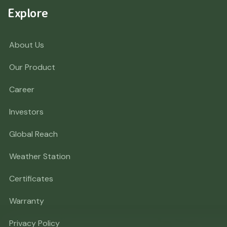
Explore
About Us
Our Product
Career
Investors
Global Reach
Weather Station
Certificates
Warranty
Privacy Policy