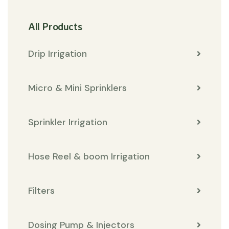
All Products
Drip Irrigation
Micro & Mini Sprinklers
Sprinkler Irrigation
Hose Reel & boom Irrigation
Filters
Dosing Pump & Injectors