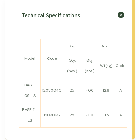
Technical Specifications
Bag
Box
Model
Code
Qty.
Qty
Wt(kg)
Code
(nos.)
(nos.)
BASF-
12030040
25
400
12.6
A
09-LS
BASF-11-
12030137
25
200
11.5
A
LS