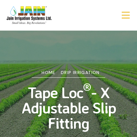
HOME
DRIP IRRIGATION
®
Tape Loc
- X
Adjustable Slip
Fitting