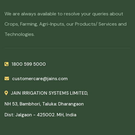
We are always available to resolve your queries about
Crops, Farming, Agri-Inputs, our Products/ Services and
Technologies.
1800 599 5000
customercare@jains.com
JAIN IRRIGATION SYSTEMS LIMITED,
NH 53, Bambhori, Taluka: Dharangaon
Dist: Jalgaon - 425002. MH, India