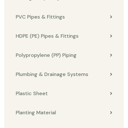
PVC Pipes & Fittings
HDPE (PE) Pipes & Fittings
Polypropylene (PP) Piping
Plumbing & Drainage Systems
Plastic Sheet
Planting Material