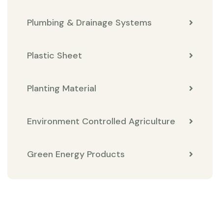
Plumbing & Drainage Systems
Plastic Sheet
Planting Material
Environment Controlled Agriculture
Green Energy Products