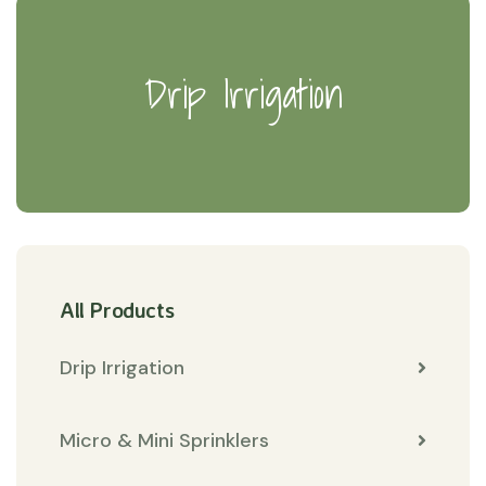
Drip Irrigation
All Products
Drip Irrigation
Micro & Mini Sprinklers