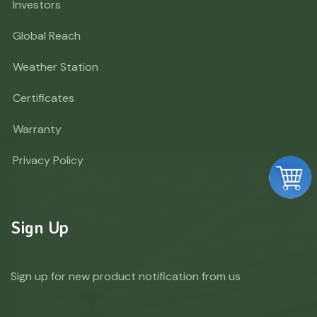
Investors
Global Reach
Weather Station
Certificates
Warranty
Privacy Policy
Sign Up
Sign up for new product notification from us