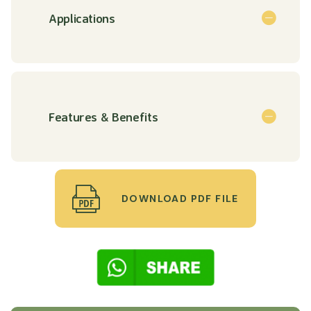
Applications
Features & Benefits
DOWNLOAD PDF FILE