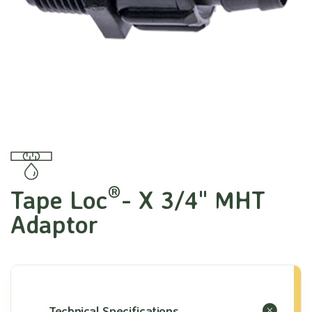
®
Tape Loc
- X 3/4" MHT
Adaptor
Technical Specifications