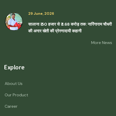
29 June, 2026
सालाना ₹ 50 हजार से ₹ 1.68 करोड़ तक: नारिंगाराम चौधरी
की अनार खेती की प्रेरणादायी कहानी
More News
Explore
About Us
Our Product
Career