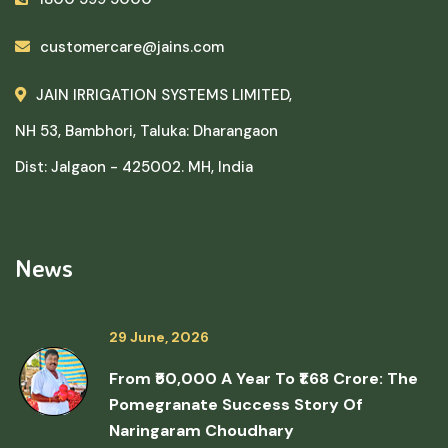
customercare@jains.com
JAIN IRRIGATION SYSTEMS LIMITED,
NH 53, Bambhori, Taluka: Dharangaon
Dist: Jalgaon - 425002. MH, India
News
29 June, 2026
From ₹50,000 A Year To ₹1.68 Crore: The
Pomegranate Success Story Of
Naringaram Choudhary