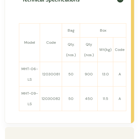
Bag
Box
Model
Code
Qty.
Qty
Wt(kg)
Code
(nos.)
(nos.)
MHT-06-
12030081
50
900
13.0
A
LS
MHT-09-
12030082
50
450
11.5
A
LS