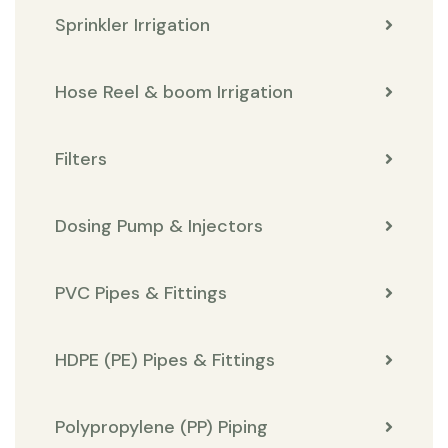
Sprinkler Irrigation
Hose Reel & boom Irrigation
Filters
Dosing Pump & Injectors
PVC Pipes & Fittings
HDPE (PE) Pipes & Fittings
Polypropylene (PP) Piping