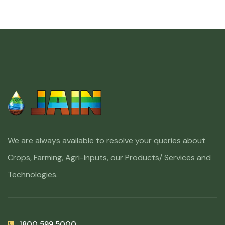
We are always available to resolve your queries about
Crops, Farming, Agri-Inputs, our Products/ Services and
Technologies.
1800 599 5000