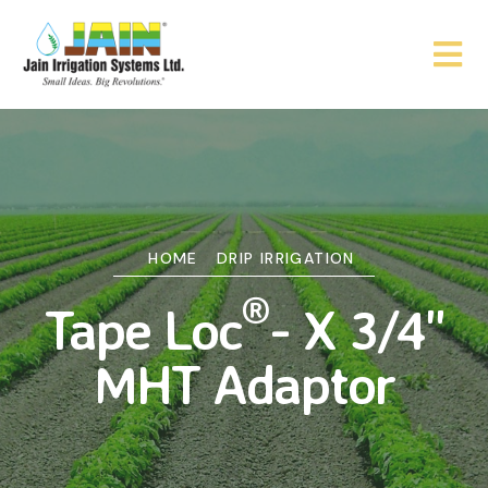
HOME
DRIP IRRIGATION
®
Tape Loc
- X 3/4"
MHT Adaptor