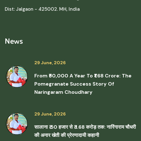
Dist: Jalgaon - 425002. MH, India
News
29 June, 2026
From ₹50,000 A Year To ₹1.68 Crore: The
Pomegranate Success Story Of
Naringaram Choudhary
29 June, 2026
सालाना ₹ 50 हजार से ₹ 1.68 करोड़ तक: नारिंगाराम चौधरी
की अनार खेती की प्रेरणादायी कहानी