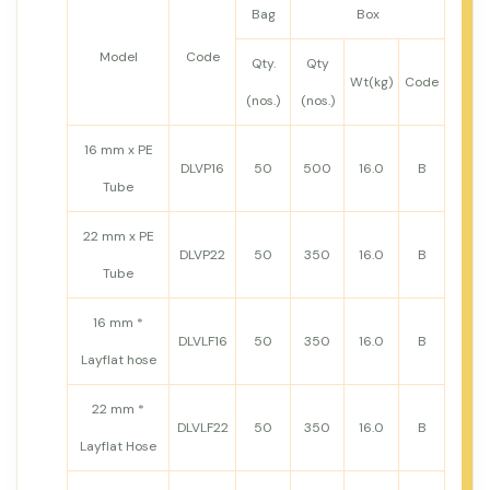
Bag
Box
Model
Code
Qty.
Qty
Wt(kg)
Code
(nos.)
(nos.)
16 mm x PE
DLVP16
50
500
16.0
B
Tube
22 mm x PE
DLVP22
50
350
16.0
B
Tube
16 mm *
DLVLF16
50
350
16.0
B
Layflat hose
22 mm *
DLVLF22
50
350
16.0
B
Layflat Hose