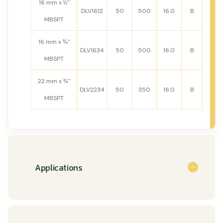
16 mm x ½"
DLV1612
50
500
16.0
B
MBSPT
16 mm x ¾"
DLV1634
50
500
16.0
B
MBSPT
22 mm x ¾"
DLV2234
50
350
16.0
B
MBSPT
Applications