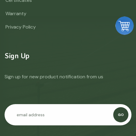
Certificates
Warranty
Privacy Policy
Sign Up
Sign up for new product notification from us
GO