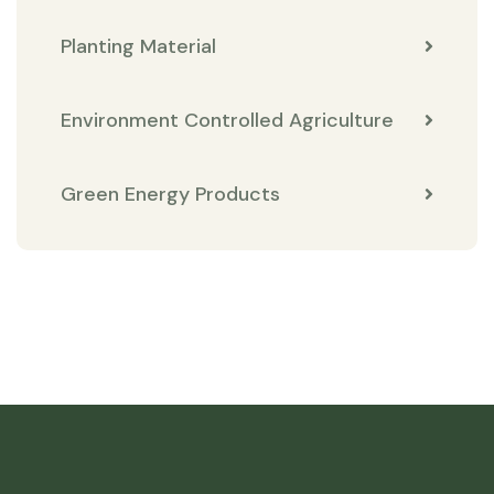
Planting Material
Environment Controlled Agriculture
Green Energy Products