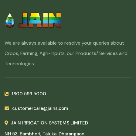
We are always available to resolve your queries about
Crops, Farming, Agri-Inputs, our Products/ Services and
Technologies.
1800 599 5000
customercare@jains.com
JAIN IRRIGATION SYSTEMS LIMITED,
NH 53, Bambhori, Taluka: Dharangaon