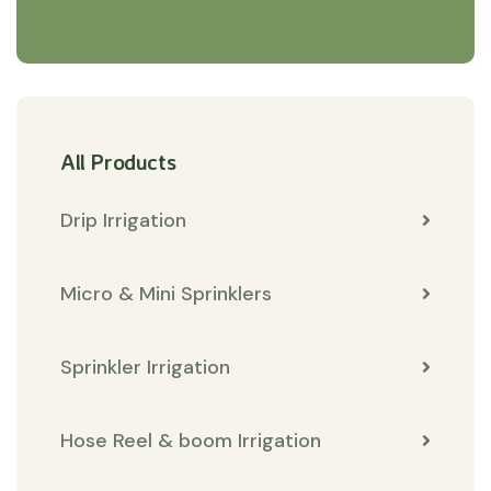
All Products
Drip Irrigation
Micro & Mini Sprinklers
Sprinkler Irrigation
Hose Reel & boom Irrigation