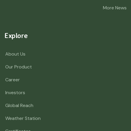
More News
Explore
About Us
Our Product
Career
Investors
Global Reach
Weather Station