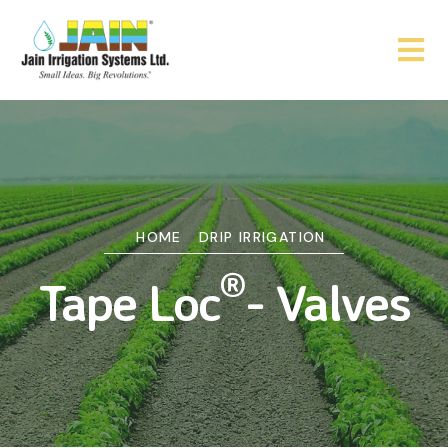
HOME
DRIP IRRIGATION
®
Tape Loc
- Valves