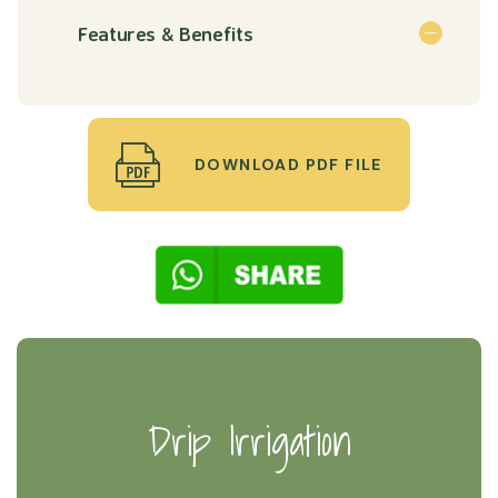
Features & Benefits
DOWNLOAD PDF FILE
Drip Irrigation