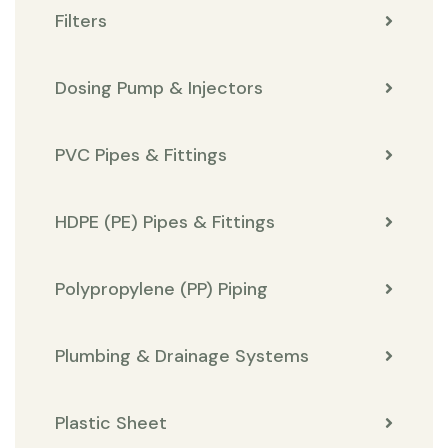
Filters
Dosing Pump & Injectors
PVC Pipes & Fittings
HDPE (PE) Pipes & Fittings
Polypropylene (PP) Piping
Plumbing & Drainage Systems
Plastic Sheet