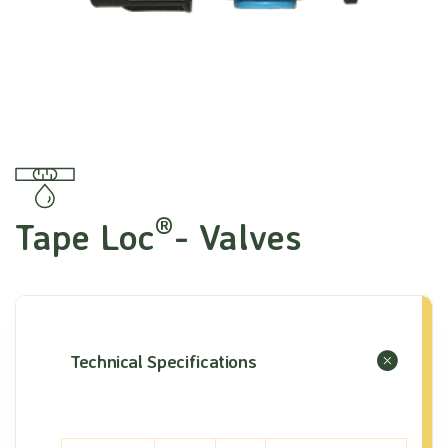
®
Tape Loc
- Valves
Technical Specifications