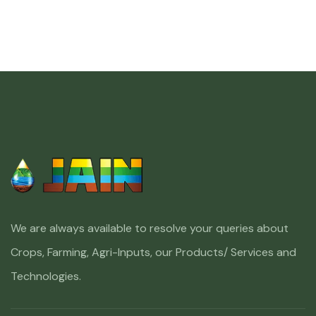
We are always available to resolve your queries about
Crops, Farming, Agri-Inputs, our Products/ Services and
Technologies.