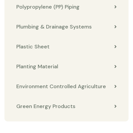
Polypropylene (PP) Piping
Plumbing & Drainage Systems
Plastic Sheet
Planting Material
Environment Controlled Agriculture
Green Energy Products