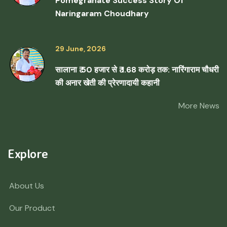
Pomegranate Success Story Of
Naringaram Choudhary
29 June, 2026
सालाना ₹ 50 हजार से ₹ 1.68 करोड़ तक: नारिंगाराम चौधरी
की अनार खेती की प्रेरणादायी कहानी
More News
Explore
About Us
Our Product