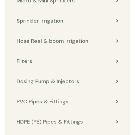
Micro & Mini Sprinklers
Sprinkler Irrigation
Hose Reel & boom Irrigation
Filters
Dosing Pump & Injectors
PVC Pipes & Fittings
HDPE (PE) Pipes & Fittings