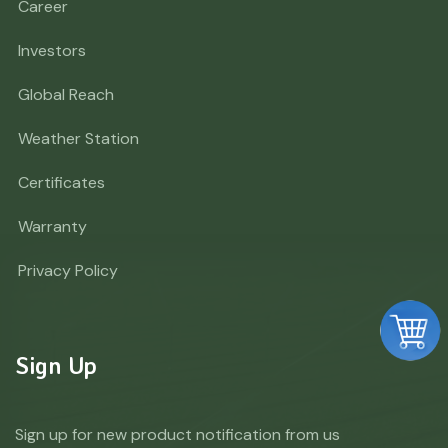
Career
Investors
Global Reach
Weather Station
Certificates
Warranty
Privacy Policy
Sign Up
Sign up for new product notification from us