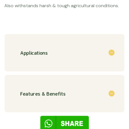
Also withstands harsh & tough agricultural conditions.
Applications
Features & Benefits