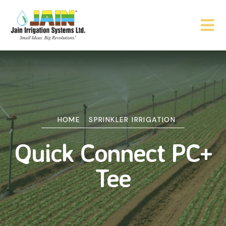
HOME
SPRINKLER IRRIGATION
Quick Connect PC+
Tee