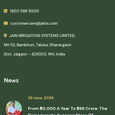
1800 599 5000
customercare@jains.com
JAIN IRRIGATION SYSTEMS LIMITED,
NH 53, Bambhori, Taluka: Dharangaon
Dist: Jalgaon - 425002. MH, India
News
29 June, 2026
From ₹50,000 A Year To ₹1.68 Crore: The