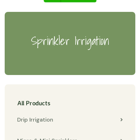
Sprinkler Irrigation
All Products
Drip Irrigation