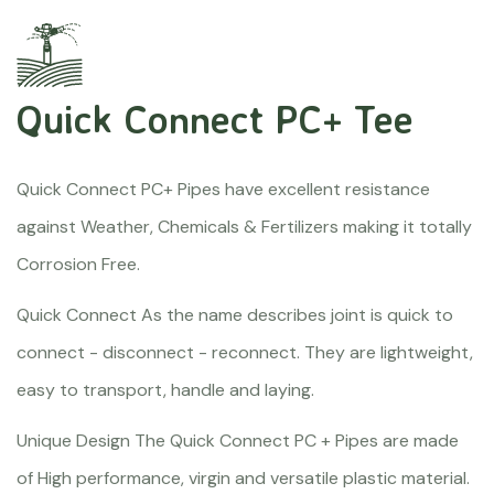
Quick Connect PC+ Tee
Quick Connect PC+ Pipes have excellent resistance
against Weather, Chemicals & Fertilizers making it totally
Corrosion Free.
Quick Connect As the name describes joint is quick to
connect - disconnect - reconnect. They are lightweight,
easy to transport, handle and laying.
Unique Design The Quick Connect PC + Pipes are made
of High performance, virgin and versatile plastic material.