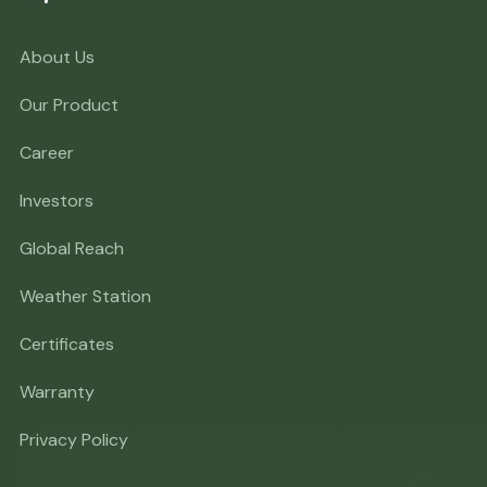
About Us
Our Product
Career
Investors
Global Reach
Weather Station
Certificates
Warranty
Privacy Policy