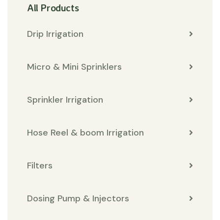
All Products
Drip Irrigation
Micro & Mini Sprinklers
Sprinkler Irrigation
Hose Reel & boom Irrigation
Filters
Dosing Pump & Injectors