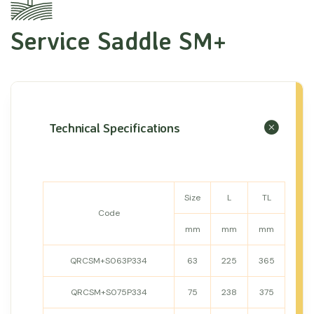
Service Saddle SM+
Technical Specifications
Size
L
TL
Code
mm
mm
mm
QRCSM+S063P334
63
225
365
QRCSM+S075P334
75
238
375