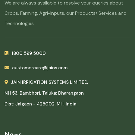
We are always available to resolve your queries about
Crops, Farming, Agri-Inputs, our Products/ Services and
Technologies.
1800 599 5000
customercare@jains.com
JAIN IRRIGATION SYSTEMS LIMITED,
NH 53, Bambhori, Taluka: Dharangaon
Dist: Jalgaon - 425002. MH, India
News