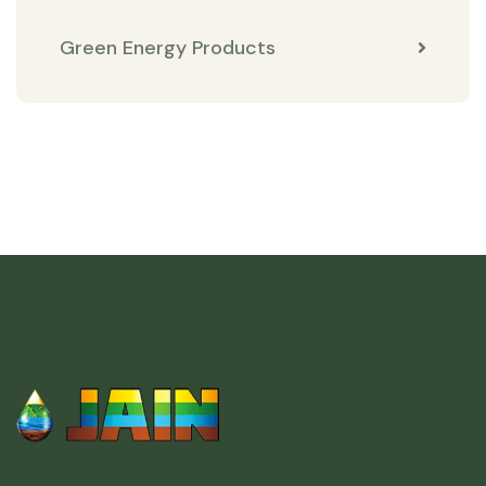
Green Energy Products