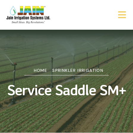
HOME
SPRINKLER IRRIGATION
Service Saddle SM+