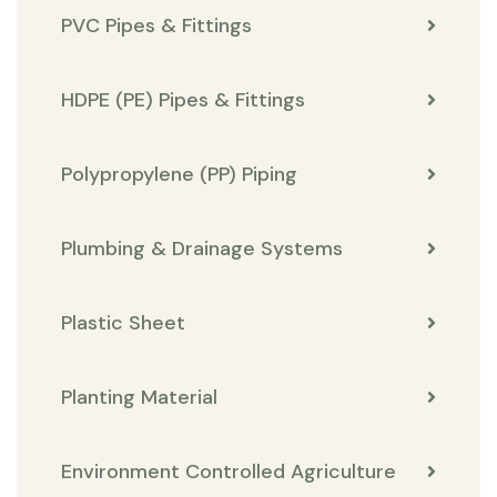
PVC Pipes & Fittings
HDPE (PE) Pipes & Fittings
Polypropylene (PP) Piping
Plumbing & Drainage Systems
Plastic Sheet
Planting Material
Environment Controlled Agriculture