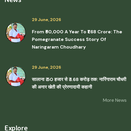
29 June, 2026
From ₹50,000 A Year To ₹1.68 Crore: The
Pomegranate Success Story Of
Naringaram Choudhary
29 June, 2026
सालाना ₹ 50 हजार से ₹ 1.68 करोड़ तक: नारिंगाराम चौधरी
की अनार खेती की प्रेरणादायी कहानी
More News
Explore