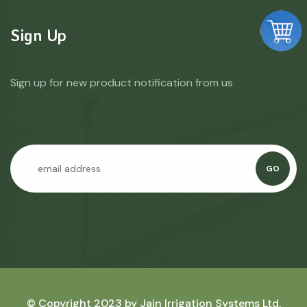
Sign Up
Sign up for new product notification from us
GO
© Copyright 2023 by
Jain Irrigation Systems Ltd.