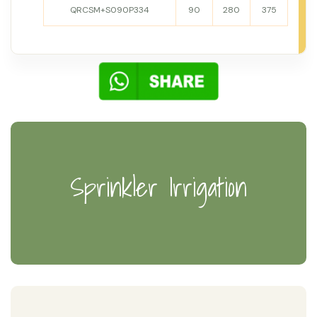
QRCSM+S090P334
90
280
375
Sprinkler Irrigation