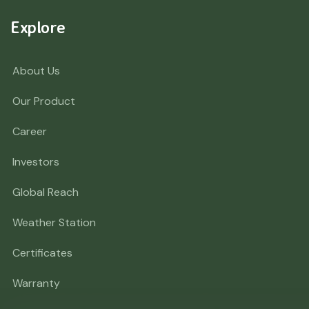
Explore
About Us
Our Product
Career
Investors
Global Reach
Weather Station
Certificates
Warranty