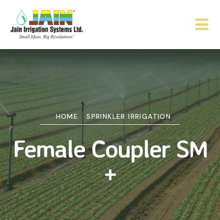
HOME
SPRINKLER IRRIGATION
Female Coupler SM
+