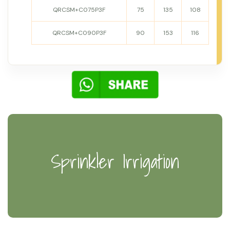
QRCSM+C075P3F
75
135
108
QRCSM+C090P3F
90
153
116
Sprinkler Irrigation