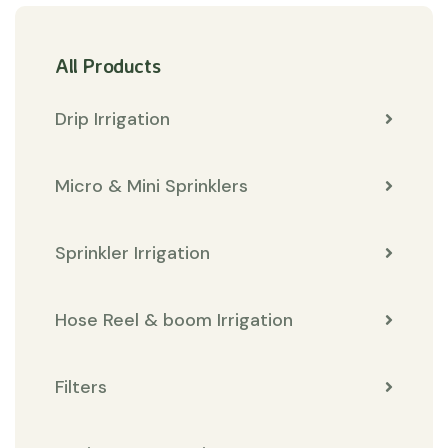
All Products
Drip Irrigation
Micro & Mini Sprinklers
Sprinkler Irrigation
Hose Reel & boom Irrigation
Filters