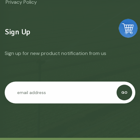
Privacy Policy
Sign Up
Sign up for new product notification from us
GO