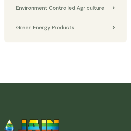
Environment Controlled Agriculture
Green Energy Products