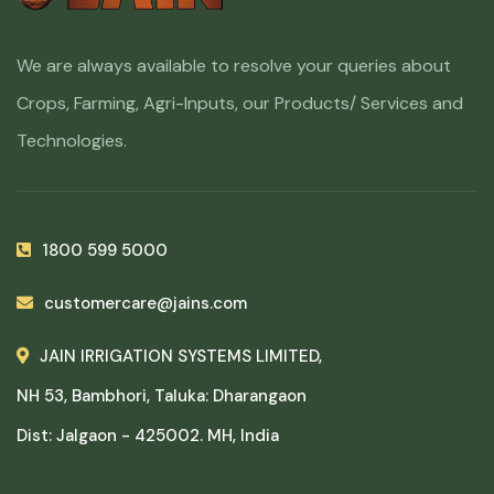
We are always available to resolve your queries about
Crops, Farming, Agri-Inputs, our Products/ Services and
Technologies.
1800 599 5000
customercare@jains.com
JAIN IRRIGATION SYSTEMS LIMITED,
NH 53, Bambhori, Taluka: Dharangaon
Dist: Jalgaon - 425002. MH, India