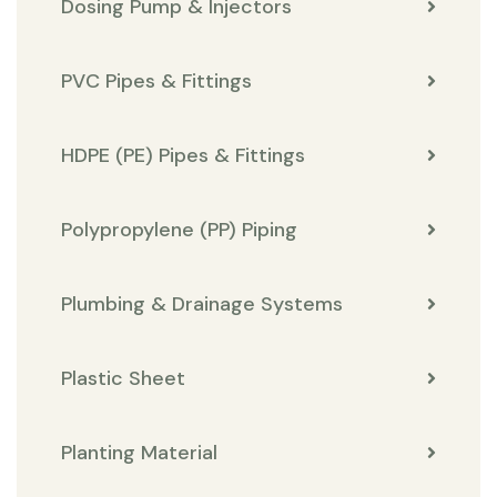
Dosing Pump & Injectors
PVC Pipes & Fittings
HDPE (PE) Pipes & Fittings
Polypropylene (PP) Piping
Plumbing & Drainage Systems
Plastic Sheet
Planting Material