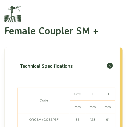
Female Coupler SM +
Technical Specifications
Size
L
TL
Code
mm
mm
mm
QRCSM+C063P3F
63
128
91