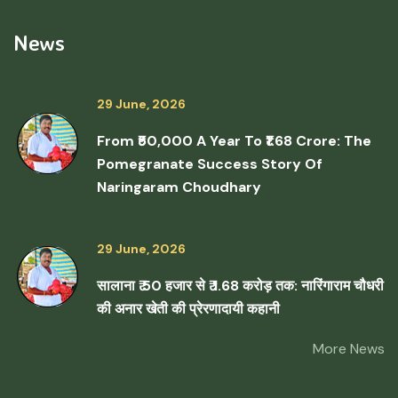
News
29 June, 2026
From ₹50,000 A Year To ₹1.68 Crore: The
Pomegranate Success Story Of
Naringaram Choudhary
29 June, 2026
सालाना ₹ 50 हजार से ₹ 1.68 करोड़ तक: नारिंगाराम चौधरी
की अनार खेती की प्रेरणादायी कहानी
More News