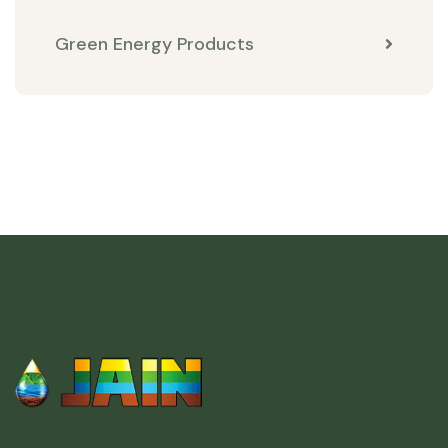
Green Energy Products