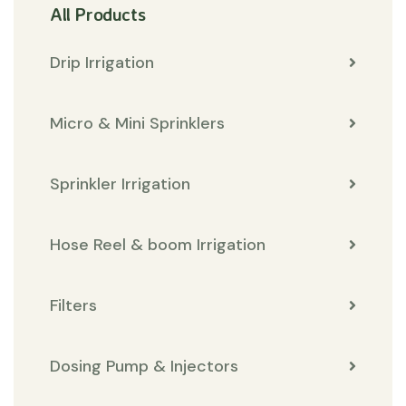
All Products
Drip Irrigation
Micro & Mini Sprinklers
Sprinkler Irrigation
Hose Reel & boom Irrigation
Filters
Dosing Pump & Injectors