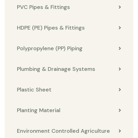
PVC Pipes & Fittings
HDPE (PE) Pipes & Fittings
Polypropylene (PP) Piping
Plumbing & Drainage Systems
Plastic Sheet
Planting Material
Environment Controlled Agriculture