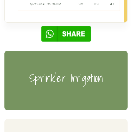
QRCSM+E090P3M
90
39
47
Sprinkler Irrigation