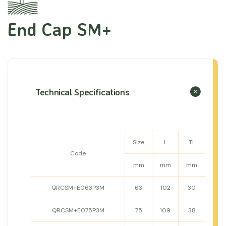
End Cap SM+
Technical Specifications
Size
L
TL
Code
mm
mm
mm
QRCSM+E063P3M
63
102
30
QRCSM+E075P3M
75
109
38