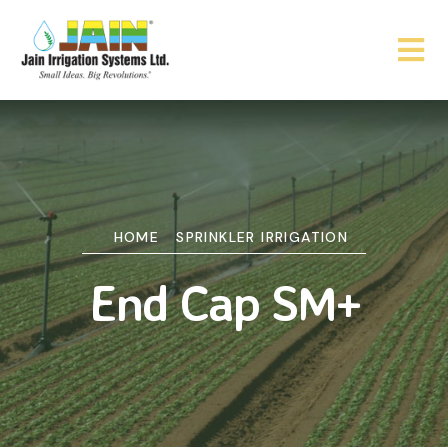
HOME
SPRINKLER IRRIGATION
End Cap SM+