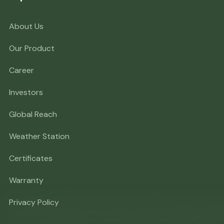
About Us
Our Product
Career
Investors
Global Reach
Weather Station
Certificates
Warranty
Privacy Policy