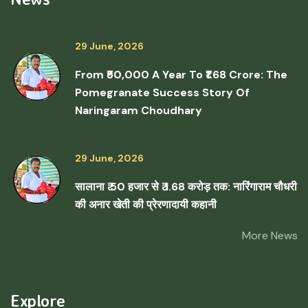
29 June, 2026
From ₹50,000 A Year To ₹1.68 Crore: The
Pomegranate Success Story Of
Naringaram Choudhary
29 June, 2026
सालाना ₹ 50 हजार से ₹ 1.68 करोड़ तक: नारिंगाराम चौधरी
की अनार खेती की प्रेरणादायी कहानी
More News
Explore