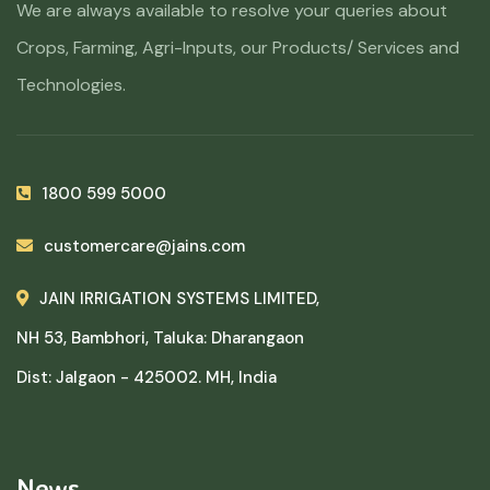
We are always available to resolve your queries about
Crops, Farming, Agri-Inputs, our Products/ Services and
Technologies.
1800 599 5000
customercare@jains.com
JAIN IRRIGATION SYSTEMS LIMITED,
NH 53, Bambhori, Taluka: Dharangaon
Dist: Jalgaon - 425002. MH, India
News