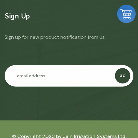
Sign Up
Sign up for new product notification from us
GO
© Copyright 2023 by
Jain Irrigation Systems Ltd.