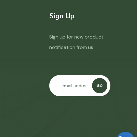
Sign Up
Sign up for new product
notification from us
GO