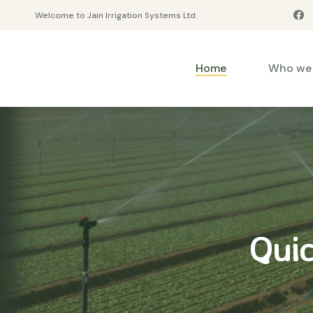
Welcome to Jain Irrigation Systems Ltd.
Home
Who we 
Quic