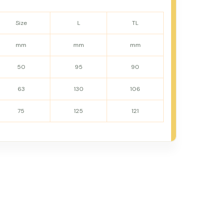
Size
L
TL
mm
mm
mm
50
95
90
63
130
106
75
125
121