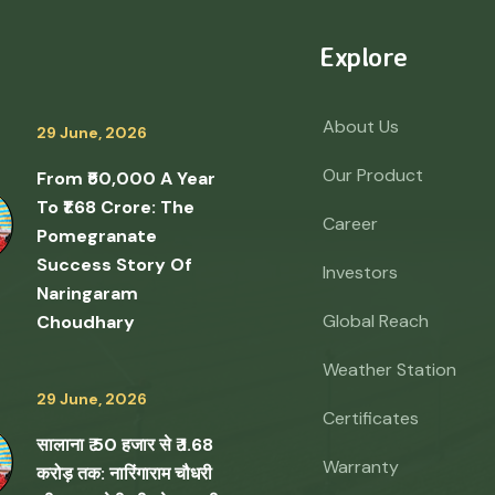
Explore
About Us
29 June, 2026
Our Product
From ₹50,000 A Year
To ₹1.68 Crore: The
Career
Pomegranate
Success Story Of
Investors
Naringaram
Global Reach
Choudhary
Weather Station
29 June, 2026
Certificates
सालाना ₹ 50 हजार से ₹ 1.68
Warranty
करोड़ तक: नारिंगाराम चौधरी