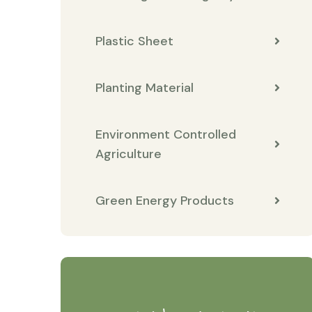
Plastic Sheet
Planting Material
Environment Controlled
Agriculture
Green Energy Products