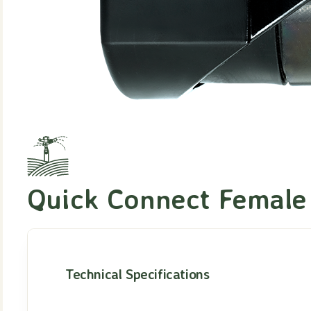
Quick Connect Female
Technical Specifications