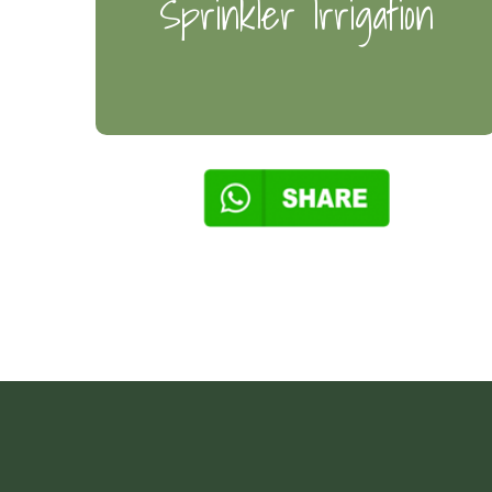
Sprinkler Irrigation