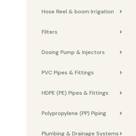
Hose Reel & boom Irrigation
Filters
Dosing Pump & Injectors
PVC Pipes & Fittings
HDPE (PE) Pipes & Fittings
Polypropylene (PP) Piping
Plumbing & Drainage Systems