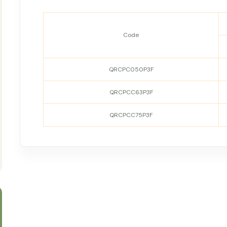
Code
QRCPC050P3F
QRCPCC63P3F
QRCPCC75P3F