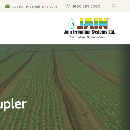
customercare@jains.com
1800 599 5000
upler