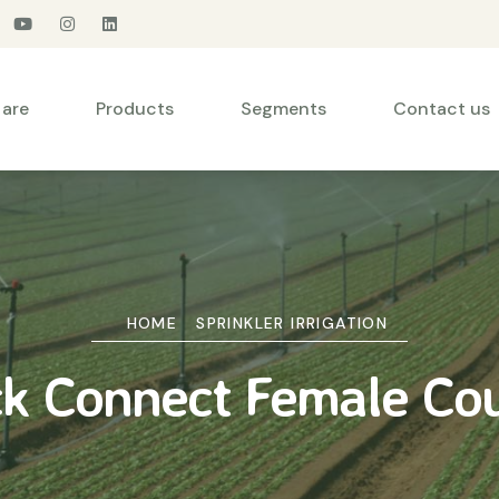
are
Products
Segments
Contact us
HOME
SPRINKLER IRRIGATION
k Connect Female Co