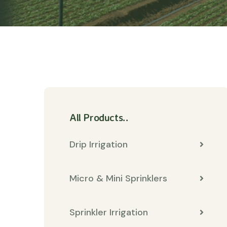
All Products..
Drip Irrigation
Micro & Mini Sprinklers
Sprinkler Irrigation