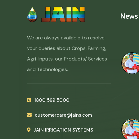
News
We are always available to resolve
your queries about Crops, Farming,
Agri-Inputs, our Products/ Services
and Technologies.
1800 599 5000
customercare@jains.com
JAIN IRRIGATION SYSTEMS