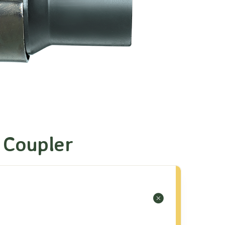
 Coupler