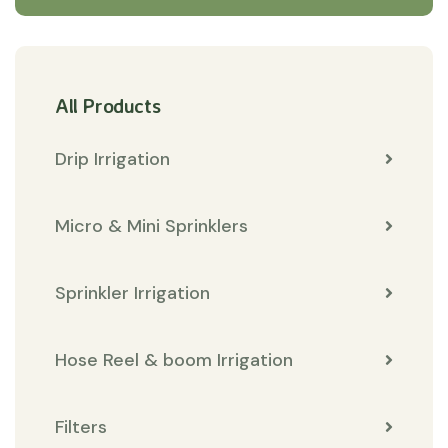
All Products
Drip Irrigation
Micro & Mini Sprinklers
Sprinkler Irrigation
Hose Reel & boom Irrigation
Filters