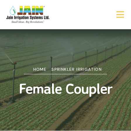
HOME
SPRINKLER IRRIGATION
Female Coupler