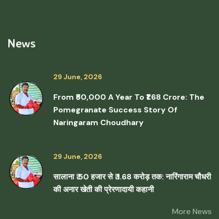
News
29 June, 2026
From ₹50,000 A Year To ₹1.68 Crore: The
Pomegranate Success Story Of
Naringaram Choudhary
29 June, 2026
सालाना ₹ 50 हजार से ₹ 1.68 करोड़ तक: नारिंगाराम चौधरी
की अनार खेती की प्रेरणादायी कहानी
More News