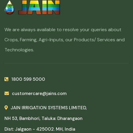
We are always available to resolve your queries about
Crops, Farming, Agri-Inputs, our Products/ Services and
Technologies.
1800 599 5000
customercare@jains.com
JAIN IRRIGATION SYSTEMS LIMITED,
NH 53, Bambhori, Taluka: Dharangaon
Dist: Jalgaon - 425002. MH, India