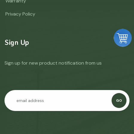
Warranty
Privacy Policy
Sign Up
Sign up for new product notification from us
GO