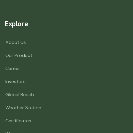
Explore
About Us
Our Product
Career
Investors
Global Reach
Weather Station
Certificates