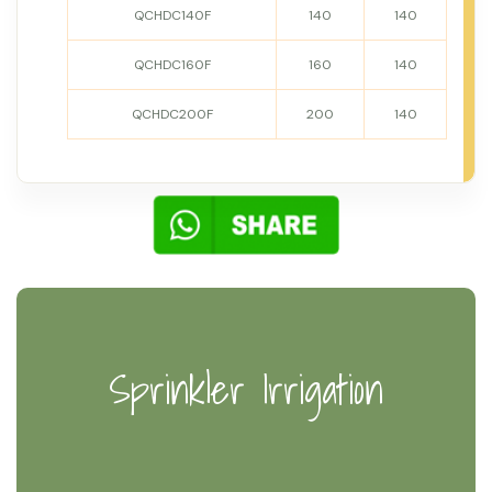
QCHDC140F
140
140
QCHDC160F
160
140
QCHDC200F
200
140
Sprinkler Irrigation