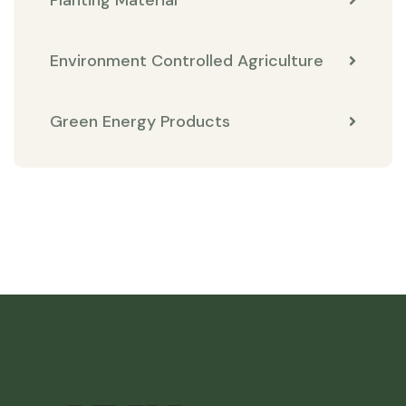
Environment Controlled Agriculture
Green Energy Products