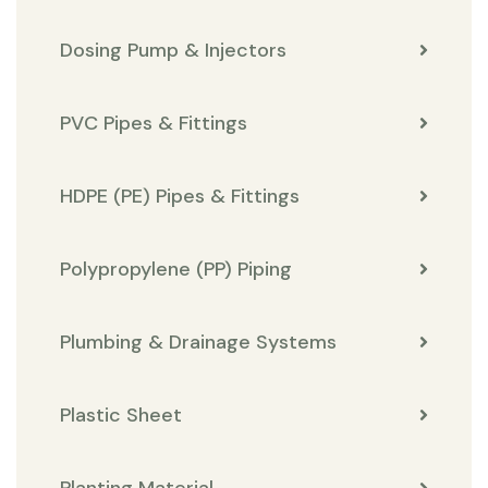
Dosing Pump & Injectors
PVC Pipes & Fittings
HDPE (PE) Pipes & Fittings
Polypropylene (PP) Piping
Plumbing & Drainage Systems
Plastic Sheet
Planting Material