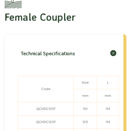
Female Coupler
Technical Specifications
Size
L
Code
mm
mm
QCHDC110F
110
114
QCHDC125F
125
114