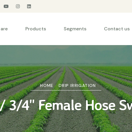
are
Products
Segments
Contact us
HOME
DRIP IRRIGATION
 3/4" Female Hose Sw