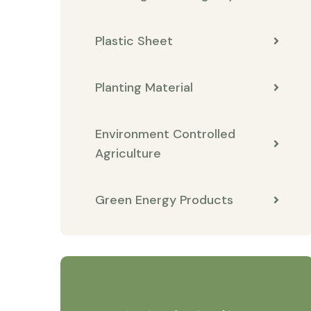
Plastic Sheet
Planting Material
Environment Controlled
Agriculture
Green Energy Products