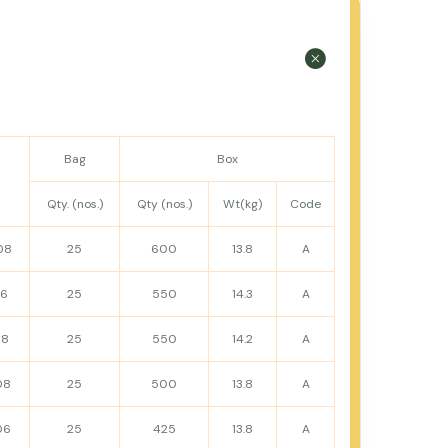
Bag
Box
Qty. (nos.)
Qty (nos.)
Wt(kg)
Code
08
25
600
13.8
A
16
25
550
14.3
A
08
25
550
14.2
A
08
25
500
13.8
A
06
25
425
13.8
A