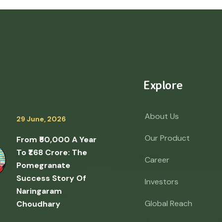
Explore
About Us
29 June, 2026
Our Product
From ₹50,000 A Year
To ₹1.68 Crore: The
Career
Pomegranate
Success Story Of
Investors
Naringaram
Global Reach
Choudhary