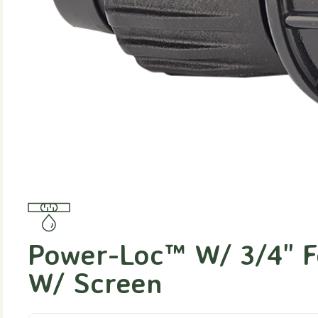
Power-Loc™ W/ 3/4" F
W/ Screen