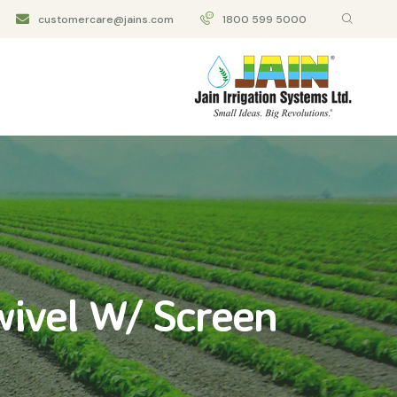
customercare@jains.com
1800 599 5000
ivel W/ Screen