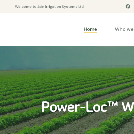
Welcome to Jain Irrigation Systems Ltd.
Home
Who we 
Power-Loc™ W/