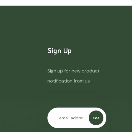
Sign Up
Sign up for new product
notification from us
GO