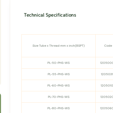
Technical Specifications
Size Tube x Thread mm x inch(BSPT)
Code
PL-50-PHS-WS
120500
PL-55-PHS-WS
120503
PL-60-PHS-WS
120501
PL-70-PHS-WS
120502
PL-80-PHS-WS
120506