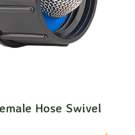
emale Hose Swivel