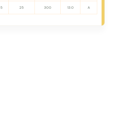
15
25
300
13.0
A