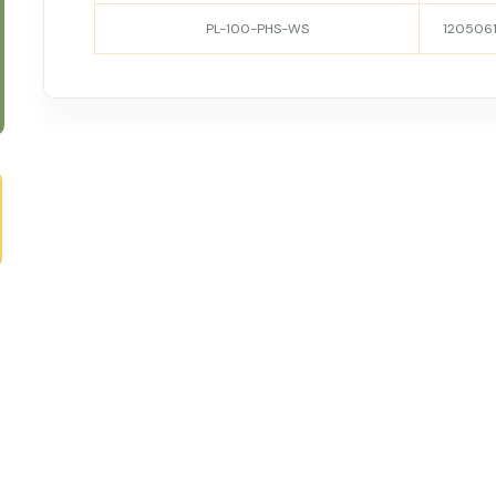
PL-100-PHS-WS
120506