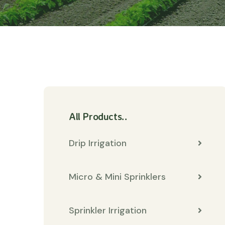
All Products..
Drip Irrigation
Micro & Mini Sprinklers
Sprinkler Irrigation