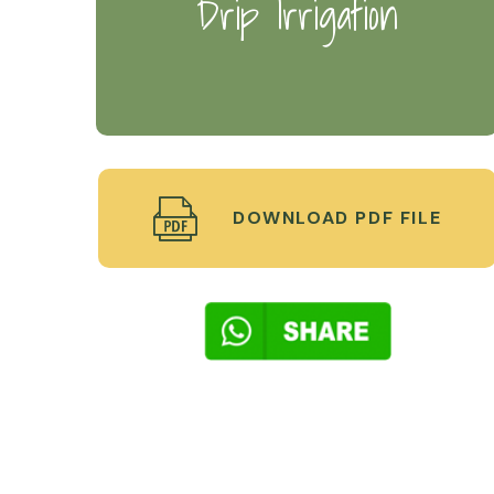
Drip Irrigation
DOWNLOAD PDF FILE