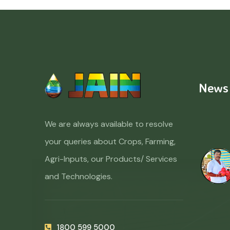
News
We are always available to resolve
your queries about Crops, Farming,
Agri-Inputs, our Products/ Services
and Technologies.
1800 599 5000