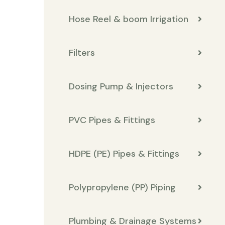
Hose Reel & boom Irrigation
Filters
Dosing Pump & Injectors
PVC Pipes & Fittings
HDPE (PE) Pipes & Fittings
Polypropylene (PP) Piping
Plumbing & Drainage Systems