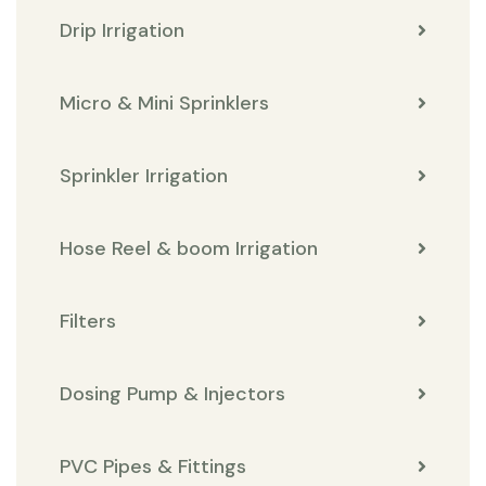
Drip Irrigation
Micro & Mini Sprinklers
Sprinkler Irrigation
Hose Reel & boom Irrigation
Filters
Dosing Pump & Injectors
PVC Pipes & Fittings