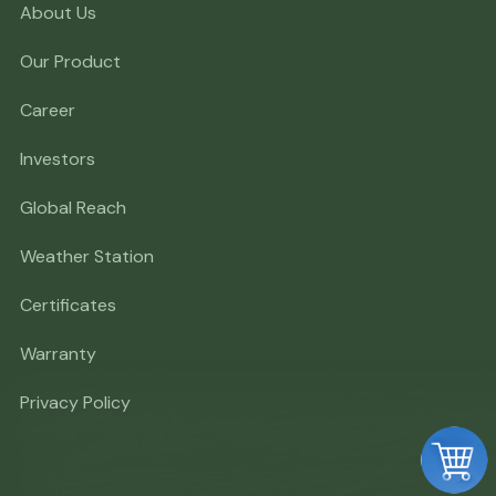
About Us
Our Product
Career
Investors
Global Reach
Weather Station
Certificates
Warranty
Privacy Policy