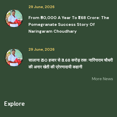
29 June, 2026
From ₹50,000 A Year To ₹1.68 Crore: The
Pomegranate Success Story Of
Naringaram Choudhary
29 June, 2026
सालाना ₹ 50 हजार से ₹ 1.68 करोड़ तक: नारिंगाराम चौधरी
की अनार खेती की प्रेरणादायी कहानी
More News
Explore