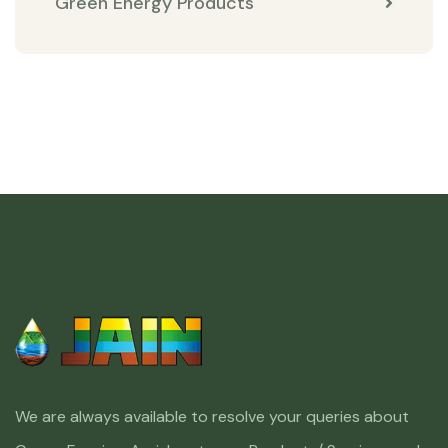
Green Energy Products
We are always available to resolve your queries about