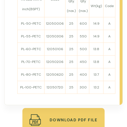
Qty.
Qty
Wt(kg)
Code
inch(BSPT)
(nos.)
(nos.)
PL-50-PETC
12050006
25
600
14.9
A
PL-55-PETC
12050306
25
550
14.9
A
PL-60-PETC
12050106
25
500
13.8
A
PL-70-PETC
12050206
25
450
13.8
A
PL-80-PETC
12050620
25
400
13.7
A
PL-100-PETC
12050720
25
300
13.2
A
DOWNLOAD PDF FILE