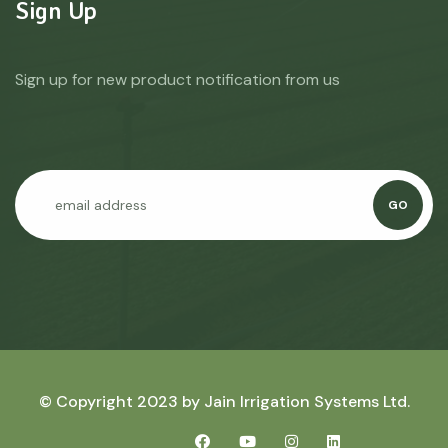
Sign Up
Sign up for new product notification from us
GO
© Copyright 2023 by
Jain Irrigation Systems Ltd.