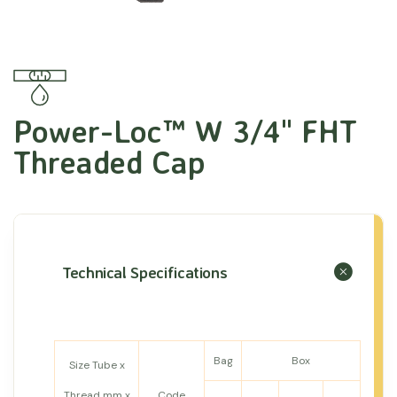
Power-Loc™ W 3/4" FHT
Threaded Cap
Technical Specifications
Bag
Box
Size Tube x
Thread mm x
Code