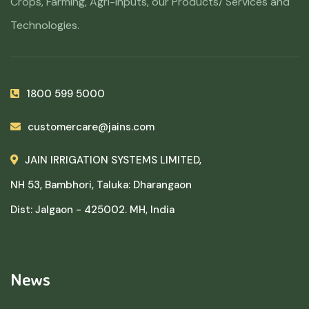
Crops, Farming, Agri-Inputs, our Products/ Services and
Technologies.
1800 599 5000
customercare@jains.com
JAIN IRRIGATION SYSTEMS LIMITED,
NH 53, Bambhori, Taluka: Dharangaon
Dist: Jalgaon - 425002. MH, India
News