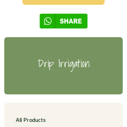
Drip Irrigation
All Products