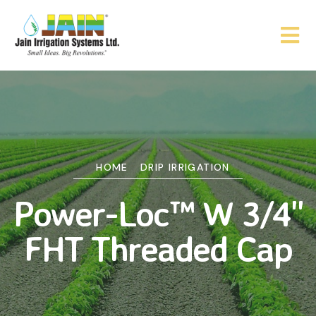
HOME
DRIP IRRIGATION
Power-Loc™ W 3/4"
FHT Threaded Cap