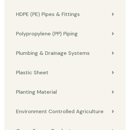
HDPE (PE) Pipes & Fittings
Polypropylene (PP) Piping
Plumbing & Drainage Systems
Plastic Sheet
Planting Material
Environment Controlled Agriculture