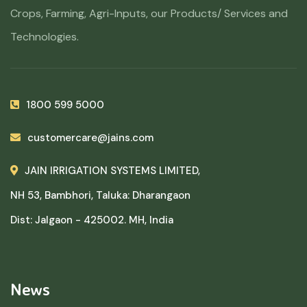
Crops, Farming, Agri-Inputs, our Products/ Services and
Technologies.
1800 599 5000
customercare@jains.com
JAIN IRRIGATION SYSTEMS LIMITED,
NH 53, Bambhori, Taluka: Dharangaon
Dist: Jalgaon - 425002. MH, India
News