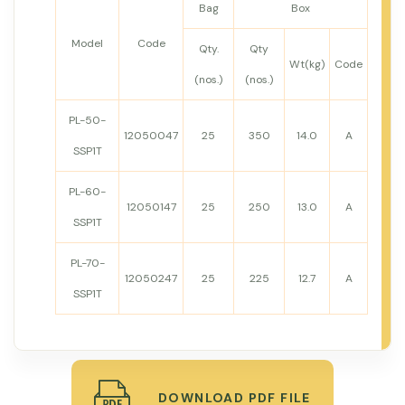
Bag
Box
Model
Code
Qty.
Qty
Wt(kg)
Code
(nos.)
(nos.)
PL-50-
12050047
25
350
14.0
A
SSP1T
PL-60-
12050147
25
250
13.0
A
SSP1T
PL-70-
12050247
25
225
12.7
A
SSP1T
DOWNLOAD PDF FILE