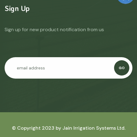
Sign Up
Sign up for new product notification from us
GO
© Copyright 2023 by
Jain Irrigation Systems Ltd.