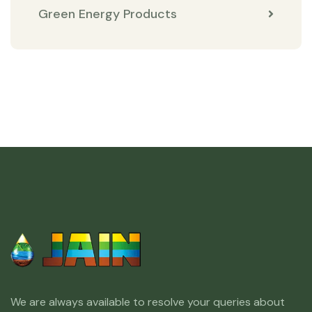
Green Energy Products
We are always available to resolve your queries about