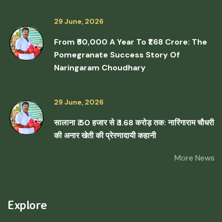
29 June, 2026
From ₹50,000 A Year To ₹1.68 Crore: The
Pomegranate Success Story Of
Naringaram Choudhary
29 June, 2026
सालाना ₹ 50 हजार से ₹ 1.68 करोड़ तक: नारिंगाराम चौधरी
की अनार खेती की प्रेरणादायी कहानी
More News
Explore