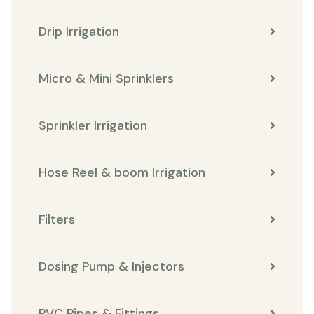
Drip Irrigation
Micro & Mini Sprinklers
Sprinkler Irrigation
Hose Reel & boom Irrigation
Filters
Dosing Pump & Injectors
PVC Pipes & Fittings