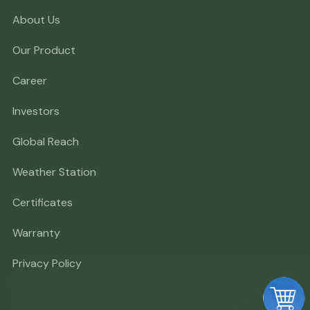
About Us
Our Product
Career
Investors
Global Reach
Weather Station
Certificates
Warranty
Privacy Policy