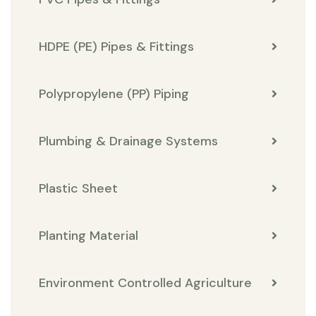
HDPE (PE) Pipes & Fittings
Polypropylene (PP) Piping
Plumbing & Drainage Systems
Plastic Sheet
Planting Material
Environment Controlled Agriculture