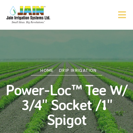
HOME
DRIP IRRIGATION
Power-Loc™ Tee W/
3/4" Socket /1"
Spigot