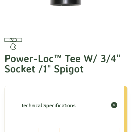
Power-Loc™ Tee W/ 3/4"
Socket /1" Spigot
Technical Specifications