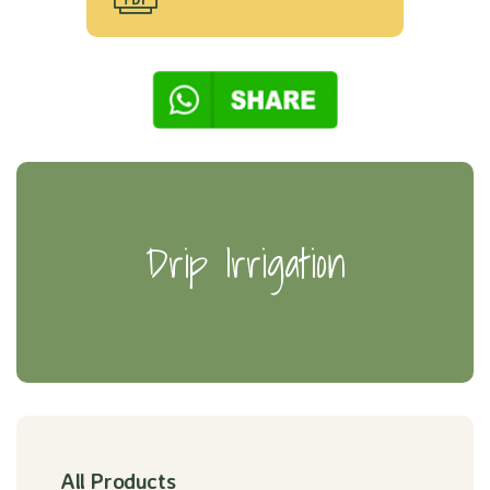
Drip Irrigation
All Products