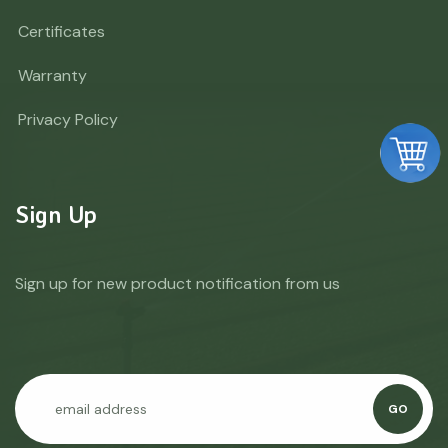
Certificates
Warranty
Privacy Policy
Sign Up
Sign up for new product notification from us
GO