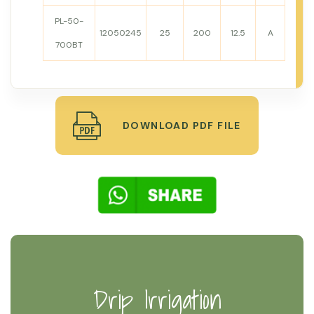
PL-50-
12050245
25
200
12.5
A
700BT
DOWNLOAD PDF FILE
Drip Irrigation