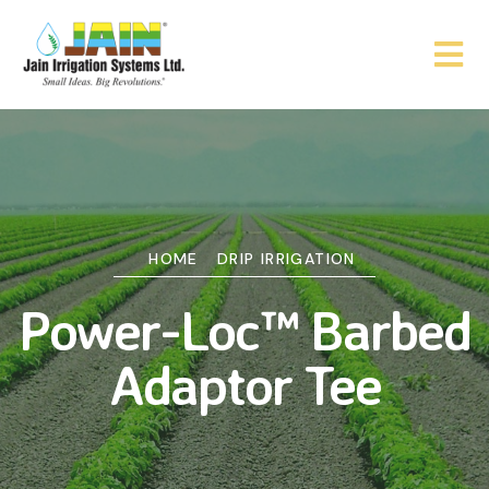
HOME
DRIP IRRIGATION
Power-Loc™ Barbed
Adaptor Tee