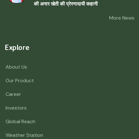
की अनार खेती की प्रेरणादायी कहानी
More News
Explore
About Us
Our Product
Career
Investors
Global Reach
Weather Station