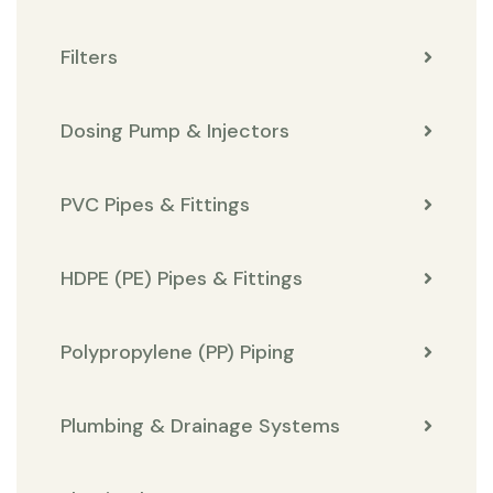
Filters
Dosing Pump & Injectors
PVC Pipes & Fittings
HDPE (PE) Pipes & Fittings
Polypropylene (PP) Piping
Plumbing & Drainage Systems