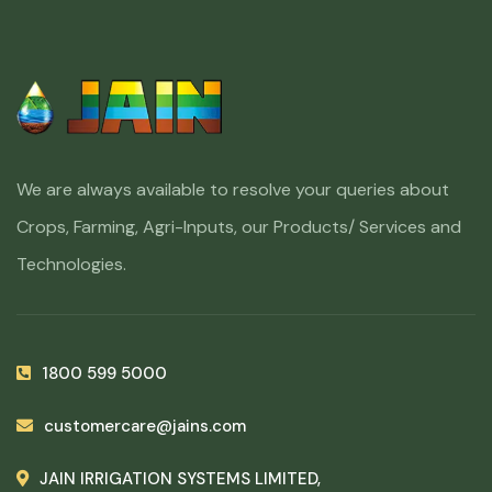
We are always available to resolve your queries about
Crops, Farming, Agri-Inputs, our Products/ Services and
Technologies.
1800 599 5000
customercare@jains.com
JAIN IRRIGATION SYSTEMS LIMITED,