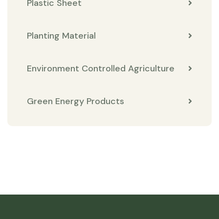
Plastic Sheet
Planting Material
Environment Controlled Agriculture
Green Energy Products