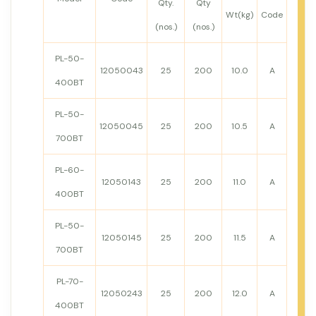
Qty.
Qty
Wt(kg)
Code
(nos.)
(nos.)
PL-50-
12050043
25
200
10.0
A
400BT
PL-50-
12050045
25
200
10.5
A
700BT
PL-60-
12050143
25
200
11.0
A
400BT
PL-50-
12050145
25
200
11.5
A
700BT
PL-70-
12050243
25
200
12.0
A
400BT