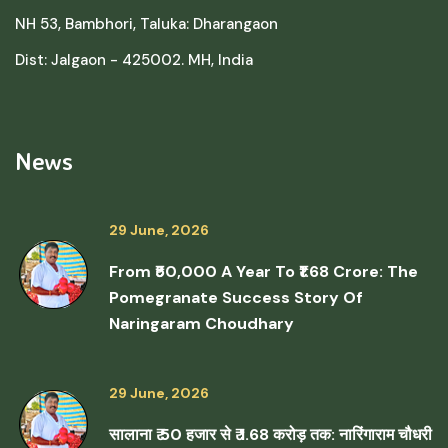
NH 53, Bambhori, Taluka: Dharangaon
Dist: Jalgaon - 425002. MH, India
News
29 June, 2026
From ₹50,000 A Year To ₹1.68 Crore: The
Pomegranate Success Story Of
Naringaram Choudhary
29 June, 2026
सालाना ₹ 50 हजार से ₹ 1.68 करोड़ तक: नारिंगाराम चौधरी