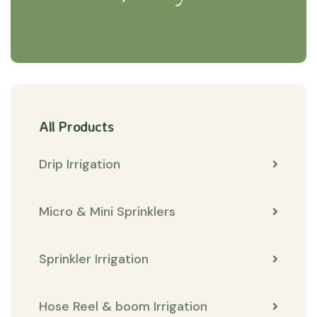
All Products
Drip Irrigation
Micro & Mini Sprinklers
Sprinkler Irrigation
Hose Reel & boom Irrigation