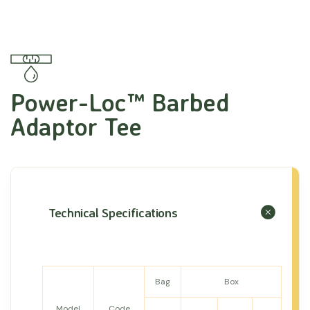
Power-Loc™ Barbed
Adaptor Tee
Technical Specifications
Bag
Box
Model
Code