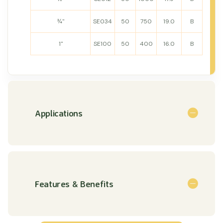
¾"
SE034
50
750
19.0
B
1"
SE100
50
400
16.0
B
Applications
Features & Benefits