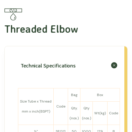
Threaded Elbow
Technical Specifications
Bag
Box
Size Tube x Thread
Code
Qty.
Qty
mm x inch(BSPT)
Wt(kg)
Code
(nos.)
(nos.)
½"
SE012
50
1000
17.9
B