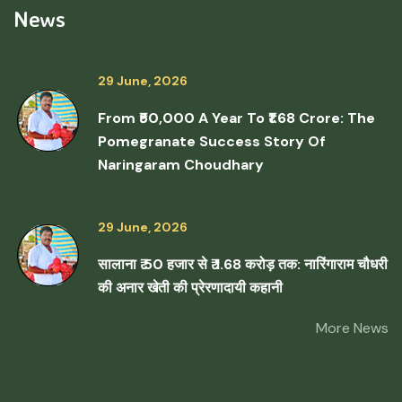
News
29 June, 2026
From ₹50,000 A Year To ₹1.68 Crore: The
Pomegranate Success Story Of
Naringaram Choudhary
29 June, 2026
सालाना ₹ 50 हजार से ₹ 1.68 करोड़ तक: नारिंगाराम चौधरी
की अनार खेती की प्रेरणादायी कहानी
More News