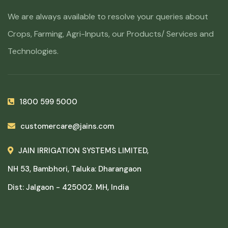
We are always available to resolve your queries about
Crops, Farming, Agri-Inputs, our Products/ Services and
Technologies.
1800 599 5000
customercare@jains.com
JAIN IRRIGATION SYSTEMS LIMITED,
NH 53, Bambhori, Taluka: Dharangaon
Dist: Jalgaon - 425002. MH, India