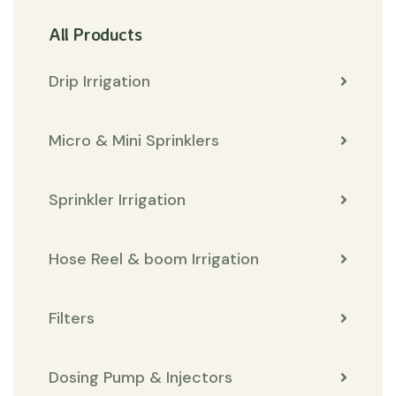
All Products
Drip Irrigation
Micro & Mini Sprinklers
Sprinkler Irrigation
Hose Reel & boom Irrigation
Filters
Dosing Pump & Injectors