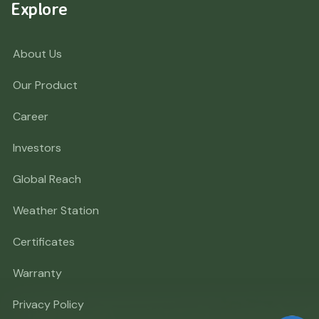
Explore
About Us
Our Product
Career
Investors
Global Reach
Weather Station
Certificates
Warranty
Privacy Policy