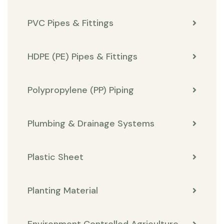
PVC Pipes & Fittings
HDPE (PE) Pipes & Fittings
Polypropylene (PP) Piping
Plumbing & Drainage Systems
Plastic Sheet
Planting Material