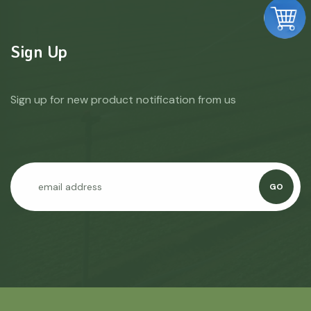
Sign Up
Sign up for new product notification from us
GO