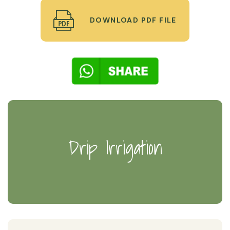
DOWNLOAD PDF FILE
Drip Irrigation