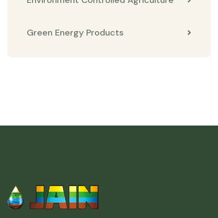
Environment Controlled Agriculture
Green Energy Products