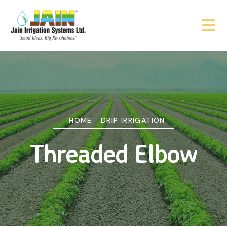
HOME
DRIP IRRIGATION
Threaded Elbow