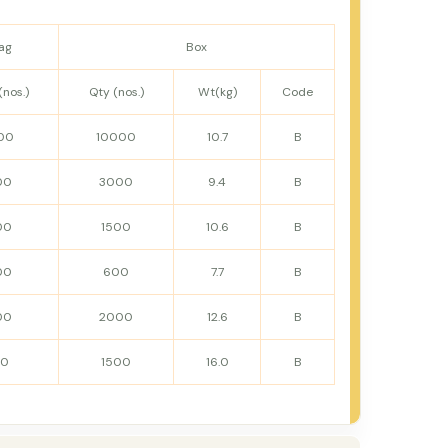
ag
Box
(nos.)
Qty (nos.)
Wt(kg)
Code
00
10000
10.7
B
00
3000
9.4
B
00
1500
10.6
B
00
600
7.7
B
00
2000
12.6
B
50
1500
16.0
B