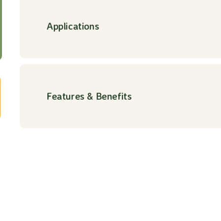
Applications
Features & Benefits