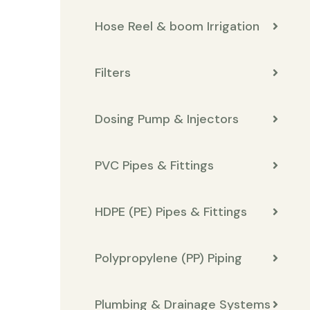
Hose Reel & boom Irrigation
Filters
Dosing Pump & Injectors
PVC Pipes & Fittings
HDPE (PE) Pipes & Fittings
Polypropylene (PP) Piping
Plumbing & Drainage Systems