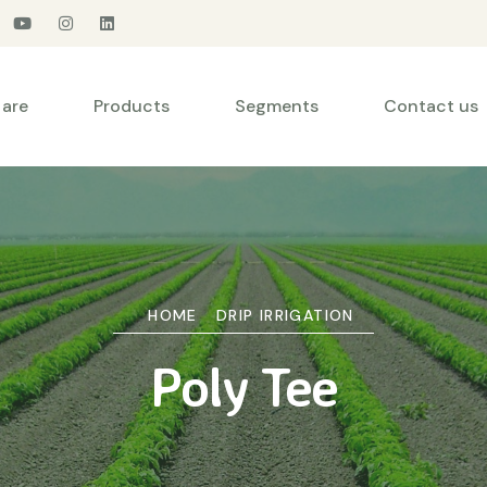
are
Products
Segments
Contact us
HOME
DRIP IRRIGATION
Poly Tee