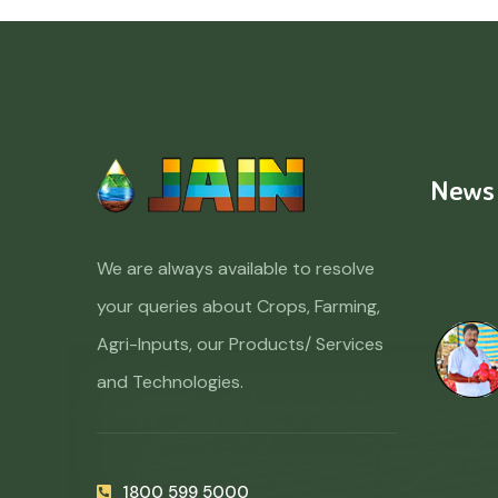
News
We are always available to resolve
your queries about Crops, Farming,
Agri-Inputs, our Products/ Services
and Technologies.
1800 599 5000