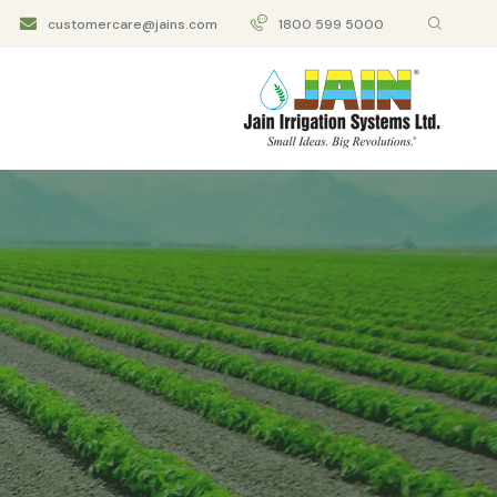
customercare@jains.com
1800 599 5000