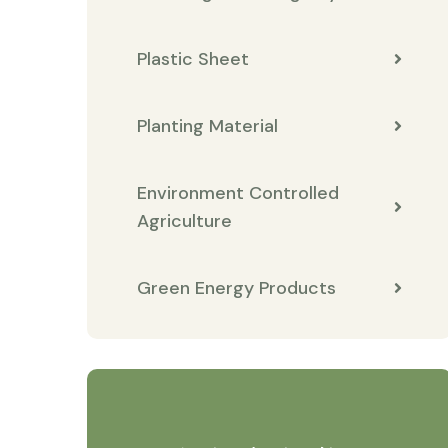
Plastic Sheet
Planting Material
Environment Controlled
Agriculture
Green Energy Products