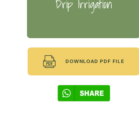
Drip Irrigation
DOWNLOAD PDF FILE