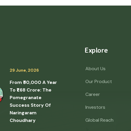
Explore
About Us
29 June, 2026
Our Product
From ₹50,000 A Year
To ₹1.68 Crore: The
Career
Pomegranate
Success Story Of
Investors
Naringaram
Global Reach
Choudhary