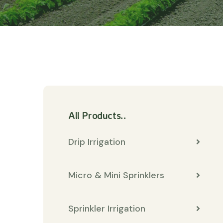
All Products..
Drip Irrigation
Micro & Mini Sprinklers
Sprinkler Irrigation