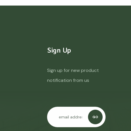
Sign Up
Sign up for new product
notification from us
GO