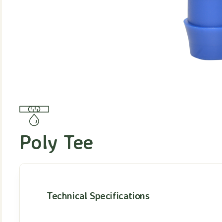
Poly Tee
Technical Specifications