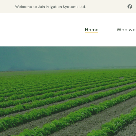
Welcome to Jain Irrigation Systems Ltd.
Home
Who we 