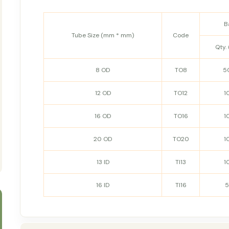
B
Tube Size (mm * mm)
Code
Qty. 
8 OD
TO8
5
12 OD
TO12
1
16 OD
TO16
1
20 OD
TO20
1
13 ID
TI13
1
16 ID
TI16