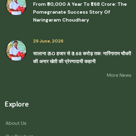
From ₹50,000 A Year To ₹1.68 Crore: The
Pomegranate Success Story Of
Naringaram Choudhary
29 June, 2026
सालाना ₹ 50 हजार से ₹ 1.68 करोड़ तक: नारिंगाराम चौधरी
की अनार खेती की प्रेरणादायी कहानी
More News
Explore
About Us