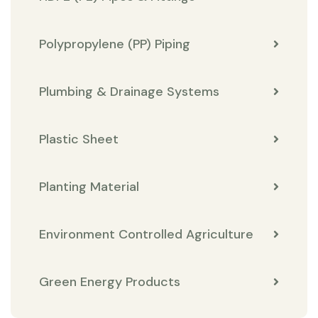
Polypropylene (PP) Piping
Plumbing & Drainage Systems
Plastic Sheet
Planting Material
Environment Controlled Agriculture
Green Energy Products