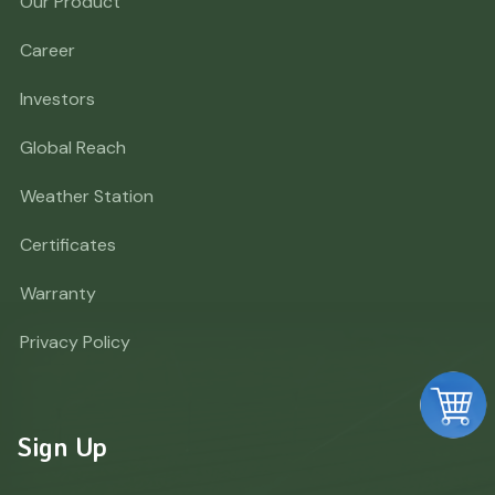
Our Product
Career
Investors
Global Reach
Weather Station
Certificates
Warranty
Privacy Policy
Sign Up