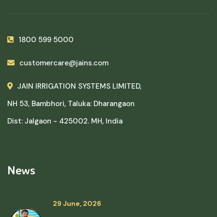
1800 599 5000
customercare@jains.com
JAIN IRRIGATION SYSTEMS LIMITED,
NH 53, Bambhori, Taluka: Dharangaon
Dist: Jalgaon - 425002. MH, India
News
29 June, 2026