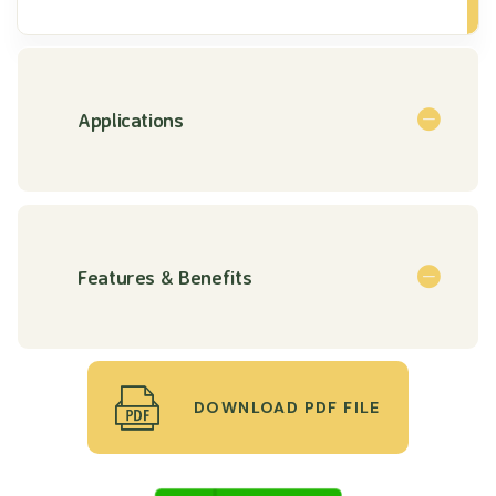
Applications
Features & Benefits
DOWNLOAD PDF FILE