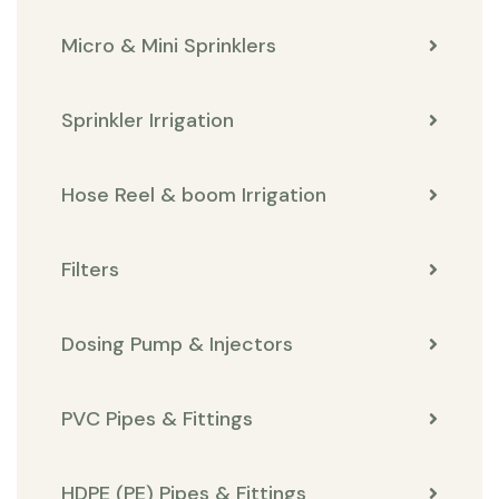
Micro & Mini Sprinklers
Sprinkler Irrigation
Hose Reel & boom Irrigation
Filters
Dosing Pump & Injectors
PVC Pipes & Fittings
HDPE (PE) Pipes & Fittings