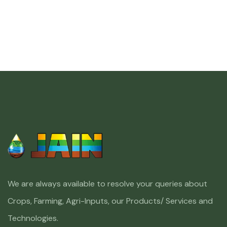
We are always available to resolve your queries about
Crops, Farming, Agri-Inputs, our Products/ Services and
Technologies.