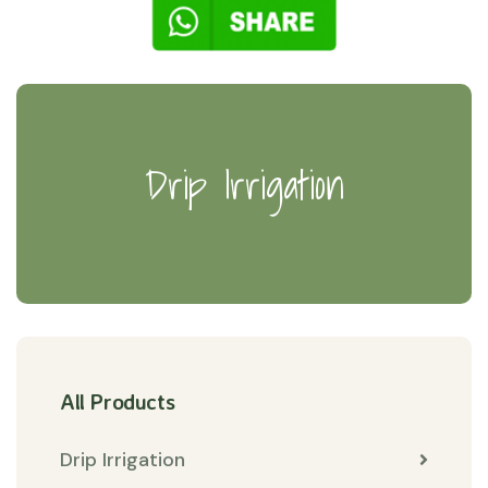
Drip Irrigation
All Products
Drip Irrigation