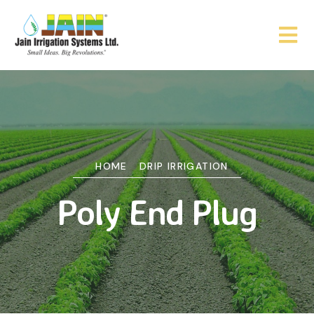
HOME
DRIP IRRIGATION
Poly End Plug