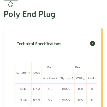
Poly End Plug
Technical Specifications
Bag
Box
Suitability
Code
Qty. (nos.)
Qty (nos.)
Wt(kg)
Code
13 ID
EPI13
100
8000
15.8
B
16 OD
EPI16
100
6000
15.0
B