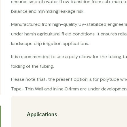
ensures smooth water fl ow transition from sub-main to 
balance and minimizing leakage risk.
Manufactured from high-quality UV-stabilized engineerin
under harsh agricultural fi eld conditions. It ensures reli
landscape drip irrigation applications.
It is recommended to use a poly elbow for the tubing ta
folding of the tubing.
Please note that, the present option is for polytube whe
Tape- Thin Wall and inline 0.4mm are under development
Applications