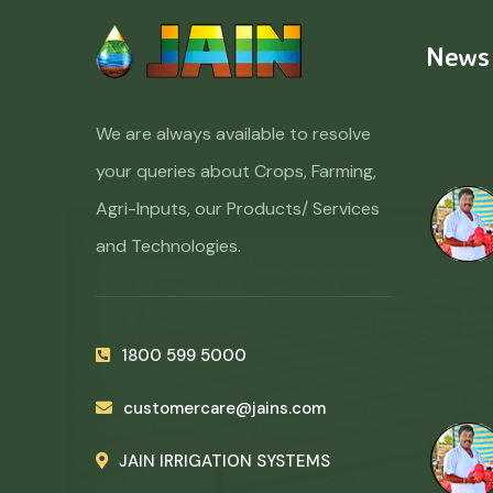
News
We are always available to resolve
your queries about Crops, Farming,
Agri-Inputs, our Products/ Services
and Technologies.
1800 599 5000
customercare@jains.com
JAIN IRRIGATION SYSTEMS