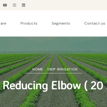
are
Products
Segments
Contact us
HOME
DRIP IRRIGATION
y Reducing Elbow ( 20