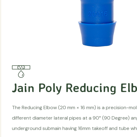
Jain Poly Reducing El
The Reducing Elbow (20 mm × 16 mm) is a precision-mold
different diameter lateral pipes at a 90° (90 Degree) a
underground submain having 16mm takeoff and tube whi