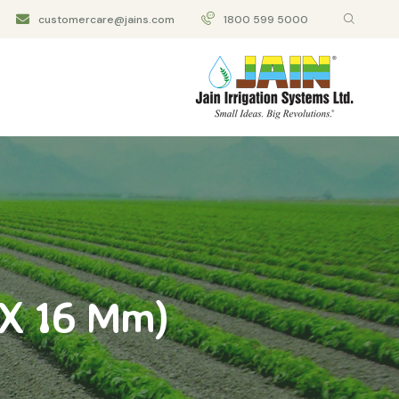
customercare@jains.com
1800 599 5000
 X 16 Mm)