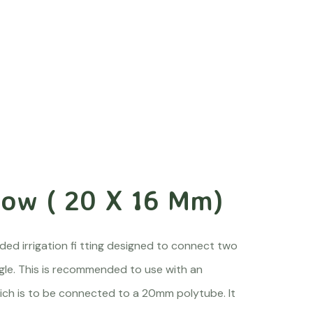
bow ( 20 X 16 Mm)
ed irrigation fi tting designed to connect two
ngle. This is recommended to use with an
ch is to be connected to a 20mm polytube. It