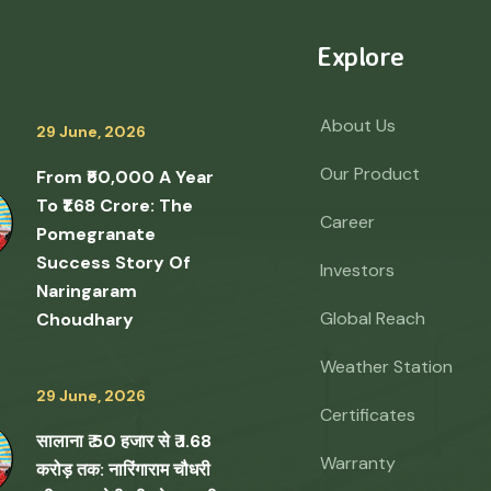
Explore
About Us
29 June, 2026
Our Product
From ₹50,000 A Year
To ₹1.68 Crore: The
Career
Pomegranate
Success Story Of
Investors
Naringaram
Global Reach
Choudhary
Weather Station
29 June, 2026
Certificates
सालाना ₹ 50 हजार से ₹ 1.68
Warranty
करोड़ तक: नारिंगाराम चौधरी