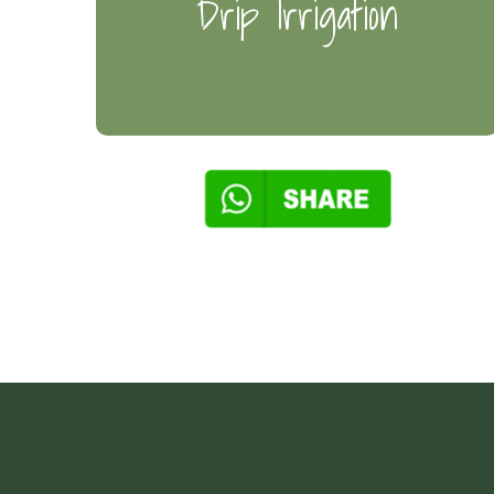
Drip Irrigation