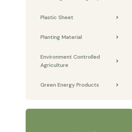
Plastic Sheet
Planting Material
Environment Controlled
Agriculture
Green Energy Products