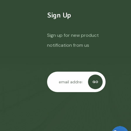
Sign Up
Sign up for new product
notification from us
GO