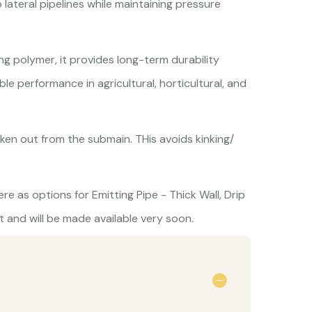
lateral pipelines while maintaining pressure
g polymer, it provides long-term durability
able performance in agricultural, horticultural, and
ken out from the submain. THis avoids kinking/
re as options for Emitting Pipe - Thick Wall, Drip
 and will be made available very soon.