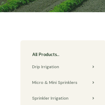
All Products..
Drip Irrigation
Micro & Mini Sprinklers
Sprinkler Irrigation