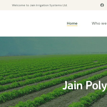
Welcome to Jain Irrigation Systems Ltd.
Home
Who we 
Jain Pol