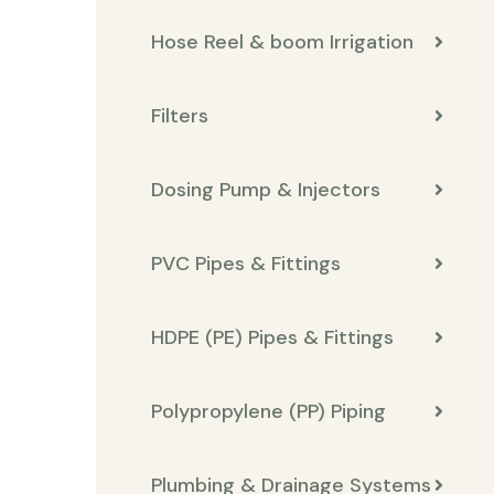
Hose Reel & boom Irrigation
Filters
Dosing Pump & Injectors
PVC Pipes & Fittings
HDPE (PE) Pipes & Fittings
Polypropylene (PP) Piping
Plumbing & Drainage Systems