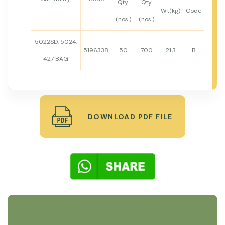
Qty.
Qty
Wt(kg)
Code
(nos.)
(nos.)
5022SD, 5024,
5196338
50
700
21.3
B
427 BAG
DOWNLOAD PDF FILE