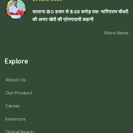
सालाना ₹ 50 हजार से ₹ 1.68 करोड़ तक: नारिंगाराम चौधरी
की अनार खेती की प्रेरणादायी कहानी
More News
Explore
About Us
Our Product
Career
Investors
Global Reach