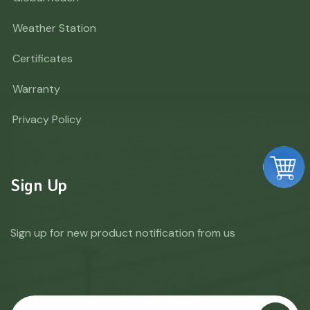
Weather Station
Certificates
Warranty
Privacy Policy
Sign Up
Sign up for new product notification from us