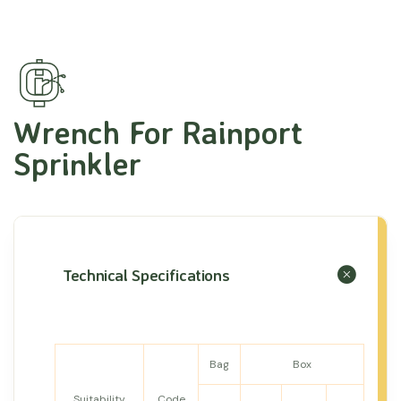
Wrench For Rainport
Sprinkler
Technical Specifications
Bag
Box
Suitability
Code