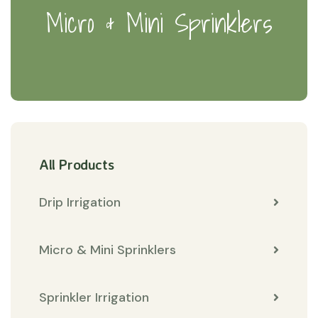
Micro & Mini Sprinklers
All Products
Drip Irrigation
Micro & Mini Sprinklers
Sprinkler Irrigation