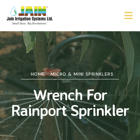
HOME
MICRO & MINI SPRINKLERS
Wrench For
Rainport Sprinkler