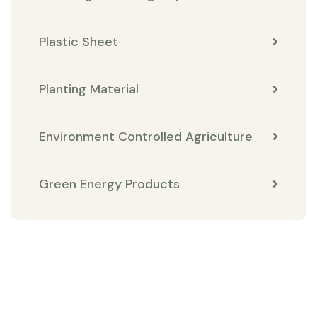
Plastic Sheet
Planting Material
Environment Controlled Agriculture
Green Energy Products