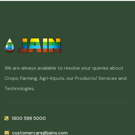
We are always available to resolve your queries about
Crops, Farming, Agri-Inputs, our Products/ Services and
Technologies.
1800 599 5000
customercare@jains.com