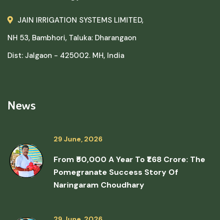
JAIN IRRIGATION SYSTEMS LIMITED,
NH 53, Bambhori, Taluka: Dharangaon
Dist: Jalgaon - 425002. MH, India
News
29 June, 2026
From ₹50,000 A Year To ₹1.68 Crore: The
Pomegranate Success Story Of
Naringaram Choudhary
29 June, 2026