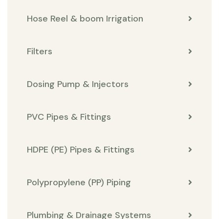
Hose Reel & boom Irrigation
Filters
Dosing Pump & Injectors
PVC Pipes & Fittings
HDPE (PE) Pipes & Fittings
Polypropylene (PP) Piping
Plumbing & Drainage Systems