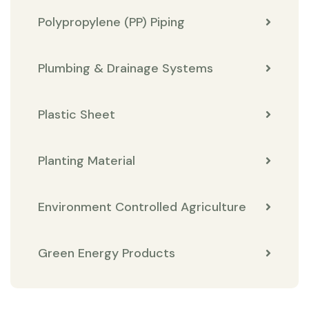
Polypropylene (PP) Piping
Plumbing & Drainage Systems
Plastic Sheet
Planting Material
Environment Controlled Agriculture
Green Energy Products