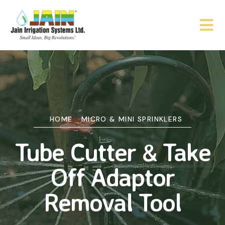
HOME
MICRO & MINI SPRINKLERS
Tube Cutter & Take
Off Adaptor
Removal Tool