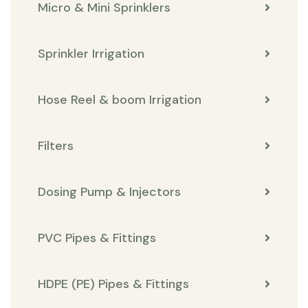
Micro & Mini Sprinklers
Sprinkler Irrigation
Hose Reel & boom Irrigation
Filters
Dosing Pump & Injectors
PVC Pipes & Fittings
HDPE (PE) Pipes & Fittings