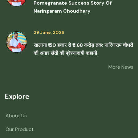
Pomegranate Success Story Of
Naringaram Choudhary
29 June, 2026
सालाना ₹ 50 हजार से ₹ 1.68 करोड़ तक: नारिंगाराम चौधरी
की अनार खेती की प्रेरणादायी कहानी
More News
Explore
About Us
Our Product