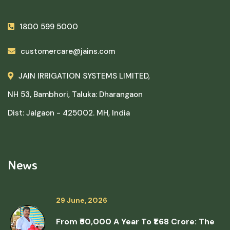
1800 599 5000
customercare@jains.com
JAIN IRRIGATION SYSTEMS LIMITED,
NH 53, Bambhori, Taluka: Dharangaon
Dist: Jalgaon - 425002. MH, India
News
29 June, 2026
From ₹50,000 A Year To ₹1.68 Crore: The