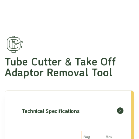
Tube Cutter & Take Off
Adaptor Removal Tool
Technical Specifications
Bag
Box