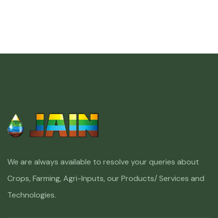
We are always available to resolve your queries about
Crops, Farming, Agri-Inputs, our Products/ Services and
Technologies.