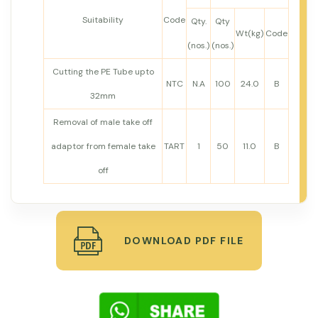
Suitability
Code
Qty.
Qty
Wt(kg)
Code
(nos.)
(nos.)
Cutting the PE Tube upto
NTC
N.A
100
24.0
B
32mm
Removal of male take off
adaptor from female take
TART
1
50
11.0
B
off
DOWNLOAD PDF FILE