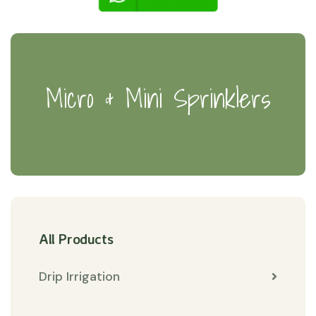
Micro & Mini Sprinklers
All Products
Drip Irrigation