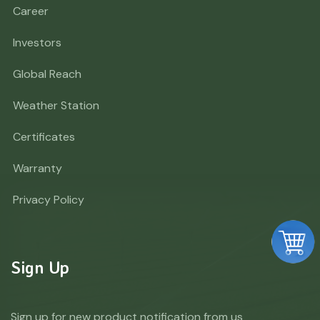
Career
Investors
Global Reach
Weather Station
Certificates
Warranty
Privacy Policy
Sign Up
Sign up for new product notification from us