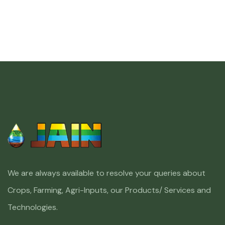
We are always available to resolve your queries about
Crops, Farming, Agri-Inputs, our Products/ Services and
Technologies.