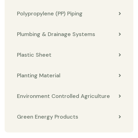
Polypropylene (PP) Piping
Plumbing & Drainage Systems
Plastic Sheet
Planting Material
Environment Controlled Agriculture
Green Energy Products