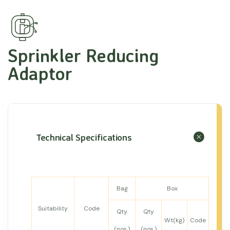
Sprinkler Reducing
Adaptor
Technical Specifications
Bag
Box
Suitability
Code
Qty.
Qty
Wt(kg)
Code
(nos.)
(nos.)