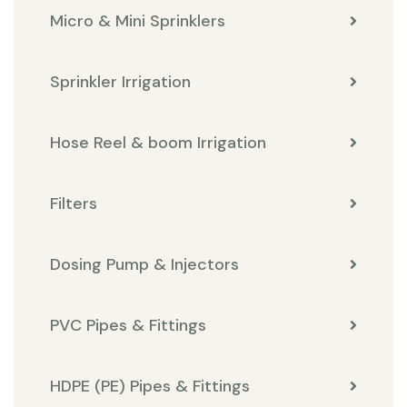
Micro & Mini Sprinklers
Sprinkler Irrigation
Hose Reel & boom Irrigation
Filters
Dosing Pump & Injectors
PVC Pipes & Fittings
HDPE (PE) Pipes & Fittings