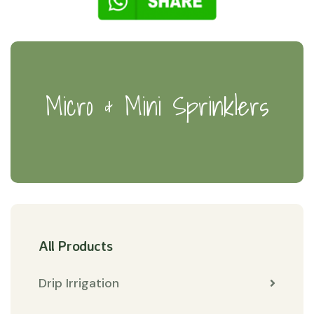
Micro & Mini Sprinklers
All Products
Drip Irrigation