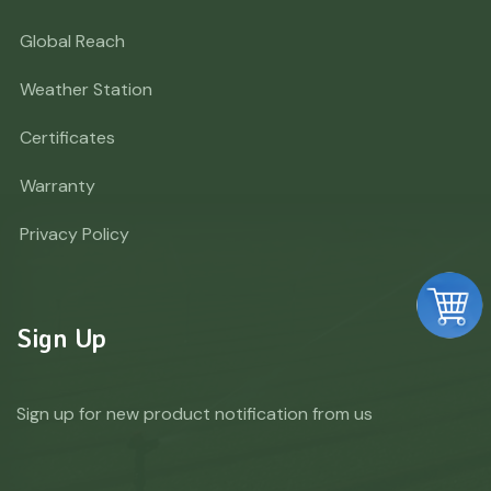
Global Reach
Weather Station
Certificates
Warranty
Privacy Policy
Sign Up
Sign up for new product notification from us