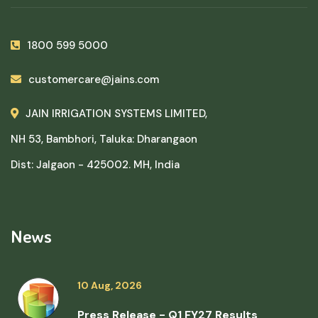
1800 599 5000
customercare@jains.com
JAIN IRRIGATION SYSTEMS LIMITED,
NH 53, Bambhori, Taluka: Dharangaon
Dist: Jalgaon - 425002. MH, India
News
10 Aug, 2026
Press Release - Q1 FY27 Results