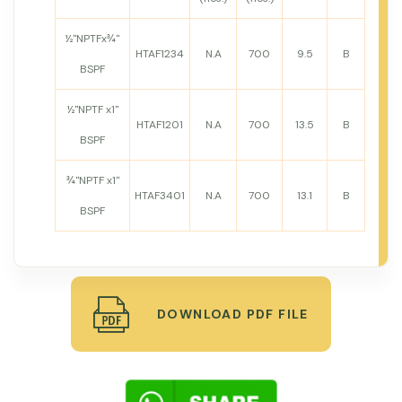
½"NPTFx¾"
HTAF1234
N.A
700
9.5
B
BSPF
½"NPTF x1"
HTAF1201
N.A
700
13.5
B
BSPF
¾"NPTF x1"
HTAF3401
N.A
700
13.1
B
BSPF
DOWNLOAD PDF FILE