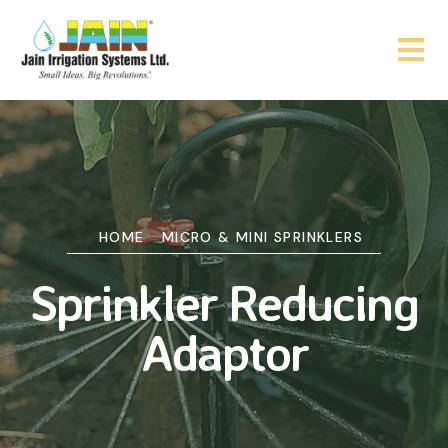
HOME
MICRO & MINI SPRINKLERS
Sprinkler Reducing
Adaptor