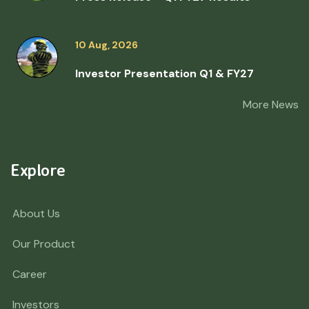
10 Aug, 2026
Investor Presentation Q1 & FY27
More News
Explore
About Us
Our Product
Career
Investors