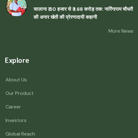
सालाना ₹ 50 हजार से ₹ 1.68 करोड़ तक: नारिंगाराम चौधरी
की अनार खेती की प्रेरणादायी कहानी
More News
Explore
About Us
Our Product
Career
Investors
Global Reach