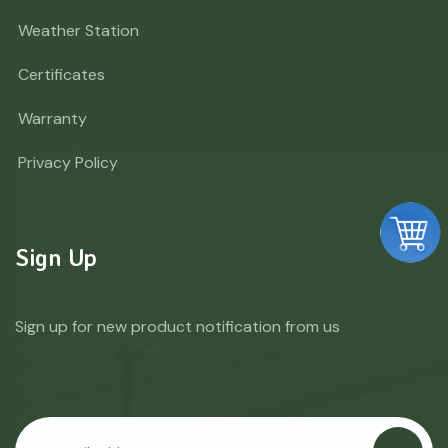
Weather Station
Certificates
Warranty
Privacy Policy
Sign Up
Sign up for new product notification from us