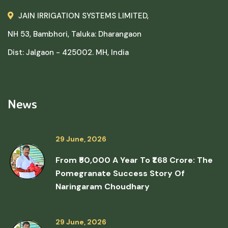
JAIN IRRIGATION SYSTEMS LIMITED,
NH 53, Bambhori, Taluka: Dharangaon
Dist: Jalgaon - 425002. MH, India
News
29 June, 2026
From ₹50,000 A Year To ₹1.68 Crore: The
Pomegranate Success Story Of
Naringaram Choudhary
29 June, 2026