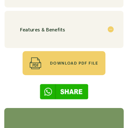
Features & Benefits
DOWNLOAD PDF FILE