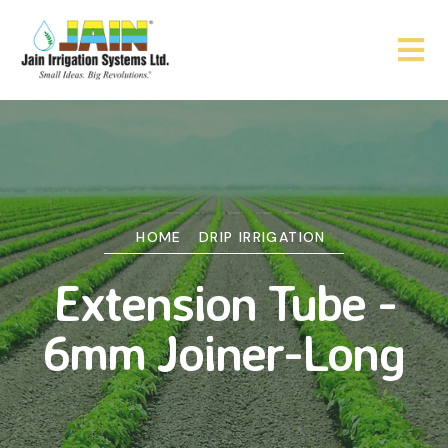
HOME
DRIP IRRIGATION
Extension Tube -
6mm Joiner-Long