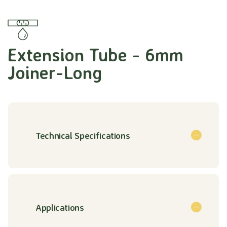
Extension Tube - 6mm
Joiner-Long
Technical Specifications
Applications