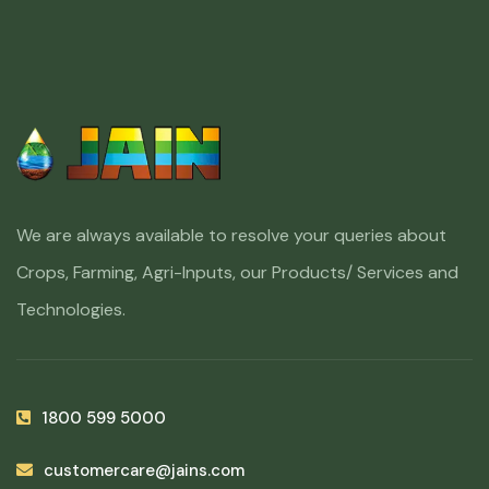
We are always available to resolve your queries about
Crops, Farming, Agri-Inputs, our Products/ Services and
Technologies.
1800 599 5000
customercare@jains.com