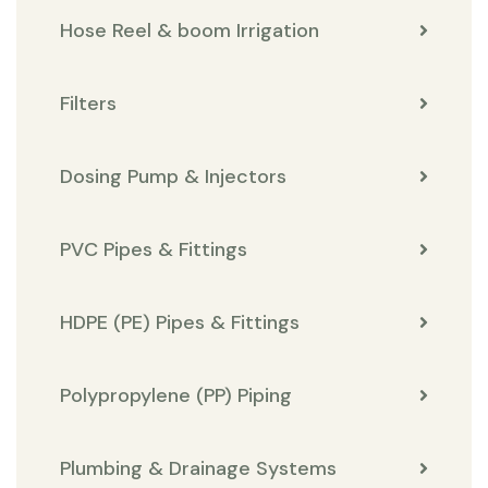
Hose Reel & boom Irrigation
Filters
Dosing Pump & Injectors
PVC Pipes & Fittings
HDPE (PE) Pipes & Fittings
Polypropylene (PP) Piping
Plumbing & Drainage Systems