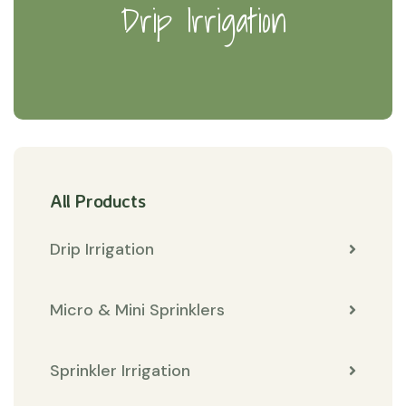
Drip Irrigation
All Products
Drip Irrigation
Micro & Mini Sprinklers
Sprinkler Irrigation