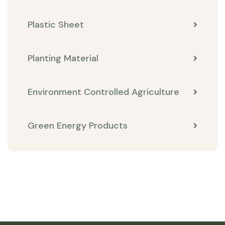
Plastic Sheet
Planting Material
Environment Controlled Agriculture
Green Energy Products