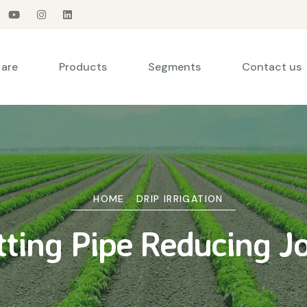
are
Products
Segments
Contact us
HOME
DRIP IRRIGATION
tting Pipe Reducing Jo