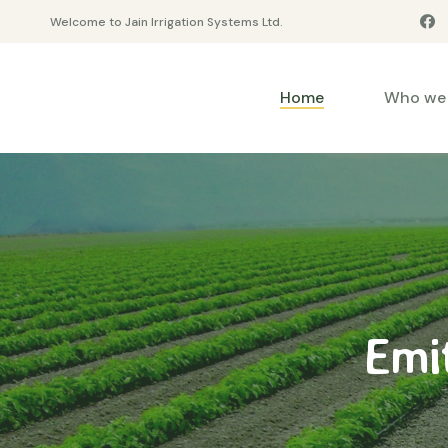
Welcome to Jain Irrigation Systems Ltd.
Home
Who we 
Emi