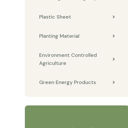
Plastic Sheet
Planting Material
Environment Controlled
Agriculture
Green Energy Products