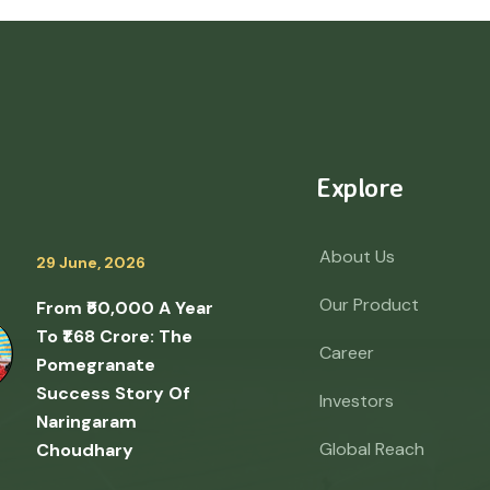
Explore
About Us
29 June, 2026
Our Product
From ₹50,000 A Year
To ₹1.68 Crore: The
Career
Pomegranate
Success Story Of
Investors
Naringaram
Global Reach
Choudhary