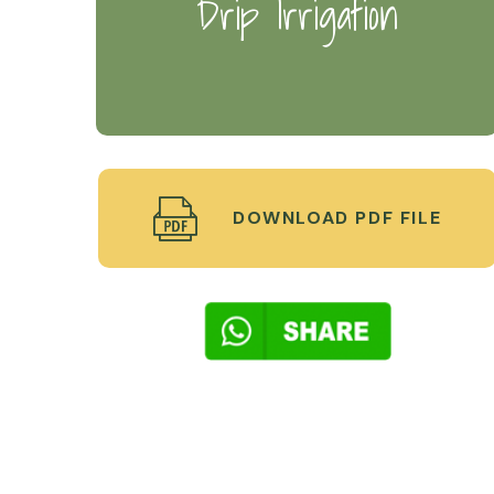
Drip Irrigation
DOWNLOAD PDF FILE