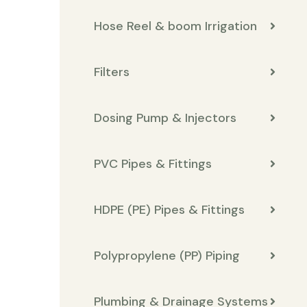
Hose Reel & boom Irrigation
Filters
Dosing Pump & Injectors
PVC Pipes & Fittings
HDPE (PE) Pipes & Fittings
Polypropylene (PP) Piping
Plumbing & Drainage Systems