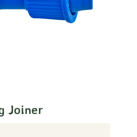
g Joiner