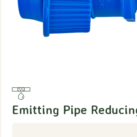
Emitting Pipe Reducin