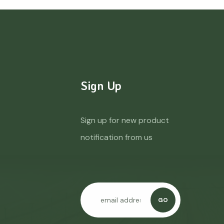
Sign Up
Sign up for new product
notification from us
GO