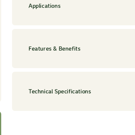
Applications
Features & Benefits
Technical Specifications