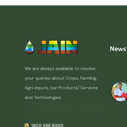
News
We are always available to resolve
your queries about Crops, Farming,
Agri-Inputs, our Products/ Services
and Technologies.
1800 599 5000