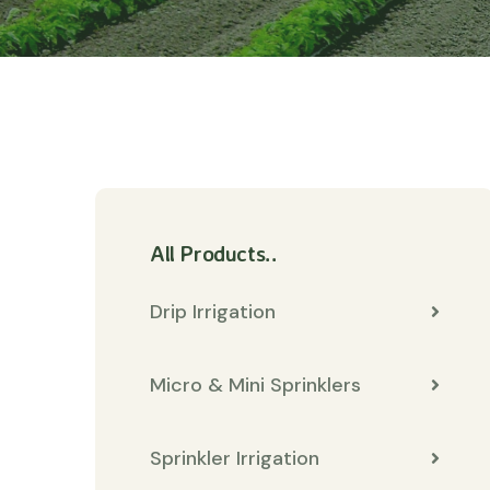
All Products..
Drip Irrigation
Micro & Mini Sprinklers
Sprinkler Irrigation