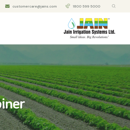
customercare@jains.com
1800 599 5000
iner