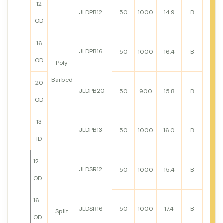
12
JLDPB12
50
1000
14.9
B
OD
16
JLDPB16
50
1000
16.4
B
OD
Poly
Barbed
20
JLDPB20
50
900
15.8
B
OD
13
JLDPB13
50
1000
16.0
B
ID
12
JLDSR12
50
1000
15.4
B
OD
16
JLDSR16
50
1000
17.4
B
Split
OD