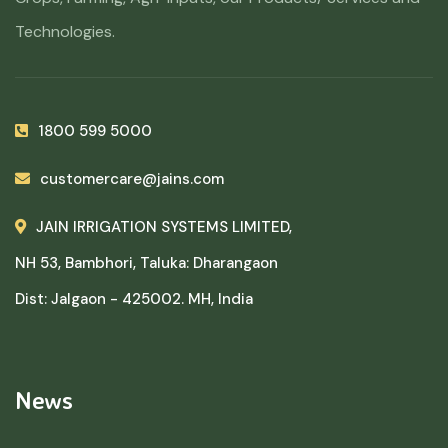
Technologies.
1800 599 5000
customercare@jains.com
JAIN IRRIGATION SYSTEMS LIMITED,
NH 53, Bambhori, Taluka: Dharangaon
Dist: Jalgaon - 425002. MH, India
News