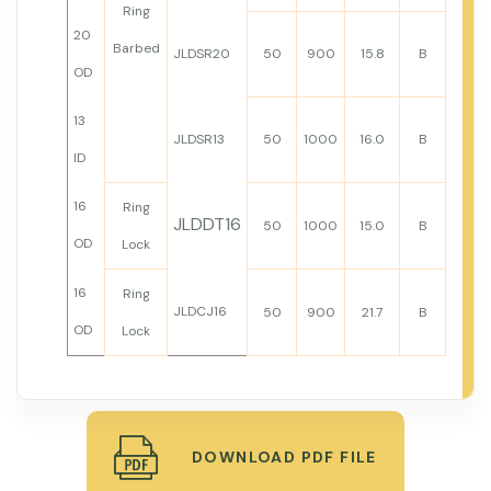
Ring
20
Barbed
JLDSR20
50
900
15.8
B
OD
13
JLDSR13
50
1000
16.0
B
ID
16
Ring
JLDDT16
50
1000
15.0
B
OD
Lock
16
Ring
JLDCJ16
50
900
21.7
B
OD
Lock
DOWNLOAD PDF FILE