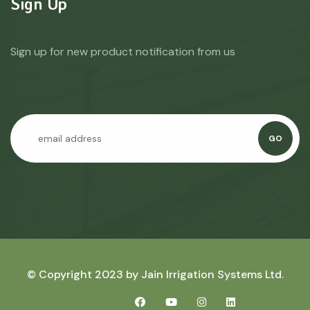
Sign Up
Sign up for new product notification from us
GO
© Copyright 2023 by
Jain Irrigation Systems Ltd.