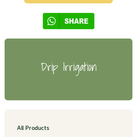
Drip Irrigation
All Products