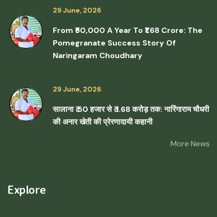
29 June, 2026
From ₹50,000 A Year To ₹1.68 Crore: The
Pomegranate Success Story Of
Naringaram Choudhary
29 June, 2026
सालाना ₹ 50 हजार से ₹ 1.68 करोड़ तक: नारिंगाराम चौधरी
की अनार खेती की प्रेरणादायी कहानी
More News
Explore