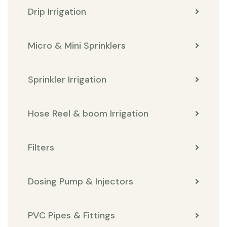
Drip Irrigation
Micro & Mini Sprinklers
Sprinkler Irrigation
Hose Reel & boom Irrigation
Filters
Dosing Pump & Injectors
PVC Pipes & Fittings