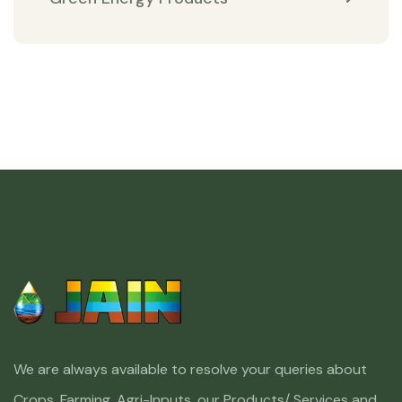
We are always available to resolve your queries about
Crops, Farming, Agri-Inputs, our Products/ Services and