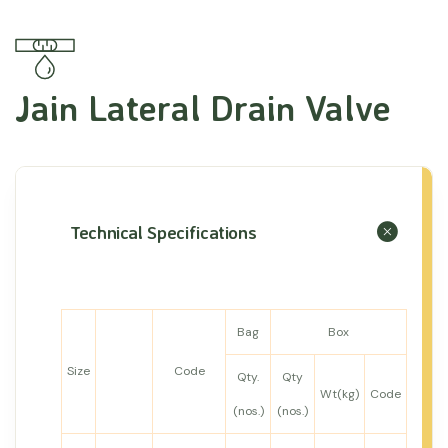
Jain Lateral Drain Valve
Technical Specifications
Bag
Box
Size
Code
Qty.
Qty
Wt(kg)
Code
(nos.)
(nos.)