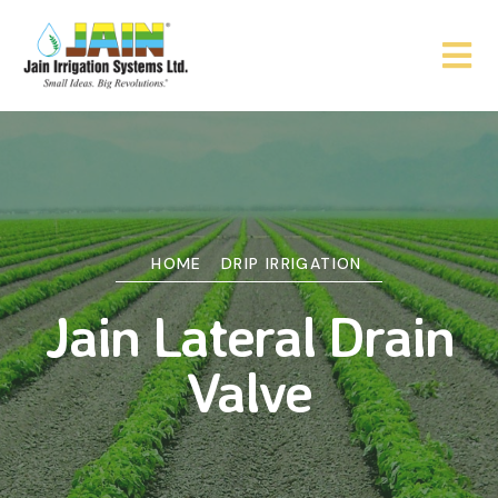
HOME
DRIP IRRIGATION
Jain Lateral Drain
Valve