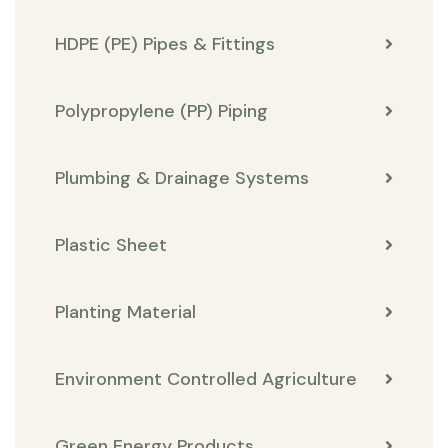
HDPE (PE) Pipes & Fittings
Polypropylene (PP) Piping
Plumbing & Drainage Systems
Plastic Sheet
Planting Material
Environment Controlled Agriculture
Green Energy Products